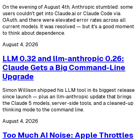
On the evening of August 4th, Anthropic stumbled: some
users couldn't get into Claude.ai or Claude Code via
OAuth, and there were elevated error rates across all
current models. It was resolved — but it's a good moment
to think about dependence.
August 4, 2026
LLM 0.32 and llm-anthropic 0.26:
Claude Gets a Big Command-Line
Upgrade
Simon Willison shipped his LLM tool in its biggest release
since launch — plus an llm-anthropic update that brings
the Claude 5 models, server-side tools, and a cleaned-up
thinking mode to the command line.
August 4, 2026
Too Much AI Noise: Apple Throttles