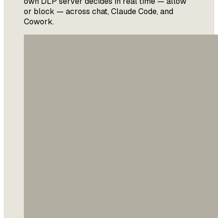
own DLP server decides in real time — allow
or block — across chat, Claude Code, and
Cowork.