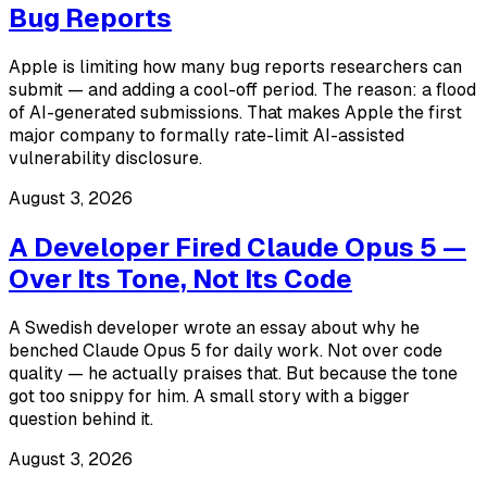
Bug Reports
Apple is limiting how many bug reports researchers can
submit — and adding a cool-off period. The reason: a flood
of AI-generated submissions. That makes Apple the first
major company to formally rate-limit AI-assisted
vulnerability disclosure.
August 3, 2026
A Developer Fired Claude Opus 5 —
Over Its Tone, Not Its Code
A Swedish developer wrote an essay about why he
benched Claude Opus 5 for daily work. Not over code
quality — he actually praises that. But because the tone
got too snippy for him. A small story with a bigger
question behind it.
August 3, 2026