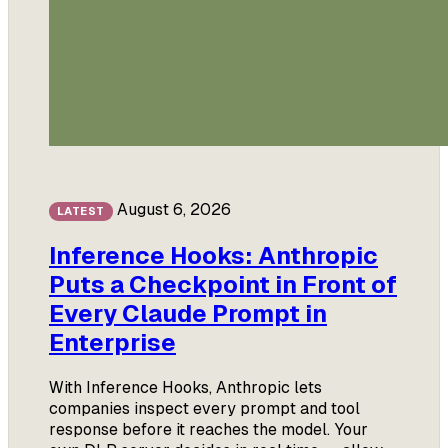
August 6, 2026
LATEST
Inference Hooks: Anthropic
Puts a Checkpoint in Front of
Every Claude Prompt in
Enterprise
With Inference Hooks, Anthropic lets
companies inspect every prompt and tool
response before it reaches the model. Your