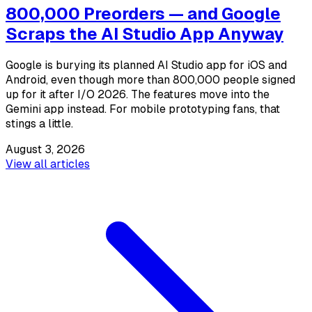
800,000 Preorders — and Google
Scraps the AI Studio App Anyway
Google is burying its planned AI Studio app for iOS and
Android, even though more than 800,000 people signed
up for it after I/O 2026. The features move into the
Gemini app instead. For mobile prototyping fans, that
stings a little.
August 3, 2026
View all articles