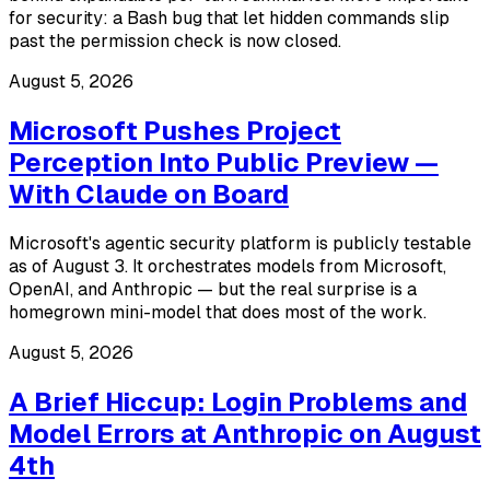
for security: a Bash bug that let hidden commands slip
past the permission check is now closed.
August 5, 2026
Microsoft Pushes Project
Perception Into Public Preview —
With Claude on Board
Microsoft's agentic security platform is publicly testable
as of August 3. It orchestrates models from Microsoft,
OpenAI, and Anthropic — but the real surprise is a
homegrown mini-model that does most of the work.
August 5, 2026
A Brief Hiccup: Login Problems and
Model Errors at Anthropic on August
4th