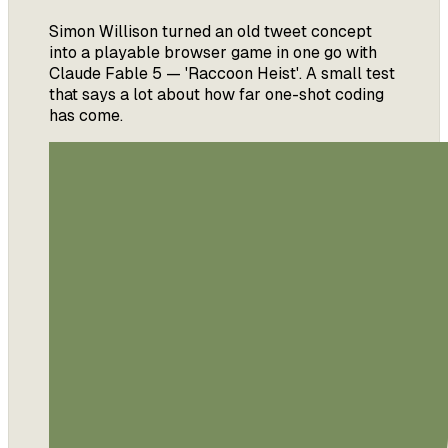
Simon Willison turned an old tweet concept
into a playable browser game in one go with
Claude Fable 5 — 'Raccoon Heist'. A small test
that says a lot about how far one-shot coding
has come.