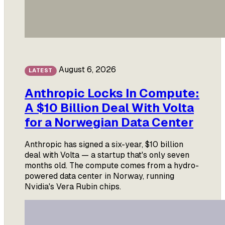
August 6, 2026
LATEST
Anthropic Locks In Compute:
A $10 Billion Deal With Volta
for a Norwegian Data Center
Anthropic has signed a six-year, $10 billion
deal with Volta — a startup that's only seven
months old. The compute comes from a hydro-
powered data center in Norway, running
Nvidia's Vera Rubin chips.