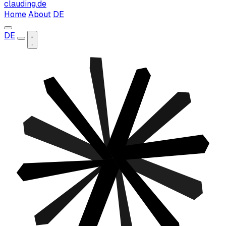
clauding.de
Home
About
DE
DE