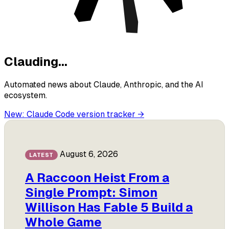
Clauding
.
.
.
Automated news about Claude, Anthropic, and the AI
ecosystem.
New: Claude Code version tracker
→
August 6, 2026
LATEST
A Raccoon Heist From a
Single Prompt: Simon
Willison Has Fable 5 Build a
Whole Game