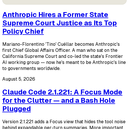
Anthropic Hires a Former State
Supreme Court Justice as Its Top
Policy Chief
Mariano-Florentino 'Tino' Cuéllar becomes Anthropic's
first Chief Global Affairs Officer. A man who sat on the
California Supreme Court and co-led the state's Frontier
AI working group — now he's meant to be Anthropic's line
to governments worldwide.
August 5, 2026
Claude Code 2.1.221: A Focus Mode
for the Clutter — and a Bash Hole
Plugged
Version 2.1.221 adds a Focus view that hides the tool noise
behind expandable per-turn summaries. More important