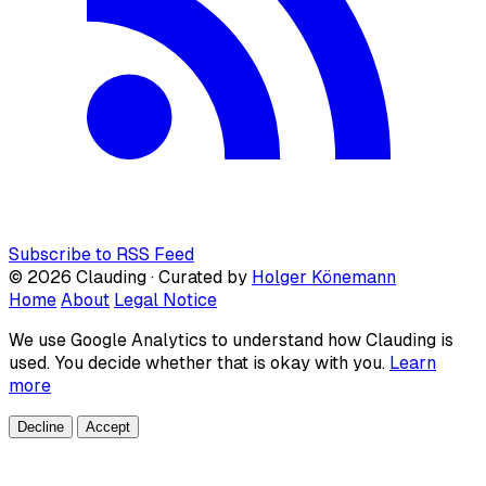
Subscribe to RSS Feed
© 2026 Clauding · Curated by
Holger Könemann
Home
About
Legal Notice
We use Google Analytics to understand how Clauding is
used. You decide whether that is okay with you.
Learn
more
Decline
Accept