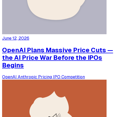
June 12, 2026
OpenAI Plans Massive Price Cuts —
the AI Price War Before the IPOs
Begins
OpenAI
Anthropic
Pricing
IPO
Competition