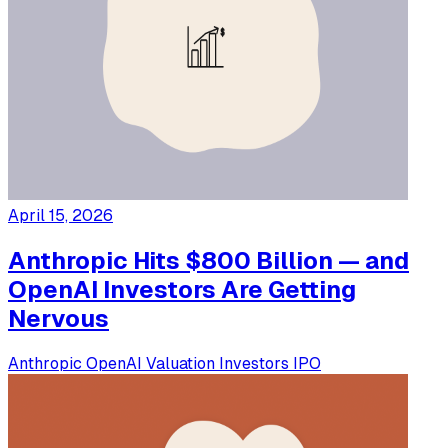
April 15, 2026
Anthropic Hits $800 Billion — and
OpenAI Investors Are Getting
Nervous
Anthropic
OpenAI
Valuation
Investors
IPO