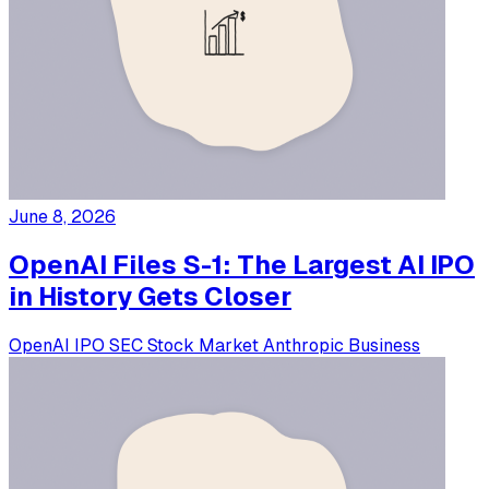
June 8, 2026
OpenAI Files S-1: The Largest AI IPO
in History Gets Closer
OpenAI
IPO
SEC
Stock Market
Anthropic
Business