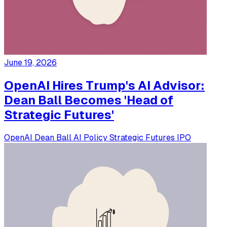
June 19, 2026
OpenAI Hires Trump's AI Advisor:
Dean Ball Becomes 'Head of
Strategic Futures'
OpenAI
Dean Ball
AI Policy
Strategic Futures
IPO