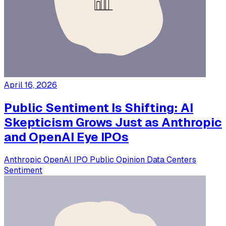
April 16, 2026
Public Sentiment Is Shifting: AI
Skepticism Grows Just as Anthropic
and OpenAI Eye IPOs
Anthropic
OpenAI
IPO
Public Opinion
Data Centers
Sentiment