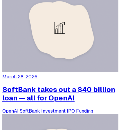
March 28, 2026
SoftBank takes out a $40 billion
loan — all for OpenAI
OpenAI
SoftBank
Investment
IPO
Funding