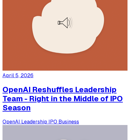
April 5, 2026
OpenAI Reshuffles Leadership
Team - Right in the Middle of IPO
Season
OpenAI
Leadership
IPO
Business