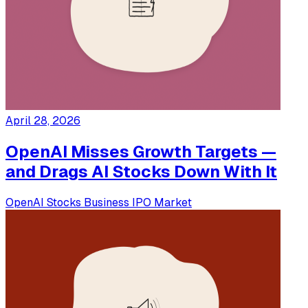
April 28, 2026
OpenAI Misses Growth Targets —
and Drags AI Stocks Down With It
OpenAI
Stocks
Business
IPO
Market