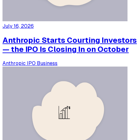
July 16, 2026
Anthropic Starts Courting Investors
— the IPO Is Closing In on October
Anthropic
IPO
Business