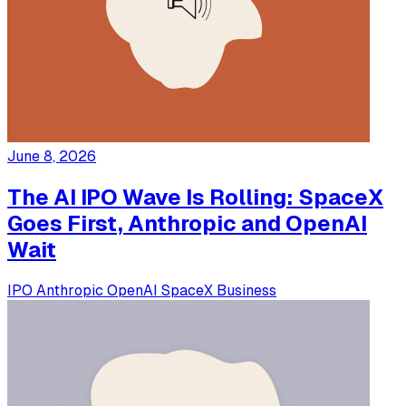
June 8, 2026
The AI IPO Wave Is Rolling: SpaceX
Goes First, Anthropic and OpenAI
Wait
IPO
Anthropic
OpenAI
SpaceX
Business