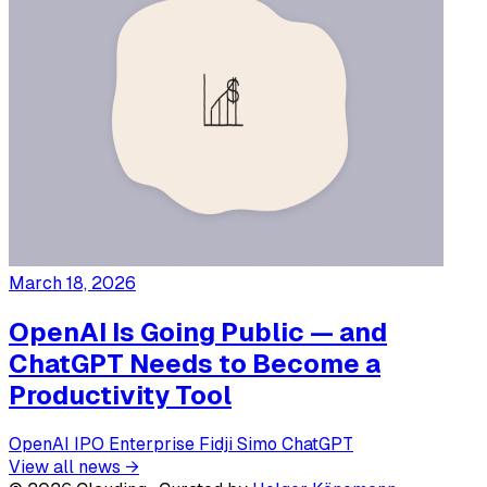
March 18, 2026
OpenAI Is Going Public — and
ChatGPT Needs to Become a
Productivity Tool
OpenAI
IPO
Enterprise
Fidji Simo
ChatGPT
View all news →