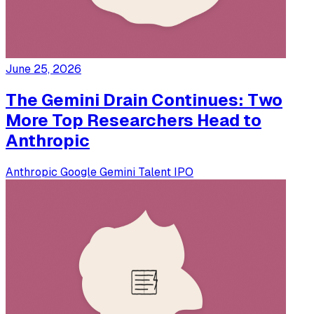
June 25, 2026
The Gemini Drain Continues: Two
More Top Researchers Head to
Anthropic
Anthropic
Google
Gemini
Talent
IPO