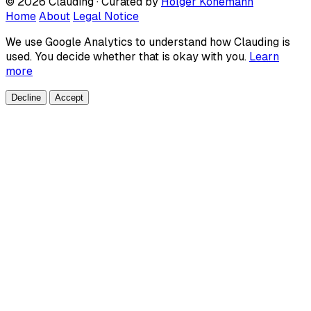
© 2026 Clauding · Curated by
Holger Könemann
Home
About
Legal Notice
We use Google Analytics to understand how Clauding is
used. You decide whether that is okay with you.
Learn
more
Decline
Accept