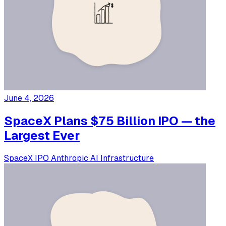
June 4, 2026
SpaceX Plans $75 Billion IPO — the
Largest Ever
SpaceX
IPO
Anthropic
AI Infrastructure