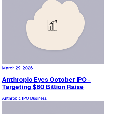
March 29, 2026
Anthropic Eyes October IPO -
Targeting $60 Billion Raise
Anthropic
IPO
Business