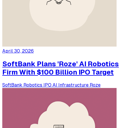
April 30, 2026
SoftBank Plans 'Roze' AI Robotics
Firm With $100 Billion IPO Target
SoftBank
Robotics
IPO
AI Infrastructure
Roze