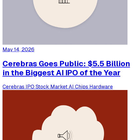
May 14, 2026
Cerebras Goes Public: $5.5 Billion
in the Biggest AI IPO of the Year
Cerebras
IPO
Stock Market
AI Chips
Hardware