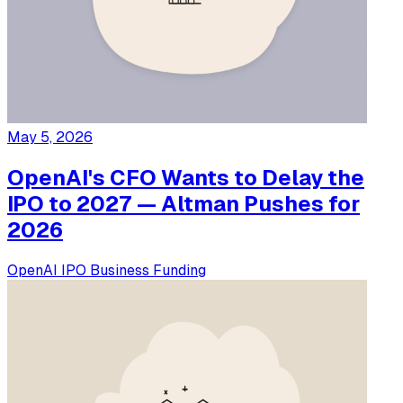
May 5, 2026
OpenAI's CFO Wants to Delay the
IPO to 2027 — Altman Pushes for
2026
OpenAI
IPO
Business
Funding