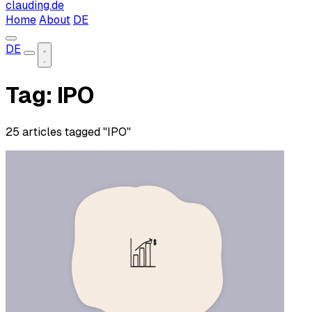
clauding.de
Home
About
DE
DE
Tag: IPO
25 articles tagged "IPO"