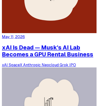
May 11, 2026
xAI Is Dead — Musk's AI Lab
Becomes a GPU Rental Business
xAI
SpaceX
Anthropic
Neocloud
Grok
IPO