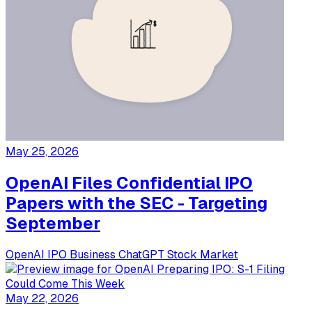
May 25, 2026
OpenAI Files Confidential IPO
Papers with the SEC - Targeting
September
OpenAI
IPO
Business
ChatGPT
Stock Market
May 22, 2026