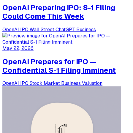
OpenAI Preparing IPO: S-1 Filing
Could Come This Week
OpenAI
IPO
Wall Street
ChatGPT
Business
May 22, 2026
OpenAI Prepares for IPO —
Confidential S-1 Filing Imminent
OpenAI
IPO
Stock Market
Business
Valuation