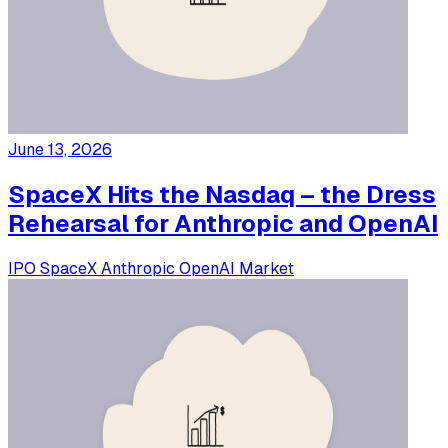
June 13, 2026
SpaceX Hits the Nasdaq – the Dress
Rehearsal for Anthropic and OpenAI
IPO
SpaceX
Anthropic
OpenAI
Market