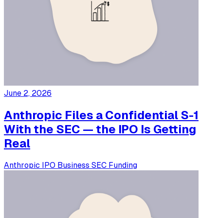
June 2, 2026
Anthropic Files a Confidential S-1
With the SEC — the IPO Is Getting
Real
Anthropic
IPO
Business
SEC
Funding