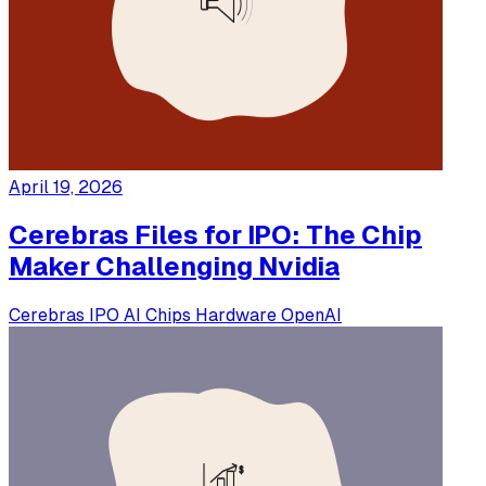
April 19, 2026
Cerebras Files for IPO: The Chip
Maker Challenging Nvidia
Cerebras
IPO
AI Chips
Hardware
OpenAI