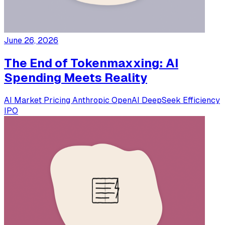
June 26, 2026
The End of Tokenmaxxing: AI
Spending Meets Reality
AI Market
Pricing
Anthropic
OpenAI
DeepSeek
Efficiency
IPO