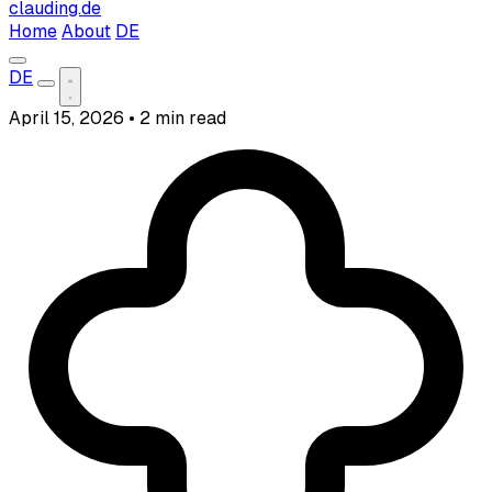
clauding.de
Home
About
DE
DE
April 15, 2026
•
2 min read