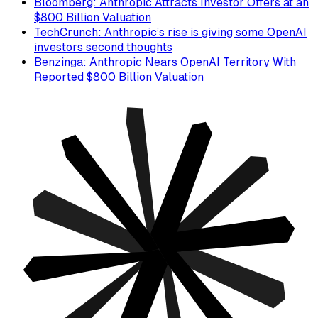
Bloomberg: Anthropic Attracts Investor Offers at an
$800 Billion Valuation
TechCrunch: Anthropic’s rise is giving some OpenAI
investors second thoughts
Benzinga: Anthropic Nears OpenAI Territory With
Reported $800 Billion Valuation