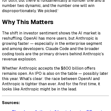
for both, but there is fundamentally a number one and a
number two dynamic, and the number one will win
disproportionately. We picked.‘
Why This Matters
The shift in investor sentiment shows the AI market is
reshuffling. OpenAI has more users, but Anthropic is
growing faster — especially in the enterprise segment
and among developers. Claude Code and the broader
coding tools are the primary drivers behind Anthropic’s
revenue explosion.
Whether Anthropic accepts the $800 billion offers
remains open. An IPO is also on the table — possibly later
this year. What’s clear: the race between OpenAI and
Anthropic is tighter than ever. And for the first time, it
looks like Anthropic might be in the lead.
Sources: