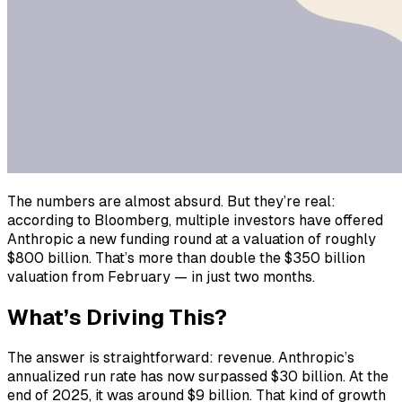
The numbers are almost absurd. But they’re real:
according to Bloomberg, multiple investors have offered
Anthropic a new funding round at a valuation of roughly
$800 billion. That’s more than double the $350 billion
valuation from February — in just two months.
What’s Driving This?
The answer is straightforward: revenue. Anthropic’s
annualized run rate has now surpassed $30 billion. At the
end of 2025, it was around $9 billion. That kind of growth