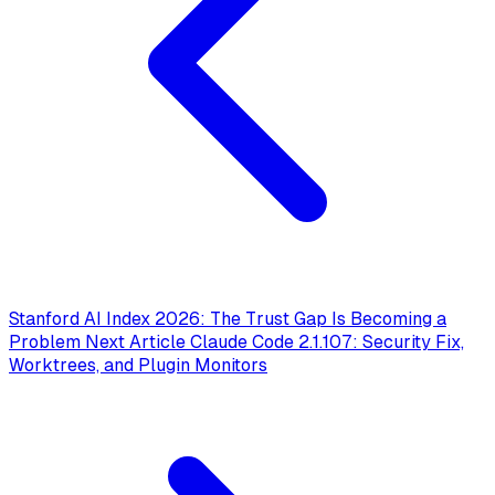
Stanford AI Index 2026: The Trust Gap Is Becoming a
Problem
Next Article
Claude Code 2.1.107: Security Fix,
Worktrees, and Plugin Monitors