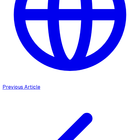
Previous Article