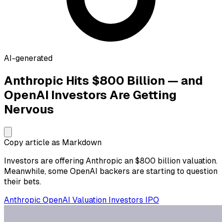
AI-generated
Anthropic Hits $800 Billion — and
OpenAI Investors Are Getting
Nervous
Copy article as Markdown
Investors are offering Anthropic an $800 billion valuation.
Meanwhile, some OpenAI backers are starting to question
their bets.
Anthropic
OpenAI
Valuation
Investors
IPO