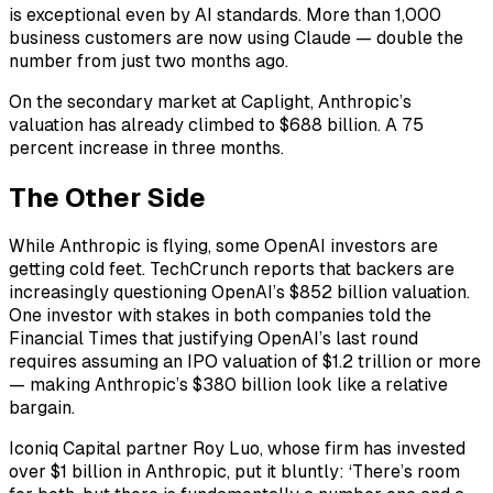
is exceptional even by AI standards. More than 1,000
business customers are now using Claude — double the
number from just two months ago.
On the secondary market at Caplight, Anthropic’s
valuation has already climbed to $688 billion. A 75
percent increase in three months.
The Other Side
While Anthropic is flying, some OpenAI investors are
getting cold feet. TechCrunch reports that backers are
increasingly questioning OpenAI’s $852 billion valuation.
One investor with stakes in both companies told the
Financial Times that justifying OpenAI’s last round
requires assuming an IPO valuation of $1.2 trillion or more
— making Anthropic’s $380 billion look like a relative
bargain.
Iconiq Capital partner Roy Luo, whose firm has invested
over $1 billion in Anthropic, put it bluntly: ‘There’s room