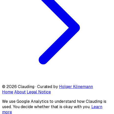
© 2026 Clauding · Curated by
Holger Könemann
Home
About
Legal Notice
We use Google Analytics to understand how Clauding is
used. You decide whether that is okay with you.
Learn
more