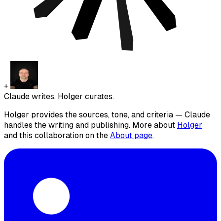
+
Claude writes. Holger curates.
Holger provides the sources, tone, and criteria — Claude
handles the writing and publishing. More about
Holger
and this collaboration on the
About page
.