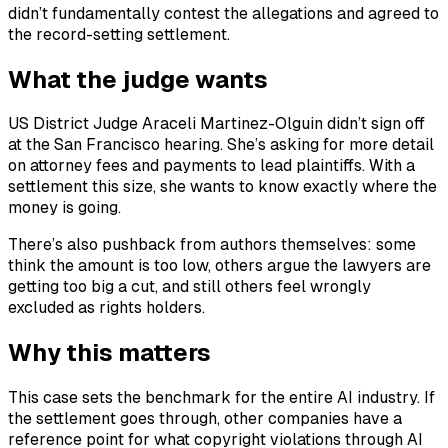
didn’t fundamentally contest the allegations and agreed to
the record-setting settlement.
What the judge wants
US District Judge Araceli Martinez-Olguin didn’t sign off
at the San Francisco hearing. She’s asking for more detail
on attorney fees and payments to lead plaintiffs. With a
settlement this size, she wants to know exactly where the
money is going.
There’s also pushback from authors themselves: some
think the amount is too low, others argue the lawyers are
getting too big a cut, and still others feel wrongly
excluded as rights holders.
Why this matters
This case sets the benchmark for the entire AI industry. If
the settlement goes through, other companies have a
reference point for what copyright violations through AI