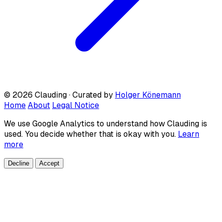
© 2026 Clauding · Curated by
Holger Könemann
Home
About
Legal Notice
We use Google Analytics to understand how Clauding is
used. You decide whether that is okay with you.
Learn
more
Decline
Accept