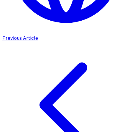
Previous Article