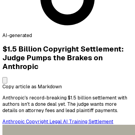
AI-generated
$1.5 Billion Copyright Settlement:
Judge Pumps the Brakes on
Anthropic
Copy article as Markdown
Anthropic's record-breaking $1.5 billion settlement with
authors isn't a done deal yet. The judge wants more
details on attorney fees and lead plaintiff payments.
Anthropic
Copyright
Legal
AI Training
Settlement