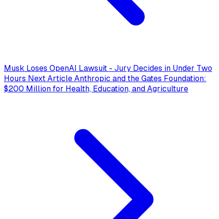
Musk Loses OpenAI Lawsuit - Jury Decides in Under Two
Hours
Next Article
Anthropic and the Gates Foundation:
$200 Million for Health, Education, and Agriculture