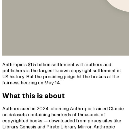
Anthropic’s $1.5 billion settlement with authors and
publishers is the largest known copyright settlement in
US history. But the presiding judge hit the brakes at the
fairness hearing on May 14.
What this is about
Authors sued in 2024, claiming Anthropic trained Claude
on datasets containing hundreds of thousands of
copyrighted books — downloaded from piracy sites like
Library Genesis and Pirate Library Mirror. Anthropic