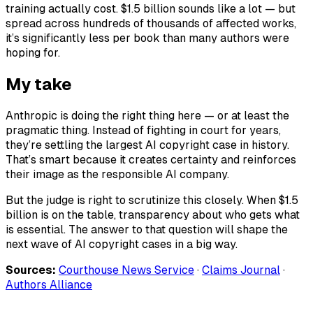
training actually cost. $1.5 billion sounds like a lot — but
spread across hundreds of thousands of affected works,
it’s significantly less per book than many authors were
hoping for.
My take
Anthropic is doing the right thing here — or at least the
pragmatic thing. Instead of fighting in court for years,
they’re settling the largest AI copyright case in history.
That’s smart because it creates certainty and reinforces
their image as the responsible AI company.
But the judge is right to scrutinize this closely. When $1.5
billion is on the table, transparency about who gets what
is essential. The answer to that question will shape the
next wave of AI copyright cases in a big way.
Sources:
Courthouse News Service
·
Claims Journal
·
Authors Alliance