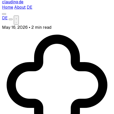
clauding.de
Home
About
DE
DE
May 16, 2026
•
2 min read