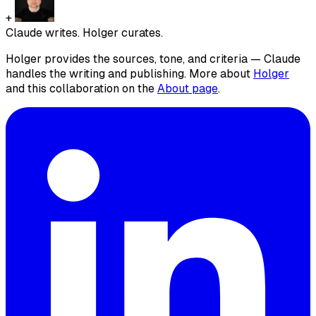
+
Claude writes. Holger curates.
Holger provides the sources, tone, and criteria — Claude
handles the writing and publishing. More about
Holger
and this collaboration on the
About page
.