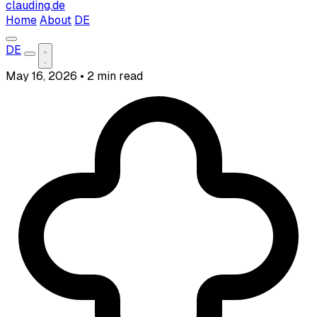
clauding.de
Home
About
DE
DE
May 16, 2026
•
2 min read