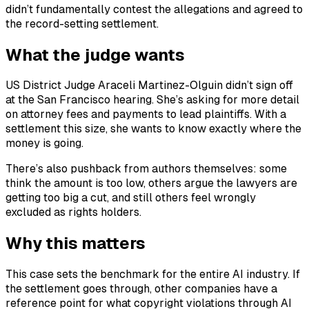
didn’t fundamentally contest the allegations and agreed to
the record-setting settlement.
What the judge wants
US District Judge Araceli Martinez-Olguin didn’t sign off
at the San Francisco hearing. She’s asking for more detail
on attorney fees and payments to lead plaintiffs. With a
settlement this size, she wants to know exactly where the
money is going.
There’s also pushback from authors themselves: some
think the amount is too low, others argue the lawyers are
getting too big a cut, and still others feel wrongly
excluded as rights holders.
Why this matters
This case sets the benchmark for the entire AI industry. If
the settlement goes through, other companies have a
reference point for what copyright violations through AI