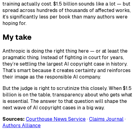
training actually cost. $1.5 billion sounds like a lot — but
spread across hundreds of thousands of affected works,
it’s significantly less per book than many authors were
hoping for.
My take
Anthropic is doing the right thing here — or at least the
pragmatic thing. Instead of fighting in court for years,
they’re settling the largest AI copyright case in history.
That’s smart because it creates certainty and reinforces
their image as the responsible AI company.
But the judge is right to scrutinize this closely. When $1.5
billion is on the table, transparency about who gets what
is essential. The answer to that question will shape the
next wave of AI copyright cases in a big way.
Sources:
Courthouse News Service
·
Claims Journal
·
Authors Alliance