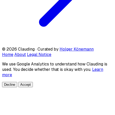
© 2026 Clauding · Curated by
Holger Könemann
Home
About
Legal Notice
We use Google Analytics to understand how Clauding is
used. You decide whether that is okay with you.
Learn
more
Decline
Accept