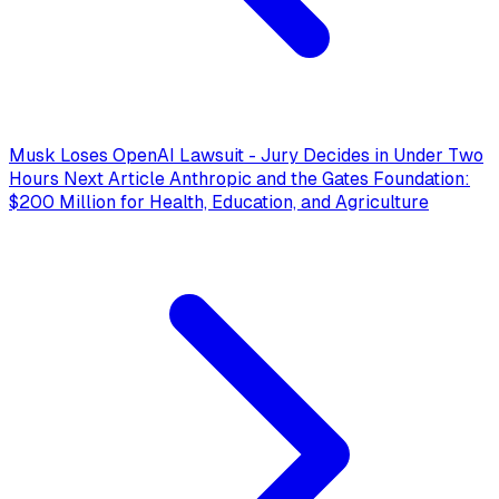
Musk Loses OpenAI Lawsuit - Jury Decides in Under Two
Hours
Next Article
Anthropic and the Gates Foundation:
$200 Million for Health, Education, and Agriculture