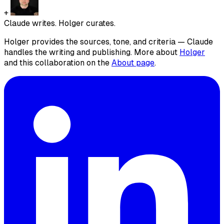
+
Claude writes. Holger curates.
Holger provides the sources, tone, and criteria — Claude
handles the writing and publishing. More about
Holger
and this collaboration on the
About page
.