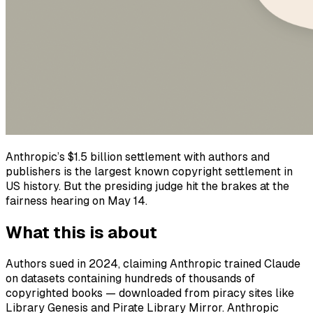
Anthropic’s $1.5 billion settlement with authors and
publishers is the largest known copyright settlement in
US history. But the presiding judge hit the brakes at the
fairness hearing on May 14.
What this is about
Authors sued in 2024, claiming Anthropic trained Claude
on datasets containing hundreds of thousands of
copyrighted books — downloaded from piracy sites like
Library Genesis and Pirate Library Mirror. Anthropic