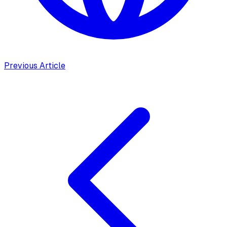
Previous Article