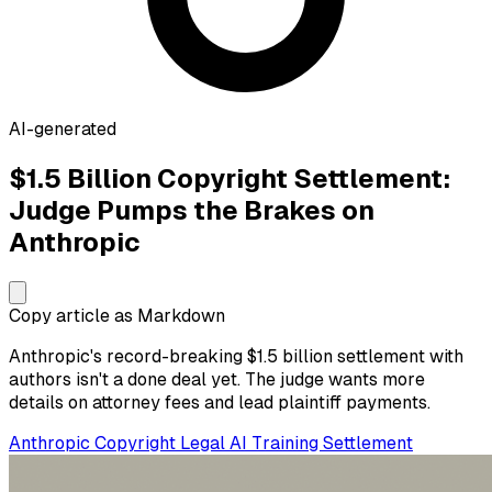
AI-generated
$1.5 Billion Copyright Settlement:
Judge Pumps the Brakes on
Anthropic
Copy article as Markdown
Anthropic's record-breaking $1.5 billion settlement with
authors isn't a done deal yet. The judge wants more
details on attorney fees and lead plaintiff payments.
Anthropic
Copyright
Legal
AI Training
Settlement