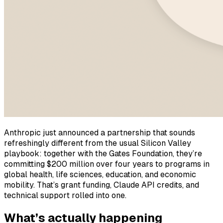
Anthropic just announced a partnership that sounds
refreshingly different from the usual Silicon Valley
playbook: together with the Gates Foundation, they’re
committing $200 million over four years to programs in
global health, life sciences, education, and economic
mobility. That’s grant funding, Claude API credits, and
technical support rolled into one.
What’s actually happening