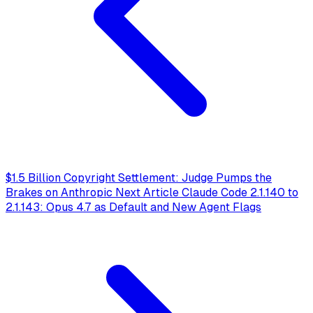
$1.5 Billion Copyright Settlement: Judge Pumps the
Brakes on Anthropic
Next Article
Claude Code 2.1.140 to
2.1.143: Opus 4.7 as Default and New Agent Flags