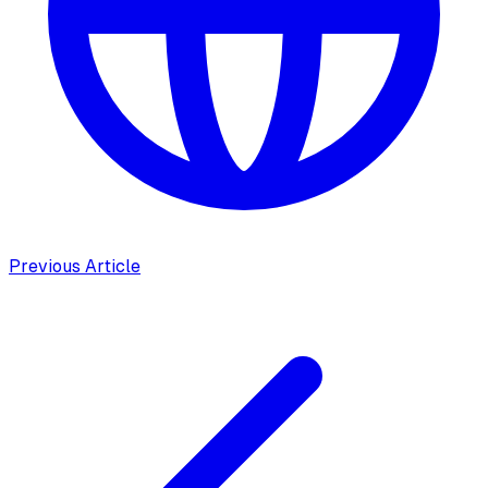
Previous Article