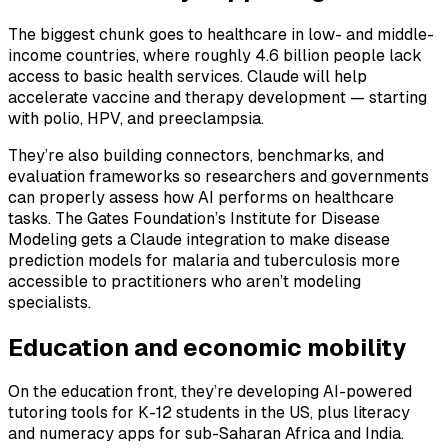
The biggest chunk goes to healthcare in low- and middle-
income countries, where roughly 4.6 billion people lack
access to basic health services. Claude will help
accelerate vaccine and therapy development — starting
with polio, HPV, and preeclampsia.
They’re also building connectors, benchmarks, and
evaluation frameworks so researchers and governments
can properly assess how AI performs on healthcare
tasks. The Gates Foundation’s Institute for Disease
Modeling gets a Claude integration to make disease
prediction models for malaria and tuberculosis more
accessible to practitioners who aren’t modeling
specialists.
Education and economic mobility
On the education front, they’re developing AI-powered
tutoring tools for K-12 students in the US, plus literacy
and numeracy apps for sub-Saharan Africa and India.