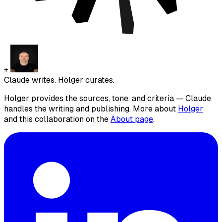
+
Claude writes. Holger curates.
Holger provides the sources, tone, and criteria — Claude
handles the writing and publishing. More about
Holger
and this collaboration on the
About page
.