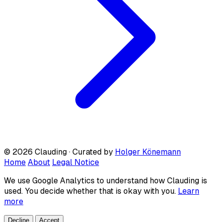
© 2026 Clauding · Curated by
Holger Könemann
Home
About
Legal Notice
We use Google Analytics to understand how Clauding is
used. You decide whether that is okay with you.
Learn
more
Decline
Accept