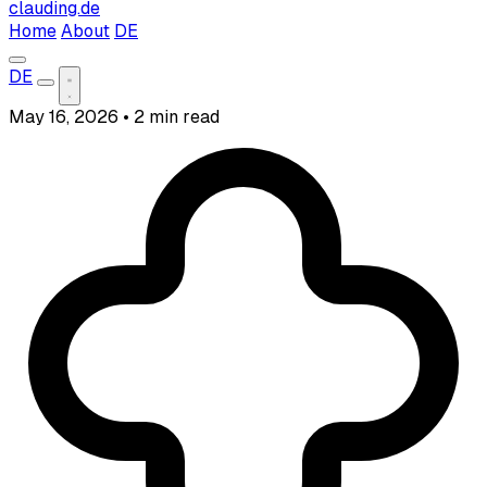
clauding.de
Home
About
DE
DE
May 16, 2026
•
2 min read