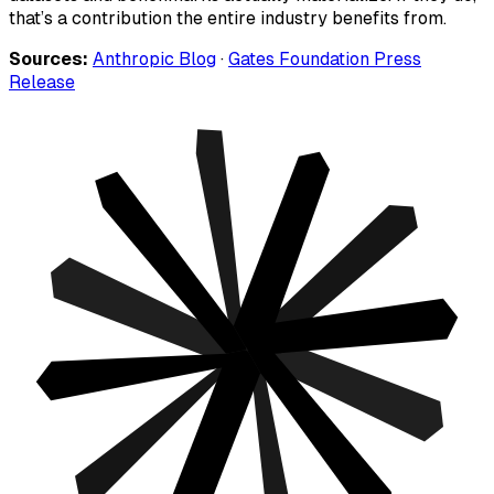
that’s a contribution the entire industry benefits from.
Sources:
Anthropic Blog
·
Gates Foundation Press
Release