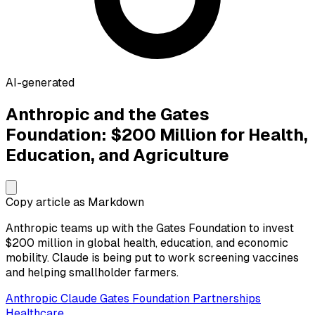
AI-generated
Anthropic and the Gates
Foundation: $200 Million for Health,
Education, and Agriculture
Copy article as Markdown
Anthropic teams up with the Gates Foundation to invest
$200 million in global health, education, and economic
mobility. Claude is being put to work screening vaccines
and helping smallholder farmers.
Anthropic
Claude
Gates Foundation
Partnerships
Healthcare