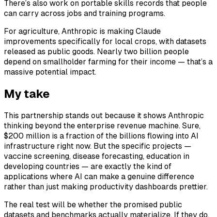
There’s also work on portable skills records that people
can carry across jobs and training programs.
For agriculture, Anthropic is making Claude
improvements specifically for local crops, with datasets
released as public goods. Nearly two billion people
depend on smallholder farming for their income — that’s a
massive potential impact.
My take
This partnership stands out because it shows Anthropic
thinking beyond the enterprise revenue machine. Sure,
$200 million is a fraction of the billions flowing into AI
infrastructure right now. But the specific projects —
vaccine screening, disease forecasting, education in
developing countries — are exactly the kind of
applications where AI can make a genuine difference
rather than just making productivity dashboards prettier.
The real test will be whether the promised public
datasets and benchmarks actually materialize. If they do,