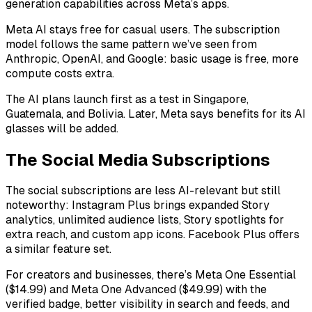
generation capabilities across Meta’s apps.
Meta AI stays free for casual users. The subscription
model follows the same pattern we’ve seen from
Anthropic, OpenAI, and Google: basic usage is free, more
compute costs extra.
The AI plans launch first as a test in Singapore,
Guatemala, and Bolivia. Later, Meta says benefits for its AI
glasses will be added.
The Social Media Subscriptions
The social subscriptions are less AI-relevant but still
noteworthy: Instagram Plus brings expanded Story
analytics, unlimited audience lists, Story spotlights for
extra reach, and custom app icons. Facebook Plus offers
a similar feature set.
For creators and businesses, there’s Meta One Essential
($14.99) and Meta One Advanced ($49.99) with the
verified badge, better visibility in search and feeds, and