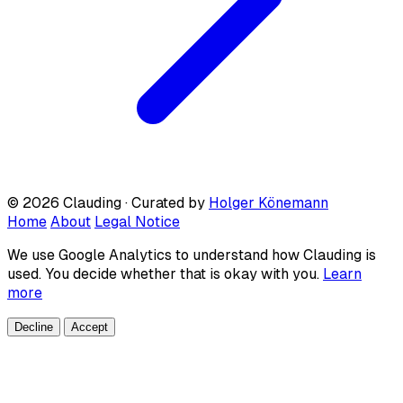
© 2026 Clauding · Curated by
Holger Könemann
Home
About
Legal Notice
We use Google Analytics to understand how Clauding is
used. You decide whether that is okay with you.
Learn
more
Decline
Accept