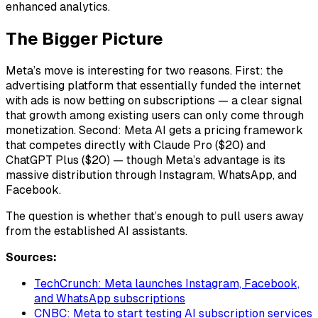
enhanced analytics.
The Bigger Picture
Meta’s move is interesting for two reasons. First: the
advertising platform that essentially funded the internet
with ads is now betting on subscriptions — a clear signal
that growth among existing users can only come through
monetization. Second: Meta AI gets a pricing framework
that competes directly with Claude Pro ($20) and
ChatGPT Plus ($20) — though Meta’s advantage is its
massive distribution through Instagram, WhatsApp, and
Facebook.
The question is whether that’s enough to pull users away
from the established AI assistants.
Sources:
TechCrunch: Meta launches Instagram, Facebook,
and WhatsApp subscriptions
CNBC: Meta to start testing AI subscription services