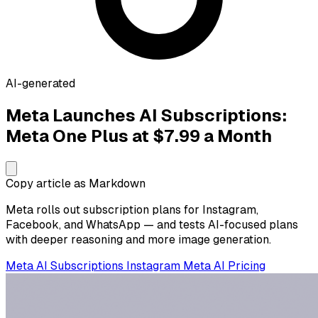
AI-generated
Meta Launches AI Subscriptions:
Meta One Plus at $7.99 a Month
Copy article as Markdown
Meta rolls out subscription plans for Instagram,
Facebook, and WhatsApp — and tests AI-focused plans
with deeper reasoning and more image generation.
Meta
AI Subscriptions
Instagram
Meta AI
Pricing