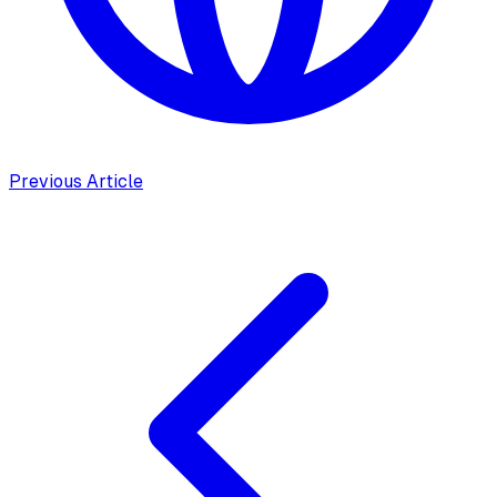
Previous Article