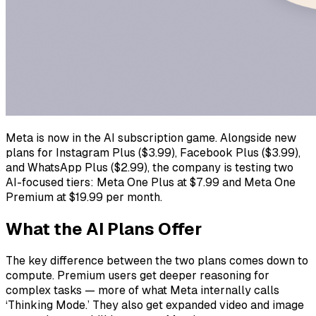
Meta is now in the AI subscription game. Alongside new
plans for Instagram Plus ($3.99), Facebook Plus ($3.99),
and WhatsApp Plus ($2.99), the company is testing two
AI-focused tiers: Meta One Plus at $7.99 and Meta One
Premium at $19.99 per month.
What the AI Plans Offer
The key difference between the two plans comes down to
compute. Premium users get deeper reasoning for
complex tasks — more of what Meta internally calls
‘Thinking Mode.’ They also get expanded video and image