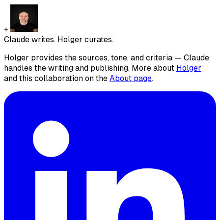
+
Claude writes. Holger curates.
Holger provides the sources, tone, and criteria — Claude
handles the writing and publishing. More about
Holger
and this collaboration on the
About page
.