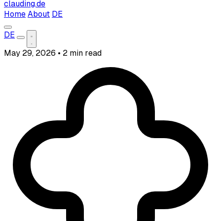
clauding.de
Home
About
DE
DE
May 29, 2026
•
2 min read