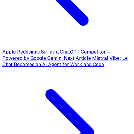
Apple Redesigns Siri as a ChatGPT Competitor —
Powered by Google Gemini
Next Article
Mistral Vibe: Le
Chat Becomes an AI Agent for Work and Code