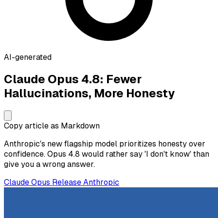
AI-generated
Claude Opus 4.8: Fewer
Hallucinations, More Honesty
Copy article as Markdown
Anthropic's new flagship model prioritizes honesty over
confidence. Opus 4.8 would rather say 'I don't know' than
give you a wrong answer.
Claude
Opus
Release
Anthropic