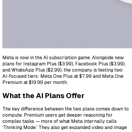
Meta is now in the AI subscription game. Alongside new
plans for Instagram Plus ($3.99), Facebook Plus ($3.99),
and WhatsApp Plus ($2.99), the company is testing two
AI-focused tiers: Meta One Plus at $7.99 and Meta One
Premium at $19.99 per month.
What the AI Plans Offer
The key difference between the two plans comes down to
compute. Premium users get deeper reasoning for
complex tasks — more of what Meta internally calls
‘Thinking Mode.’ They also get expanded video and image