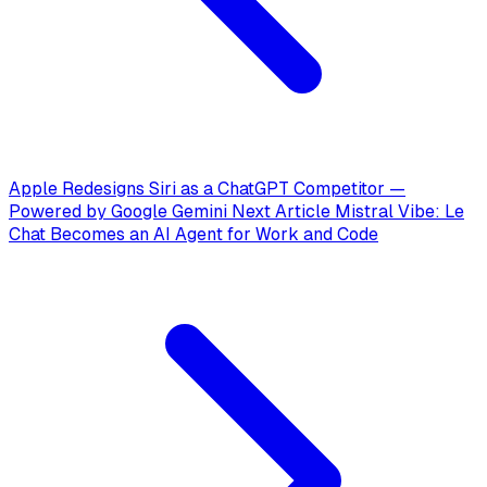
Apple Redesigns Siri as a ChatGPT Competitor —
Powered by Google Gemini
Next Article
Mistral Vibe: Le
Chat Becomes an AI Agent for Work and Code