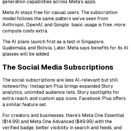
generation capabilities across Meta’s apps.
Meta AI stays free for casual users. The subscription
model follows the same pattern we’ve seen from
Anthropic, OpenAI, and Google: basic usage is free, more
compute costs extra.
The AI plans launch first as a test in Singapore,
Guatemala, and Bolivia. Later, Meta says benefits for its AI
glasses will be added.
The Social Media Subscriptions
The social subscriptions are less AI-relevant but still
noteworthy: Instagram Plus brings expanded Story
analytics, unlimited audience lists, Story spotlights for
extra reach, and custom app icons. Facebook Plus offers
a similar feature set.
For creators and businesses, there’s Meta One Essential
($14.99) and Meta One Advanced ($49.99) with the
verified badge, better visibility in search and feeds, and