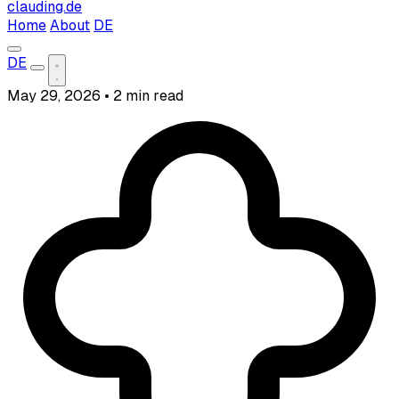
clauding.de
Home
About
DE
DE
May 29, 2026
•
2 min read