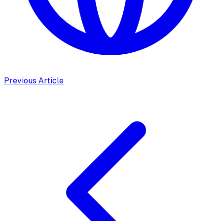
Previous Article