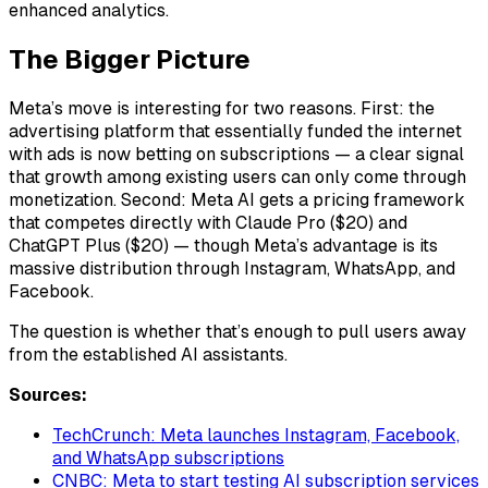
enhanced analytics.
The Bigger Picture
Meta’s move is interesting for two reasons. First: the
advertising platform that essentially funded the internet
with ads is now betting on subscriptions — a clear signal
that growth among existing users can only come through
monetization. Second: Meta AI gets a pricing framework
that competes directly with Claude Pro ($20) and
ChatGPT Plus ($20) — though Meta’s advantage is its
massive distribution through Instagram, WhatsApp, and
Facebook.
The question is whether that’s enough to pull users away
from the established AI assistants.
Sources:
TechCrunch: Meta launches Instagram, Facebook,
and WhatsApp subscriptions
CNBC: Meta to start testing AI subscription services