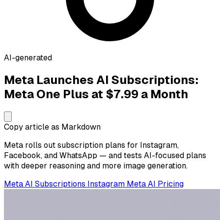
AI-generated
Meta Launches AI Subscriptions:
Meta One Plus at $7.99 a Month
Copy article as Markdown
Meta rolls out subscription plans for Instagram,
Facebook, and WhatsApp — and tests AI-focused plans
with deeper reasoning and more image generation.
Meta
AI Subscriptions
Instagram
Meta AI
Pricing