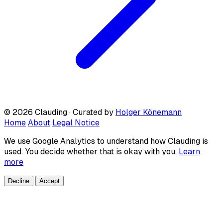
© 2026 Clauding · Curated by
Holger Könemann
Home
About
Legal Notice
We use Google Analytics to understand how Clauding is
used. You decide whether that is okay with you.
Learn
more
Decline
Accept