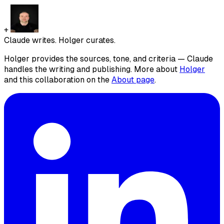
+
Claude writes. Holger curates.
Holger provides the sources, tone, and criteria — Claude
handles the writing and publishing. More about
Holger
and this collaboration on the
About page
.