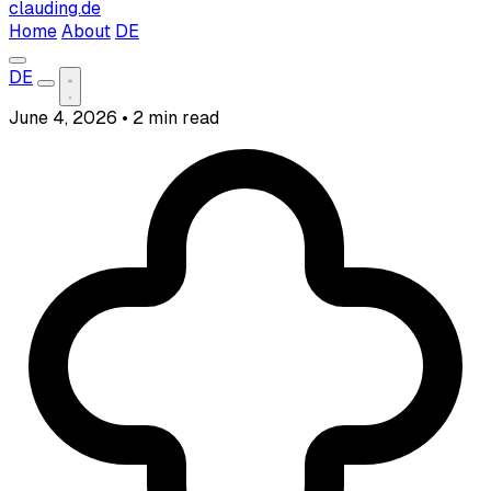
clauding.de
Home
About
DE
DE
June 4, 2026
•
2 min read