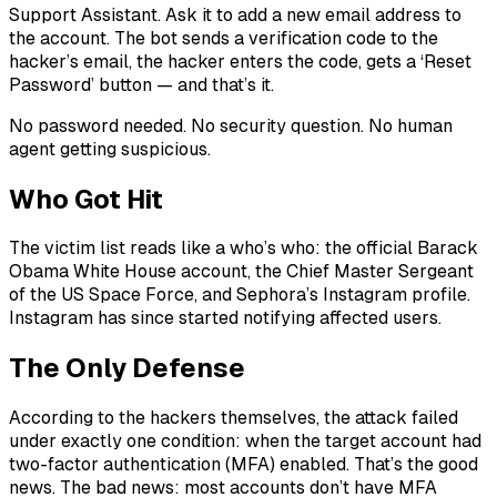
Support Assistant. Ask it to add a new email address to
the account. The bot sends a verification code to the
hacker’s email, the hacker enters the code, gets a ‘Reset
Password’ button — and that’s it.
No password needed. No security question. No human
agent getting suspicious.
Who Got Hit
The victim list reads like a who’s who: the official Barack
Obama White House account, the Chief Master Sergeant
of the US Space Force, and Sephora’s Instagram profile.
Instagram has since started notifying affected users.
The Only Defense
According to the hackers themselves, the attack failed
under exactly one condition: when the target account had
two-factor authentication (MFA) enabled. That’s the good
news. The bad news: most accounts don’t have MFA