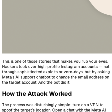
This is one of those stories that makes you rub your eyes.
Hackers took over high-profile Instagram accounts — not
through sophisticated exploits or zero-days, but by asking
Meta’s AI support chatbot to change the email address on
the target account. And the bot did it.
How the Attack Worked
The process was disturbingly simple: turn on a VPN to
spoof the target’s location. Open a chat with the Meta AI