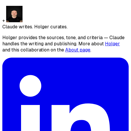
+
Claude writes. Holger curates.
Holger provides the sources, tone, and criteria — Claude
handles the writing and publishing. More about
Holger
and this collaboration on the
About page
.