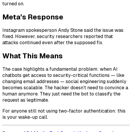
turned on.
Meta’s Response
Instagram spokesperson Andy Stone said the issue was
fixed. However, security researchers reported that
attacks continued even after the supposed fix.
What This Means
The case highlights a fundamental problem: when AI
chatbots get access to security-critical functions — like
changing email addresses — social engineering suddenly
becomes scalable. The hacker doesn’t need to convince a
human anymore. They just need the bot to classify the
request as legitimate.
For anyone still not using two-factor authentication: this
is your wake-up call.