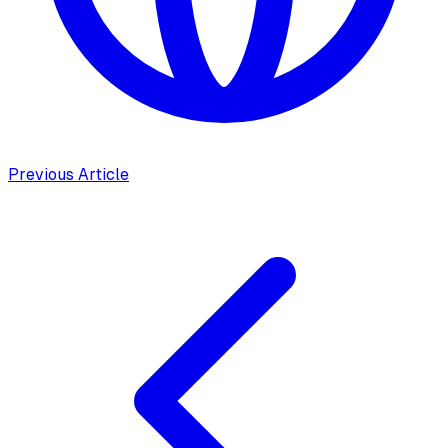
Previous Article