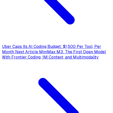
Uber Caps Its AI Coding Budget: $1,500 Per Tool, Per
Month
Next Article
MiniMax M3: The First Open Model
With Frontier Coding, 1M Context, and Multimodality