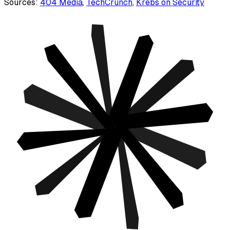
Sources:
404 Media
,
TechCrunch
,
Krebs on Security