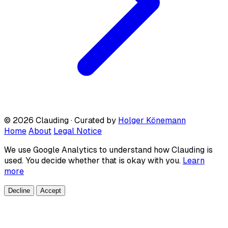
© 2026 Clauding · Curated by
Holger Könemann
Home
About
Legal Notice
We use Google Analytics to understand how Clauding is
used. You decide whether that is okay with you.
Learn
more
Decline
Accept