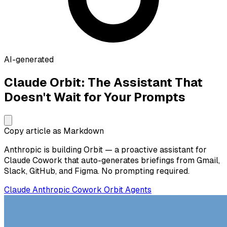
AI-generated
Claude Orbit: The Assistant That
Doesn't Wait for Your Prompts
Copy article as Markdown
Anthropic is building Orbit — a proactive assistant for
Claude Cowork that auto-generates briefings from Gmail,
Slack, GitHub, and Figma. No prompting required.
Claude
Anthropic
Cowork
Orbit
Agents