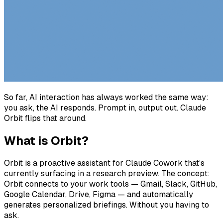
So far, AI interaction has always worked the same way:
you ask, the AI responds. Prompt in, output out. Claude
Orbit flips that around.
What is Orbit?
Orbit is a proactive assistant for Claude Cowork that’s
currently surfacing in a research preview. The concept:
Orbit connects to your work tools — Gmail, Slack, GitHub,
Google Calendar, Drive, Figma — and automatically
generates personalized briefings. Without you having to
ask.