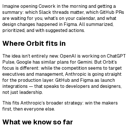
Imagine opening Cowork in the morning and getting a
summary: which Slack threads matter, which GitHub PRs
are waiting for you, what’s on your calendar, and what
design changes happened in Figma. All summarized,
prioritized, and with suggested actions.
Where Orbit fits in
The idea isn’t entirely new. OpenAI is working on ChatGPT
Pulse, Google has similar plans for Gemini. But Orbit’s
focus is different: while the competition seems to target
executives and management, Anthropic is going straight
for the production layer. GitHub and Figma as launch
integrations — that speaks to developers and designers,
not just leadership.
This fits Anthropic’s broader strategy: win the makers
first, then everyone else.
What we know so far