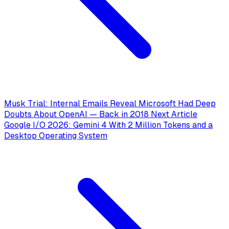
Musk Trial: Internal Emails Reveal Microsoft Had Deep
Doubts About OpenAI — Back in 2018
Next Article
Google I/O 2026: Gemini 4 With 2 Million Tokens and a
Desktop Operating System