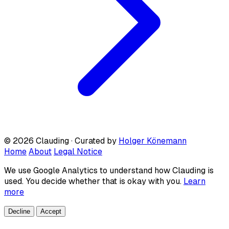
© 2026 Clauding · Curated by
Holger Könemann
Home
About
Legal Notice
We use Google Analytics to understand how Clauding is
used. You decide whether that is okay with you.
Learn
more
Decline
Accept