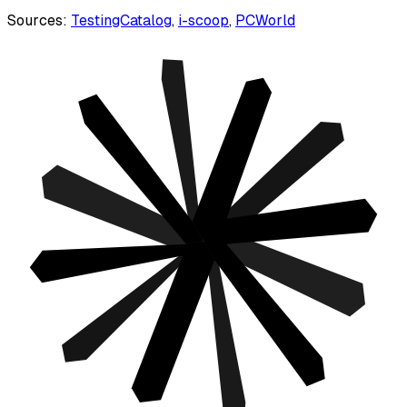
Sources:
TestingCatalog
,
i-scoop
,
PCWorld