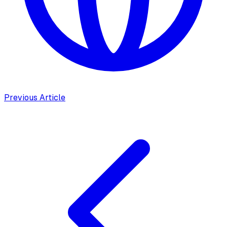
Previous Article