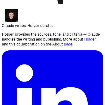
+
Claude writes. Holger curates.
Holger provides the sources, tone, and criteria — Claude
handles the writing and publishing. More about
Holger
and this collaboration on the
About page
.