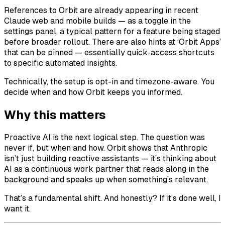
References to Orbit are already appearing in recent
Claude web and mobile builds — as a toggle in the
settings panel, a typical pattern for a feature being staged
before broader rollout. There are also hints at ‘Orbit Apps’
that can be pinned — essentially quick-access shortcuts
to specific automated insights.
Technically, the setup is opt-in and timezone-aware. You
decide when and how Orbit keeps you informed.
Why this matters
Proactive AI is the next logical step. The question was
never if, but when and how. Orbit shows that Anthropic
isn’t just building reactive assistants — it’s thinking about
AI as a continuous work partner that reads along in the
background and speaks up when something’s relevant.
That’s a fundamental shift. And honestly? If it’s done well, I
want it.