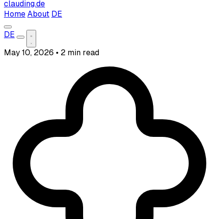
clauding.de
Home
About
DE
DE
May 10, 2026
•
2 min read