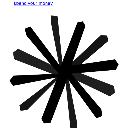
spend your money