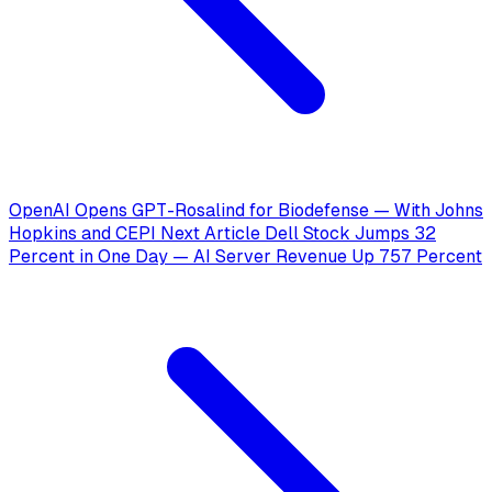
OpenAI Opens GPT-Rosalind for Biodefense — With Johns
Hopkins and CEPI
Next Article
Dell Stock Jumps 32
Percent in One Day — AI Server Revenue Up 757 Percent