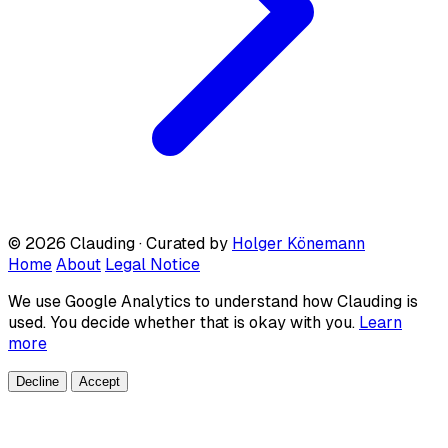
© 2026 Clauding · Curated by
Holger Könemann
Home
About
Legal Notice
We use Google Analytics to understand how Clauding is
used. You decide whether that is okay with you.
Learn
more
Decline
Accept