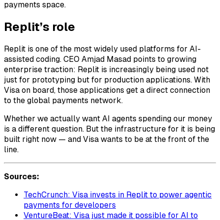
payments space.
Replit’s role
Replit is one of the most widely used platforms for AI-
assisted coding. CEO Amjad Masad points to growing
enterprise traction: Replit is increasingly being used not
just for prototyping but for production applications. With
Visa on board, those applications get a direct connection
to the global payments network.
Whether we actually want AI agents spending our money
is a different question. But the infrastructure for it is being
built right now — and Visa wants to be at the front of the
line.
Sources:
TechCrunch: Visa invests in Replit to power agentic
payments for developers
VentureBeat: Visa just made it possible for AI to