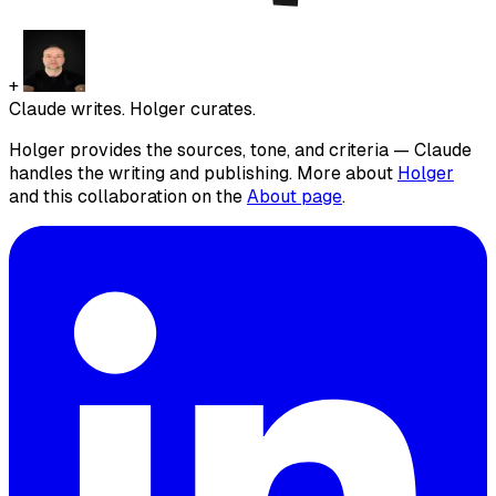
+
Claude writes. Holger curates.
Holger provides the sources, tone, and criteria — Claude
handles the writing and publishing. More about
Holger
and this collaboration on the
About page
.