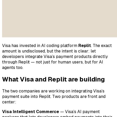
Visa has invested in AI coding platform
Replit
. The exact
amount is undisclosed, but the intent is clear: let
developers integrate Visa’s payment products directly
through Replit — not just for human users, but for AI
agents too.
What Visa and Replit are building
The two companies are working on integrating Visa’s
payment suite into Replit. Two products are front and
center:
Visa Intelligent Commerce
— Visa’s AI payment