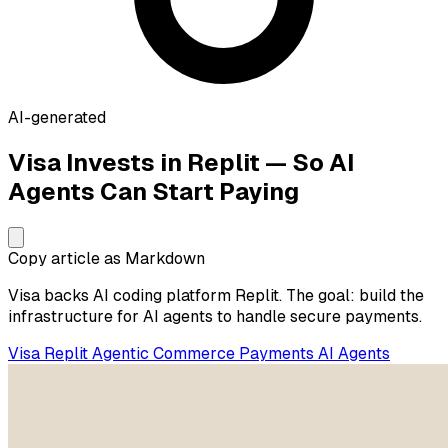
AI-generated
Visa Invests in Replit — So AI
Agents Can Start Paying
Copy article as Markdown
Visa backs AI coding platform Replit. The goal: build the
infrastructure for AI agents to handle secure payments.
Visa
Replit
Agentic Commerce
Payments
AI Agents