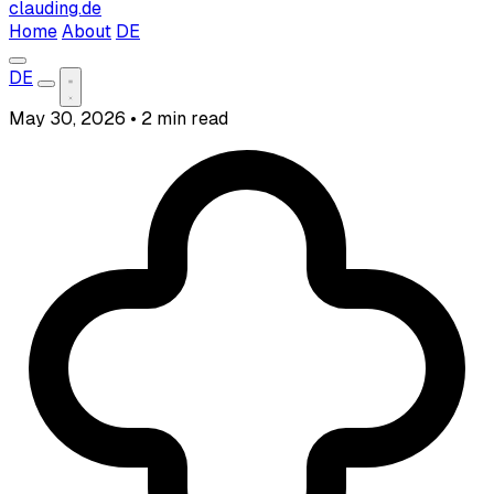
clauding.de
Home
About
DE
DE
May 30, 2026
•
2 min read