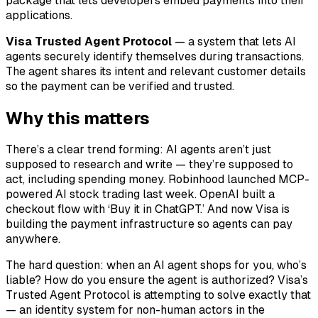
package that lets developers embed payments into their
applications.
Visa Trusted Agent Protocol
— a system that lets AI
agents securely identify themselves during transactions.
The agent shares its intent and relevant customer details
so the payment can be verified and trusted.
Why this matters
There’s a clear trend forming: AI agents aren’t just
supposed to research and write — they’re supposed to
act, including spending money. Robinhood launched MCP-
powered AI stock trading last week. OpenAI built a
checkout flow with ‘Buy it in ChatGPT.’ And now Visa is
building the payment infrastructure so agents can pay
anywhere.
The hard question: when an AI agent shops for you, who’s
liable? How do you ensure the agent is authorized? Visa’s
Trusted Agent Protocol is attempting to solve exactly that
— an identity system for non-human actors in the