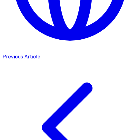
Previous Article