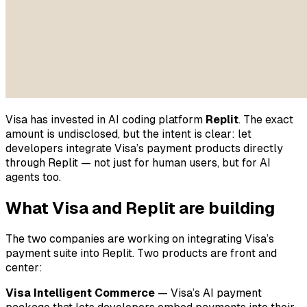
Visa has invested in AI coding platform
Replit
. The exact
amount is undisclosed, but the intent is clear: let
developers integrate Visa’s payment products directly
through Replit — not just for human users, but for AI
agents too.
What Visa and Replit are building
The two companies are working on integrating Visa’s
payment suite into Replit. Two products are front and
center:
Visa Intelligent Commerce
— Visa’s AI payment