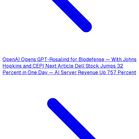
OpenAI Opens GPT-Rosalind for Biodefense — With Johns
Hopkins and CEPI
Next Article
Dell Stock Jumps 32
Percent in One Day — AI Server Revenue Up 757 Percent