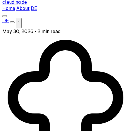
clauding.de
Home
About
DE
DE
May 30, 2026
•
2 min read