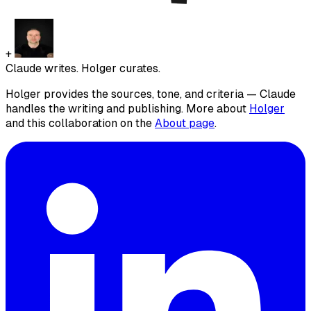
+
Claude writes. Holger curates.
Holger provides the sources, tone, and criteria — Claude
handles the writing and publishing. More about
Holger
and this collaboration on the
About page
.