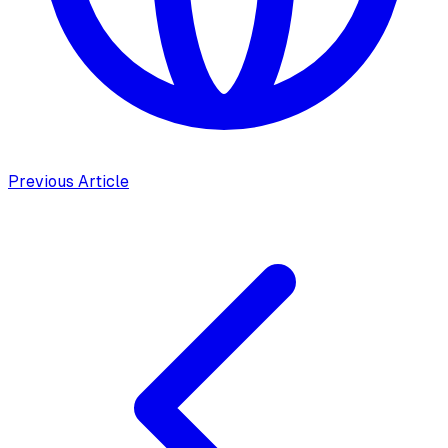
Previous Article