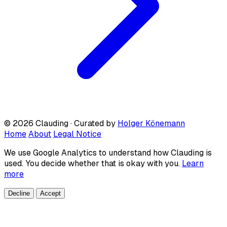
© 2026 Clauding · Curated by
Holger Könemann
Home
About
Legal Notice
We use Google Analytics to understand how Clauding is
used. You decide whether that is okay with you.
Learn
more
Decline
Accept