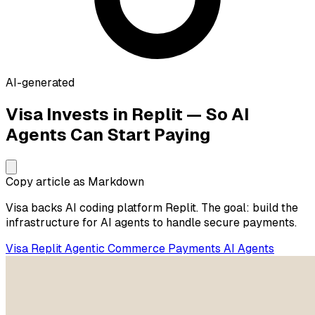
AI-generated
Visa Invests in Replit — So AI
Agents Can Start Paying
Copy article as Markdown
Visa backs AI coding platform Replit. The goal: build the
infrastructure for AI agents to handle secure payments.
Visa
Replit
Agentic Commerce
Payments
AI Agents