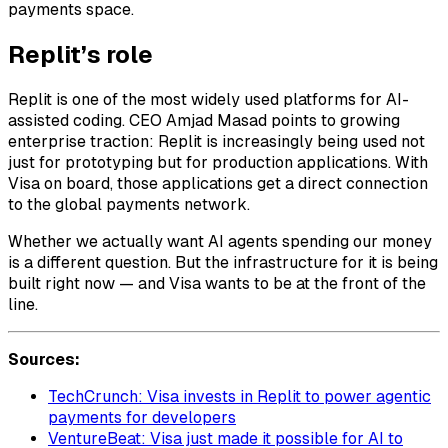
payments space.
Replit’s role
Replit is one of the most widely used platforms for AI-
assisted coding. CEO Amjad Masad points to growing
enterprise traction: Replit is increasingly being used not
just for prototyping but for production applications. With
Visa on board, those applications get a direct connection
to the global payments network.
Whether we actually want AI agents spending our money
is a different question. But the infrastructure for it is being
built right now — and Visa wants to be at the front of the
line.
Sources:
TechCrunch: Visa invests in Replit to power agentic
payments for developers
VentureBeat: Visa just made it possible for AI to