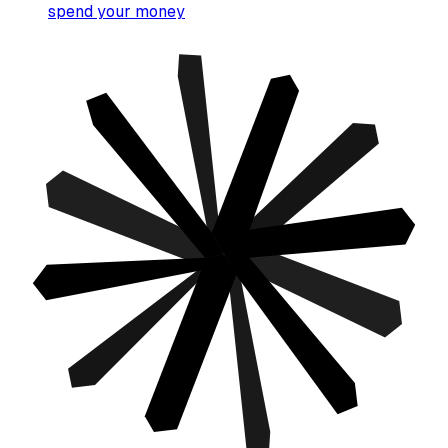
spend your money