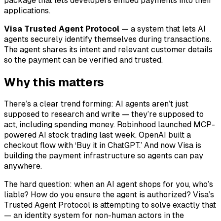
package that lets developers embed payments into their
applications.
Visa Trusted Agent Protocol
— a system that lets AI
agents securely identify themselves during transactions.
The agent shares its intent and relevant customer details
so the payment can be verified and trusted.
Why this matters
There’s a clear trend forming: AI agents aren’t just
supposed to research and write — they’re supposed to
act, including spending money. Robinhood launched MCP-
powered AI stock trading last week. OpenAI built a
checkout flow with ‘Buy it in ChatGPT.’ And now Visa is
building the payment infrastructure so agents can pay
anywhere.
The hard question: when an AI agent shops for you, who’s
liable? How do you ensure the agent is authorized? Visa’s
Trusted Agent Protocol is attempting to solve exactly that
— an identity system for non-human actors in the