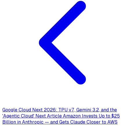
Google Cloud Next 2026: TPU v7, Gemini 3.2, and the
'Agentic Cloud'
Next Article
Amazon Invests Up to $25
Billion in Anthropic — and Gets Claude Closer to AWS