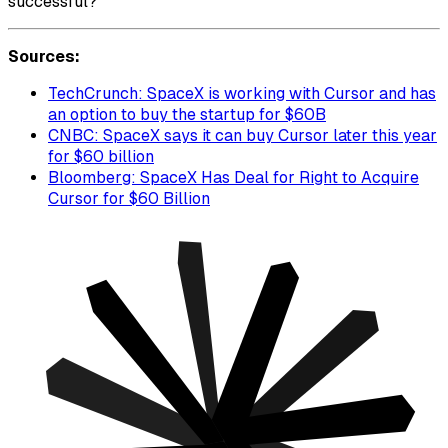
successful?
Sources:
TechCrunch: SpaceX is working with Cursor and has
an option to buy the startup for $60B
CNBC: SpaceX says it can buy Cursor later this year
for $60 billion
Bloomberg: SpaceX Has Deal for Right to Acquire
Cursor for $60 Billion