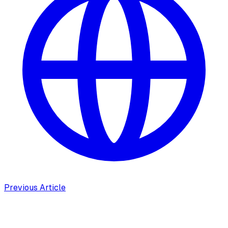
Previous Article