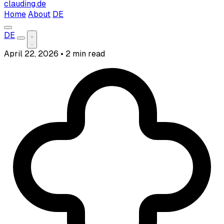
clauding.de
Home
About
DE
DE
April 22, 2026
•
2 min read