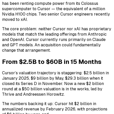
has been renting compute power from its Colossus
supercomputer to Cursor — the equivalent of a million
Nvidia H100 chips. Two senior Cursor engineers recently
moved to xAI.
The core problem: neither Cursor nor xAI has proprietary
models that match the leading offerings from Anthropic
and OpenAI. Cursor currently runs primarily on Claude
and GPT models. An acquisition could fundamentally
change that arrangement.
From $2.5B to $60B in 15 Months
Cursor’s valuation trajectory is staggering: $2.5 billion in
January 2025, $9 billion by May, $29.3 billion when it
closed its Series D in November. Now a new $2 billion
round at a $50 billion valuation is in the works, led by
Thrive and Andreessen Horowitz.
The numbers backing it up: Cursor hit $2 billion in
annualized revenue by February 2026, with projections