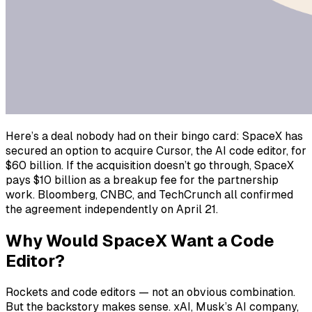
Here’s a deal nobody had on their bingo card: SpaceX has
secured an option to acquire Cursor, the AI code editor, for
$60 billion. If the acquisition doesn’t go through, SpaceX
pays $10 billion as a breakup fee for the partnership
work. Bloomberg, CNBC, and TechCrunch all confirmed
the agreement independently on April 21.
Why Would SpaceX Want a Code
Editor?
Rockets and code editors — not an obvious combination.
But the backstory makes sense. xAI, Musk’s AI company,