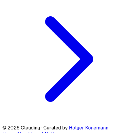
© 2026 Clauding · Curated by
Holger Könemann