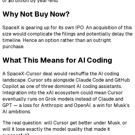
of $6 billion by year-end.
Why Not Buy Now?
SpaceX is gearing up for its own IPO. An acquisition of this
size would complicate the filings and potentially delay the
timeline. Hence an option rather than an outright
purchase.
What This Means for AI Coding
A SpaceX-Cursor deal would reshuffle the AI coding
landscape. Cursor sits alongside Claude Code and GitHub
Copilot as one of three dominant AI coding assistants.
Integration into the xAI ecosystem could mean Cursor
eventually runs on Grok models instead of Claude and
GPT — a loss for Anthropic and OpenAI, a win for Musk’s
AI ambitions.
The real question: will Cursor get better under Musk, or
will it lose exactly the model quality that made it