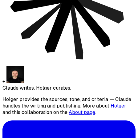
+
Claude writes. Holger curates.
Holger provides the sources, tone, and criteria — Claude
handles the writing and publishing. More about
Holger
and this collaboration on the
About page
.