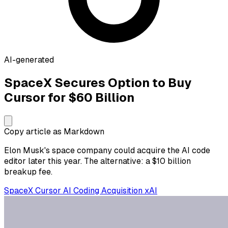
AI-generated
SpaceX Secures Option to Buy
Cursor for $60 Billion
Copy article as Markdown
Elon Musk's space company could acquire the AI code
editor later this year. The alternative: a $10 billion
breakup fee.
SpaceX
Cursor
AI Coding
Acquisition
xAI