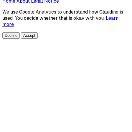
Home
About
Legal Notice
We use Google Analytics to understand how Clauding is
used. You decide whether that is okay with you.
Learn
more
Decline
Accept