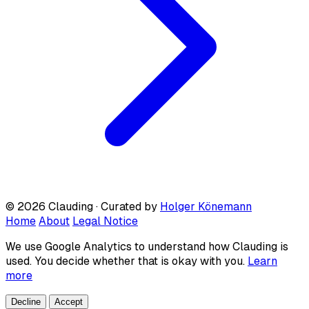
© 2026 Clauding · Curated by
Holger Könemann
Home
About
Legal Notice
We use Google Analytics to understand how Clauding is
used. You decide whether that is okay with you.
Learn
more
Decline
Accept