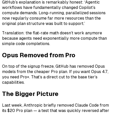
GitHub’s explanation is remarkably honest: ‘Agentic
workflows have fundamentally changed Copilot’s
compute demands. Long-running, parallelized sessions
now regularly consume far more resources than the
original plan structure was built to support.’
Translation: the flat-rate math doesn’t work anymore
because agents need exponentially more compute than
simple code completions.
Opus Removed from Pro
On top of the signup freeze, GitHub has removed Opus
models from the cheaper Pro plan. If you want Opus 4.7,
you need Pro+. That’s a direct cut to the base tier’s
capabilities.
The Bigger Picture
Last week, Anthropic briefly removed Claude Code from
its $20 Pro plan — a test that was quickly reversed after