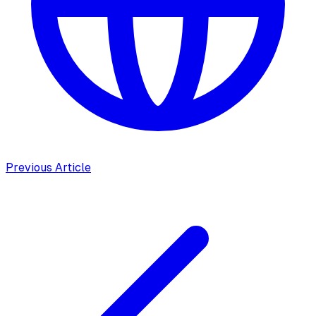
Previous Article