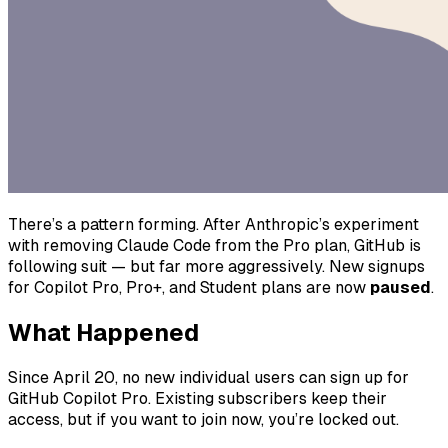
There’s a pattern forming. After Anthropic’s experiment
with removing Claude Code from the Pro plan, GitHub is
following suit — but far more aggressively. New signups
for Copilot Pro, Pro+, and Student plans are now
paused
.
What Happened
Since April 20, no new individual users can sign up for
GitHub Copilot Pro. Existing subscribers keep their
access, but if you want to join now, you’re locked out.