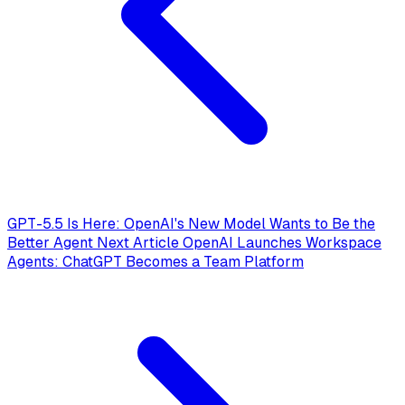
GPT-5.5 Is Here: OpenAI's New Model Wants to Be the
Better Agent
Next Article
OpenAI Launches Workspace
Agents: ChatGPT Becomes a Team Platform