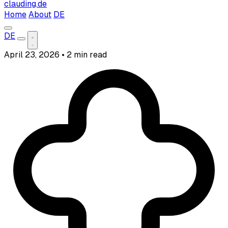
clauding.de
Home
About
DE
DE
April 23, 2026
•
2 min read