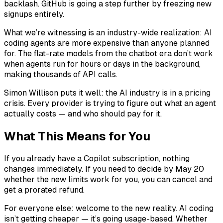
backlash. GitHub is going a step further by freezing new
signups entirely.
What we’re witnessing is an industry-wide realization: AI
coding agents are more expensive than anyone planned
for. The flat-rate models from the chatbot era don’t work
when agents run for hours or days in the background,
making thousands of API calls.
Simon Willison puts it well: the AI industry is in a pricing
crisis. Every provider is trying to figure out what an agent
actually costs — and who should pay for it.
What This Means for You
If you already have a Copilot subscription, nothing
changes immediately. If you need to decide by May 20
whether the new limits work for you, you can cancel and
get a prorated refund.
For everyone else: welcome to the new reality. AI coding
isn’t getting cheaper — it’s going usage-based. Whether