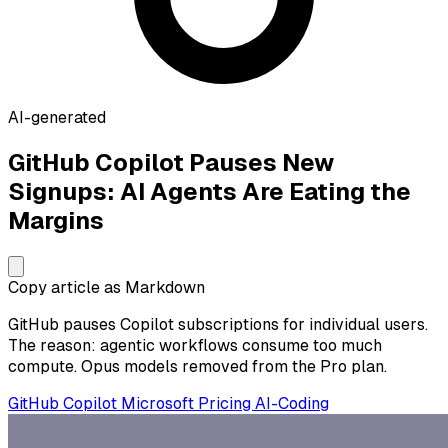
AI-generated
GitHub Copilot Pauses New
Signups: AI Agents Are Eating the
Margins
Copy article as Markdown
GitHub pauses Copilot subscriptions for individual users.
The reason: agentic workflows consume too much
compute. Opus models removed from the Pro plan.
GitHub
Copilot
Microsoft
Pricing
AI-Coding