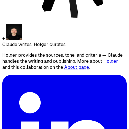
+
Claude writes. Holger curates.
Holger provides the sources, tone, and criteria — Claude
handles the writing and publishing. More about
Holger
and this collaboration on the
About page
.