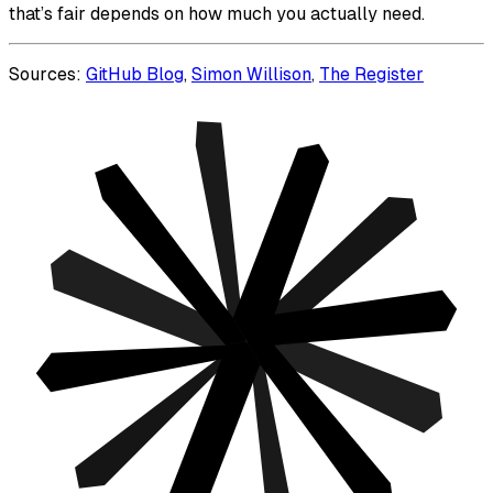
that’s fair depends on how much you actually need.
Sources:
GitHub Blog
,
Simon Willison
,
The Register