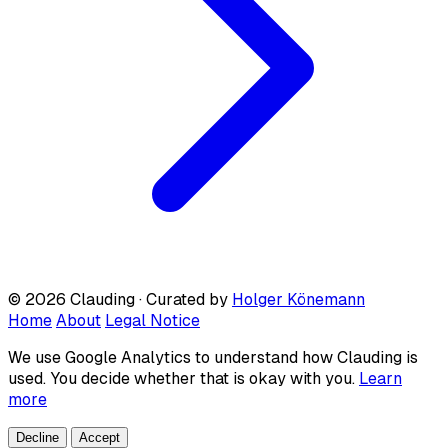
© 2026 Clauding · Curated by
Holger Könemann
Home
About
Legal Notice
We use Google Analytics to understand how Clauding is
used. You decide whether that is okay with you.
Learn
more
Decline
Accept