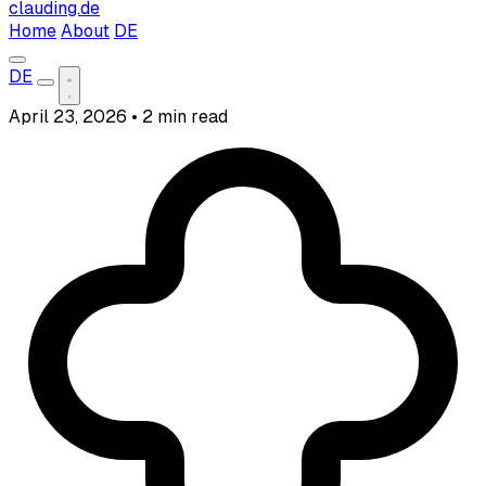
clauding.de
Home
About
DE
DE
April 23, 2026
•
2 min read