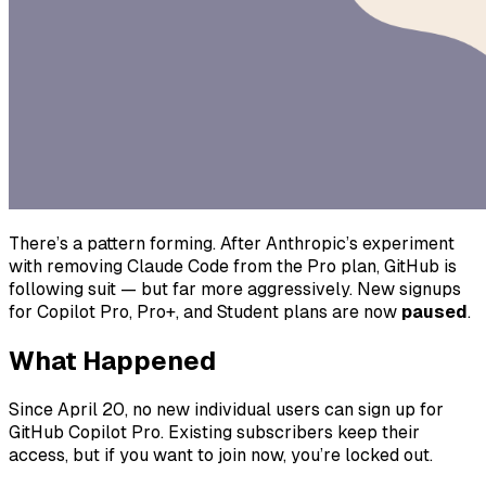
There’s a pattern forming. After Anthropic’s experiment
with removing Claude Code from the Pro plan, GitHub is
following suit — but far more aggressively. New signups
for Copilot Pro, Pro+, and Student plans are now
paused
.
What Happened
Since April 20, no new individual users can sign up for
GitHub Copilot Pro. Existing subscribers keep their
access, but if you want to join now, you’re locked out.