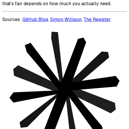
that’s fair depends on how much you actually need.
Sources:
GitHub Blog
,
Simon Willison
,
The Register