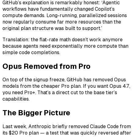
GitHub’s explanation is remarkably honest: ‘Agentic
workflows have fundamentally changed Copilot’s
compute demands. Long-running, parallelized sessions
now regularly consume far more resources than the
original plan structure was built to support.’
Translation: the flat-rate math doesn’t work anymore
because agents need exponentially more compute than
simple code completions.
Opus Removed from Pro
On top of the signup freeze, GitHub has removed Opus
models from the cheaper Pro plan. If you want Opus 4.7,
you need Pro+. That’s a direct cut to the base tier’s
capabilities.
The Bigger Picture
Last week, Anthropic briefly removed Claude Code from
its $20 Pro plan — a test that was quickly reversed after