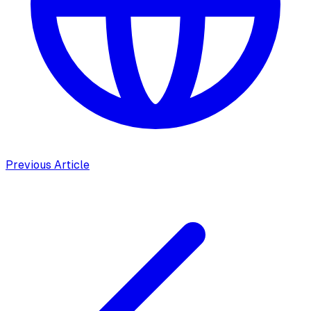
Previous Article