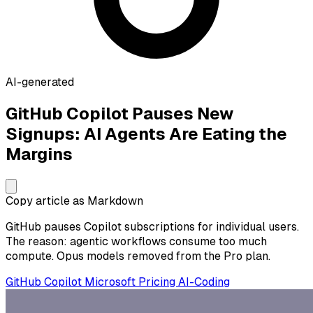
AI-generated
GitHub Copilot Pauses New
Signups: AI Agents Are Eating the
Margins
Copy article as Markdown
GitHub pauses Copilot subscriptions for individual users.
The reason: agentic workflows consume too much
compute. Opus models removed from the Pro plan.
GitHub
Copilot
Microsoft
Pricing
AI-Coding