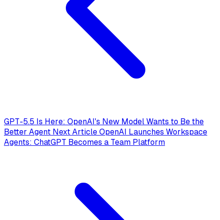
GPT-5.5 Is Here: OpenAI's New Model Wants to Be the
Better Agent
Next Article
OpenAI Launches Workspace
Agents: ChatGPT Becomes a Team Platform