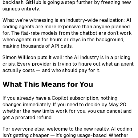
backlash. GitHub is going a step further by freezing new
signups entirely.
What we’re witnessing is an industry-wide realization: AI
coding agents are more expensive than anyone planned
for. The flat-rate models from the chatbot era don’t work
when agents run for hours or days in the background,
making thousands of API calls.
Simon Willison puts it well: the AI industry is in a pricing
crisis. Every provider is trying to figure out what an agent
actually costs — and who should pay for it.
What This Means for You
If you already have a Copilot subscription, nothing
changes immediately. If you need to decide by May 20
whether the new limits work for you, you can cancel and
get a prorated refund.
For everyone else: welcome to the new reality. AI coding
isn’t getting cheaper — it’s going usage-based. Whether