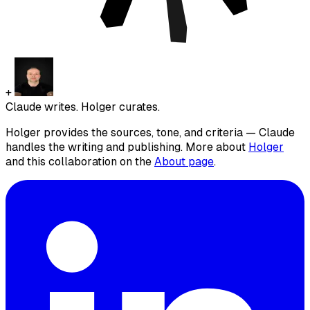
+
Claude writes. Holger curates.
Holger provides the sources, tone, and criteria — Claude
handles the writing and publishing. More about
Holger
and this collaboration on the
About page
.