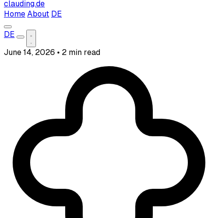
clauding.de
Home
About
DE
DE
June 14, 2026
•
2 min read