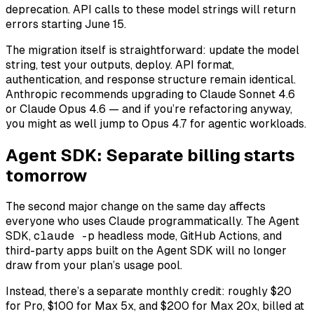
deprecation. API calls to these model strings will return
errors starting June 15.
The migration itself is straightforward: update the model
string, test your outputs, deploy. API format,
authentication, and response structure remain identical.
Anthropic recommends upgrading to Claude Sonnet 4.6
or Claude Opus 4.6 — and if you’re refactoring anyway,
you might as well jump to Opus 4.7 for agentic workloads.
Agent SDK: Separate billing starts
tomorrow
The second major change on the same day affects
everyone who uses Claude programmatically. The Agent
SDK,
claude -p
headless mode, GitHub Actions, and
third-party apps built on the Agent SDK will no longer
draw from your plan’s usage pool.
Instead, there’s a separate monthly credit: roughly $20
for Pro, $100 for Max 5x, and $200 for Max 20x, billed at