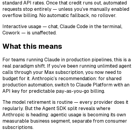
standard API rates. Once that credit runs out, automated
requests stop entirely — unless you’ve manually enabled
overflow billing. No automatic fallback, no rollover.
Interactive usage — chat, Claude Code in the terminal,
Cowork — is unaffected.
What this means
For teams running Claude in production pipelines, this is a
real paradigm shift. If you’ve been running unlimited agent
calls through your Max subscription, you now need to
budget for it. Anthropic’s recommendation: for shared
production automation, switch to Claude Platform with an
API key for predictable pay-as-you-go billing.
The model retirement is routine — every provider does it
regularly. But the Agent SDK split reveals where
Anthropic is heading: agentic usage is becoming its own
measurable business segment, separate from consumer
subscriptions.