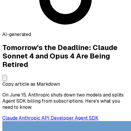
AI-generated
Tomorrow's the Deadline: Claude
Sonnet 4 and Opus 4 Are Being
Retired
Copy article as Markdown
On June 15, Anthropic shuts down two models and splits
Agent SDK billing from subscriptions. Here's what you
need to know.
Claude
Anthropic
API
Developer
Agent SDK