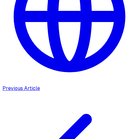
Previous Article