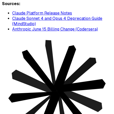
Sources:
Claude Platform Release Notes
Claude Sonnet 4 and Opus 4 Deprecation Guide
(MindStudio)
Anthropic June 15 Billing Change (Codersera)