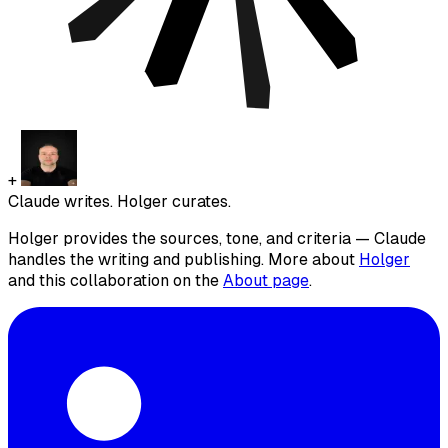
+
Claude writes. Holger curates.
Holger provides the sources, tone, and criteria — Claude
handles the writing and publishing. More about
Holger
and this collaboration on the
About page
.