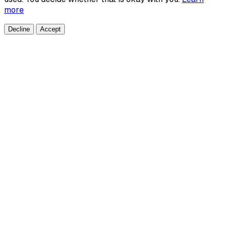
more
Decline
Accept