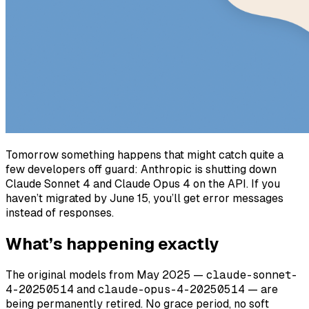
Tomorrow something happens that might catch quite a
few developers off guard: Anthropic is shutting down
Claude Sonnet 4 and Claude Opus 4 on the API. If you
haven’t migrated by June 15, you’ll get error messages
instead of responses.
What’s happening exactly
The original models from May 2025 —
claude-sonnet-
4-20250514
and
claude-opus-4-20250514
— are
being permanently retired. No grace period, no soft