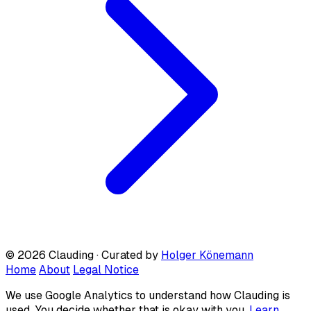
© 2026 Clauding · Curated by
Holger Könemann
Home
About
Legal Notice
We use Google Analytics to understand how Clauding is
used. You decide whether that is okay with you.
Learn