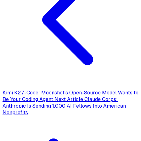
Kimi K2.7-Code: Moonshot's Open-Source Model Wants to
Be Your Coding Agent
Next Article
Claude Corps:
Anthropic Is Sending 1,000 AI Fellows Into American
Nonprofits