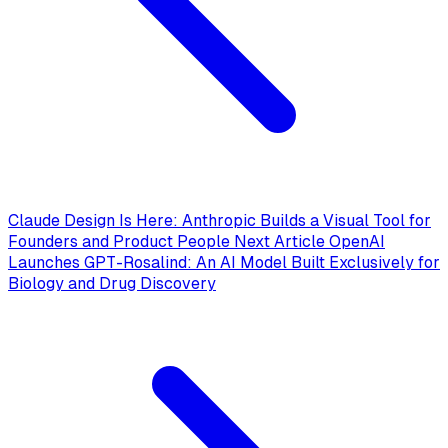
Claude Design Is Here: Anthropic Builds a Visual Tool for
Founders and Product People
Next Article
OpenAI
Launches GPT-Rosalind: An AI Model Built Exclusively for
Biology and Drug Discovery