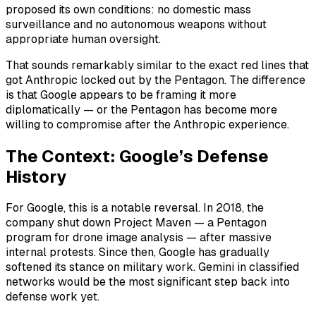
proposed its own conditions: no domestic mass
surveillance and no autonomous weapons without
appropriate human oversight.
That sounds remarkably similar to the exact red lines that
got Anthropic locked out by the Pentagon. The difference
is that Google appears to be framing it more
diplomatically — or the Pentagon has become more
willing to compromise after the Anthropic experience.
The Context: Google’s Defense
History
For Google, this is a notable reversal. In 2018, the
company shut down Project Maven — a Pentagon
program for drone image analysis — after massive
internal protests. Since then, Google has gradually
softened its stance on military work. Gemini in classified
networks would be the most significant step back into
defense work yet.