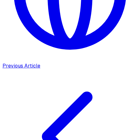
Previous Article