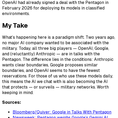
OpenAI had already signed a deal with the Pentagon in
February 2026 for deploying its models in classified
environments.
My Take
What’s happening here is a paradigm shift. Two years ago,
no major AI company wanted to be associated with the
military. Today, all three big players — OpenAI, Google,
and (reluctantly) Anthropic — are in talks with the
Pentagon. The difference lies in the conditions: Anthropic
wants clear boundaries, Google proposes similar
boundaries, and OpenAI seems to have the fewest
reservations. For those of us who use these models daily,
this means the AI we chat with is also becoming the AI
that protects — or surveils — military networks. Worth
keeping in mind.
Sources:
Bloomberg/Quiver: Google in Talks With Pentagon
Newsweek: Pentagon weighs Google’s Gemini AI