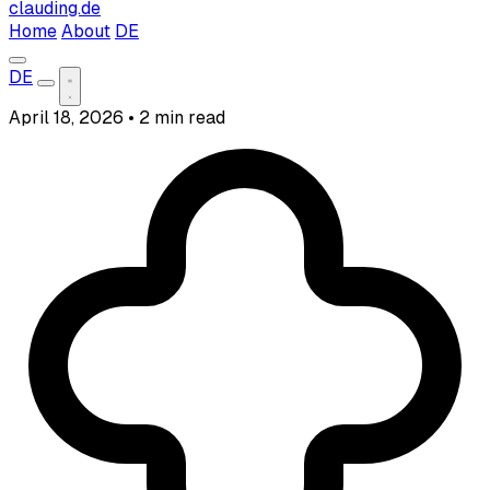
clauding.de
Home
About
DE
DE
April 18, 2026
•
2 min read