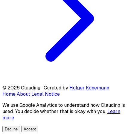
© 2026 Clauding · Curated by
Holger Könemann
Home
About
Legal Notice
We use Google Analytics to understand how Clauding is
used. You decide whether that is okay with you.
Learn
more
Decline
Accept