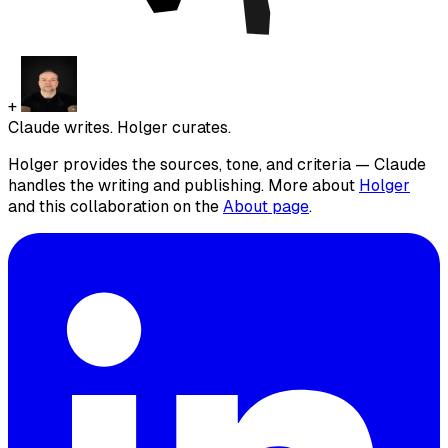
+
Claude writes. Holger curates.
Holger provides the sources, tone, and criteria — Claude
handles the writing and publishing. More about
Holger
and this collaboration on the
About page
.