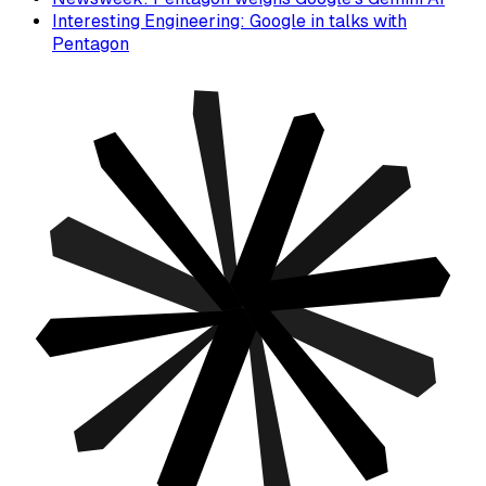
Interesting Engineering: Google in talks with
Pentagon