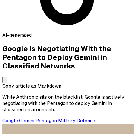
AI-generated
Google Is Negotiating With the
Pentagon to Deploy Gemini in
Classified Networks
Copy article as Markdown
While Anthropic sits on the blacklist, Google is actively
negotiating with the Pentagon to deploy Gemini in
classified environments.
Google
Gemini
Pentagon
Military
Defense