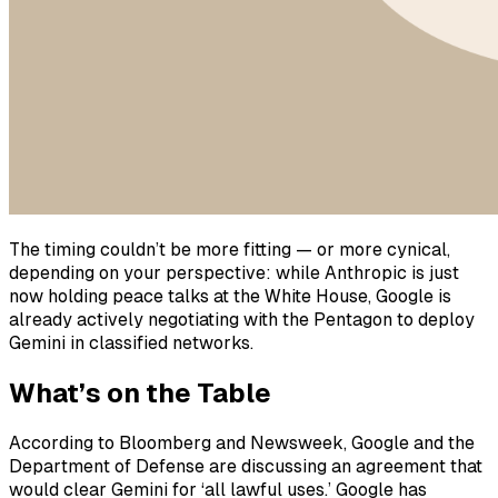
The timing couldn’t be more fitting — or more cynical,
depending on your perspective: while Anthropic is just
now holding peace talks at the White House, Google is
already actively negotiating with the Pentagon to deploy
Gemini in classified networks.
What’s on the Table
According to Bloomberg and Newsweek, Google and the
Department of Defense are discussing an agreement that
would clear Gemini for ‘all lawful uses.’ Google has