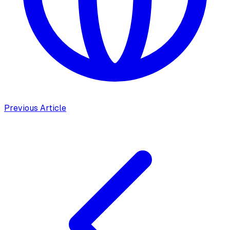
Previous Article