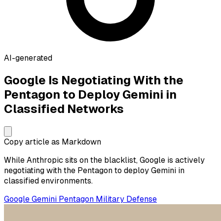
AI-generated
Google Is Negotiating With the
Pentagon to Deploy Gemini in
Classified Networks
Copy article as Markdown
While Anthropic sits on the blacklist, Google is actively
negotiating with the Pentagon to deploy Gemini in
classified environments.
Google
Gemini
Pentagon
Military
Defense