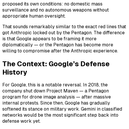
proposed its own conditions: no domestic mass
surveillance and no autonomous weapons without
appropriate human oversight.
That sounds remarkably similar to the exact red lines that
got Anthropic locked out by the Pentagon. The difference
is that Google appears to be framing it more
diplomatically — or the Pentagon has become more
willing to compromise after the Anthropic experience.
The Context: Google’s Defense
History
For Google, this is a notable reversal. In 2018, the
company shut down Project Maven — a Pentagon
program for drone image analysis — after massive
internal protests. Since then, Google has gradually
softened its stance on military work. Gemini in classified
networks would be the most significant step back into
defense work yet.