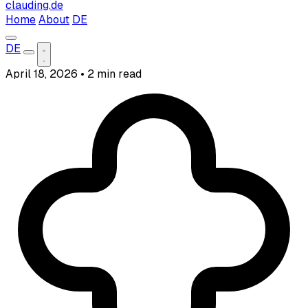
clauding.de
Home
About
DE
DE
April 18, 2026
•
2 min read