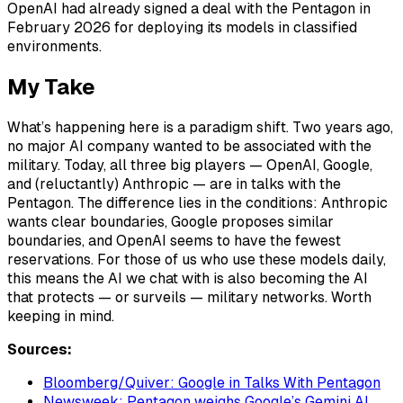
OpenAI had already signed a deal with the Pentagon in
February 2026 for deploying its models in classified
environments.
My Take
What’s happening here is a paradigm shift. Two years ago,
no major AI company wanted to be associated with the
military. Today, all three big players — OpenAI, Google,
and (reluctantly) Anthropic — are in talks with the
Pentagon. The difference lies in the conditions: Anthropic
wants clear boundaries, Google proposes similar
boundaries, and OpenAI seems to have the fewest
reservations. For those of us who use these models daily,
this means the AI we chat with is also becoming the AI
that protects — or surveils — military networks. Worth
keeping in mind.
Sources:
Bloomberg/Quiver: Google in Talks With Pentagon
Newsweek: Pentagon weighs Google’s Gemini AI