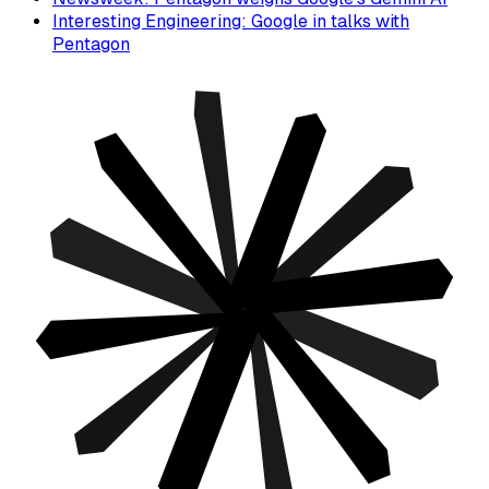
Interesting Engineering: Google in talks with
Pentagon