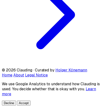
© 2026 Clauding · Curated by
Holger Könemann
Home
About
Legal Notice
We use Google Analytics to understand how Clauding is
used. You decide whether that is okay with you.
Learn
more
Decline
Accept