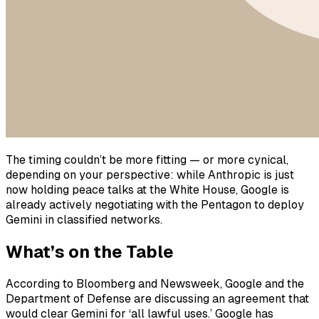
The timing couldn’t be more fitting — or more cynical,
depending on your perspective: while Anthropic is just
now holding peace talks at the White House, Google is
already actively negotiating with the Pentagon to deploy
Gemini in classified networks.
What’s on the Table
According to Bloomberg and Newsweek, Google and the
Department of Defense are discussing an agreement that
would clear Gemini for ‘all lawful uses.’ Google has