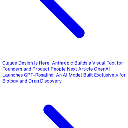
Claude Design Is Here: Anthropic Builds a Visual Tool for
Founders and Product People
Next Article
OpenAI
Launches GPT-Rosalind: An AI Model Built Exclusively for
Biology and Drug Discovery