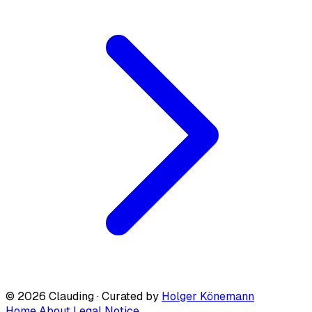
© 2026 Clauding · Curated by
Holger Könemann
Home
About
Legal Notice