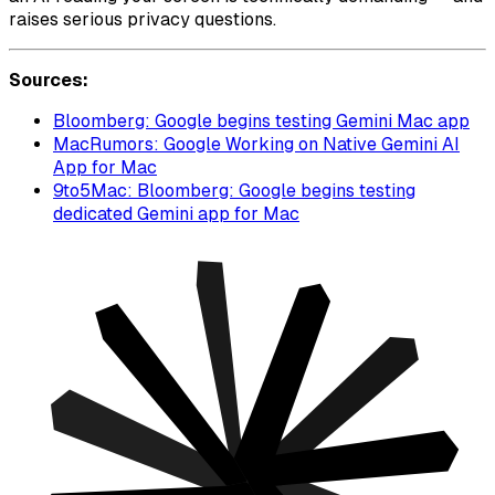
raises serious privacy questions.
Sources:
Bloomberg: Google begins testing Gemini Mac app
MacRumors: Google Working on Native Gemini AI
App for Mac
9to5Mac: Bloomberg: Google begins testing
dedicated Gemini app for Mac