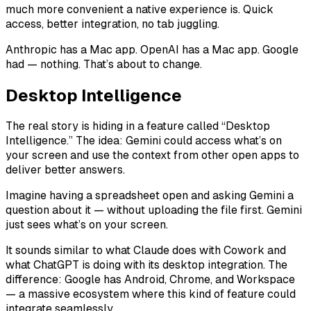
much more convenient a native experience is. Quick
access, better integration, no tab juggling.
Anthropic has a Mac app. OpenAI has a Mac app. Google
had — nothing. That’s about to change.
Desktop Intelligence
The real story is hiding in a feature called “Desktop
Intelligence.” The idea: Gemini could access what’s on
your screen and use the context from other open apps to
deliver better answers.
Imagine having a spreadsheet open and asking Gemini a
question about it — without uploading the file first. Gemini
just sees what’s on your screen.
It sounds similar to what Claude does with Cowork and
what ChatGPT is doing with its desktop integration. The
difference: Google has Android, Chrome, and Workspace
— a massive ecosystem where this kind of feature could
integrate seamlessly.