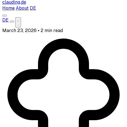
clauding.de
Home
About
DE
DE
March 23, 2026
•
2 min read