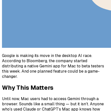
Google is making its move in the desktop AI race.
According to Bloomberg, the company started
distributing a native Gemini app for Mac to beta testers
this week. And one planned feature could be a game-
changer.
Why This Matters
Until now, Mac users had to access Gemini through a
browser. Sounds like a small thing — but it isn’t. Anyone
who’s used Claude or ChatGPT’s Mac app knows how