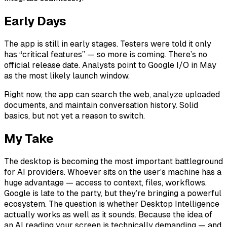
Early Days
The app is still in early stages. Testers were told it only
has “critical features” — so more is coming. There’s no
official release date. Analysts point to Google I/O in May
as the most likely launch window.
Right now, the app can search the web, analyze uploaded
documents, and maintain conversation history. Solid
basics, but not yet a reason to switch.
My Take
The desktop is becoming the most important battleground
for AI providers. Whoever sits on the user’s machine has a
huge advantage — access to context, files, workflows.
Google is late to the party, but they’re bringing a powerful
ecosystem. The question is whether Desktop Intelligence
actually works as well as it sounds. Because the idea of
an AI reading your screen is technically demanding — and