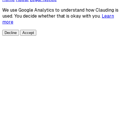
We use Google Analytics to understand how Clauding is
used. You decide whether that is okay with you.
Learn
more
Decline
Accept