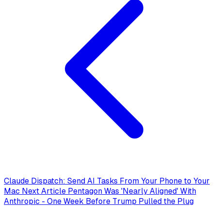
Claude Dispatch: Send AI Tasks From Your Phone to Your
Mac
Next Article
Pentagon Was 'Nearly Aligned' With
Anthropic - One Week Before Trump Pulled the Plug