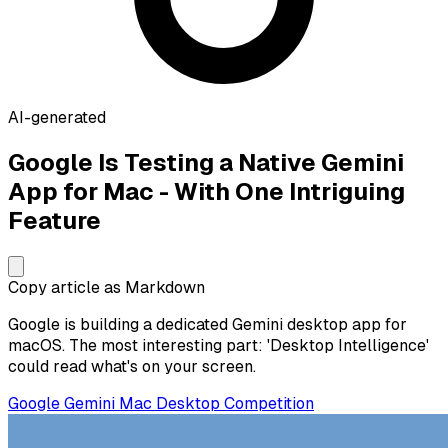
AI-generated
Google Is Testing a Native Gemini
App for Mac - With One Intriguing
Feature
Copy article as Markdown
Google is building a dedicated Gemini desktop app for
macOS. The most interesting part: 'Desktop Intelligence'
could read what's on your screen.
Google
Gemini
Mac
Desktop
Competition