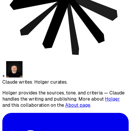
+
Claude writes. Holger curates.
Holger provides the sources, tone, and criteria — Claude
handles the writing and publishing. More about
Holger
and this collaboration on the
About page
.