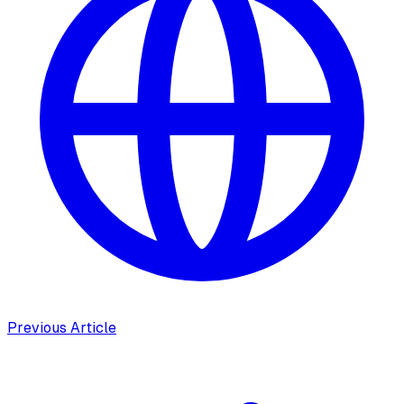
Previous Article