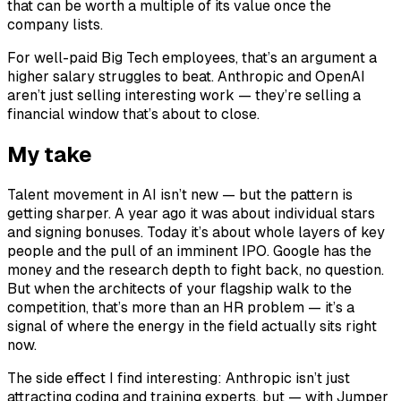
that can be worth a multiple of its value once the
company lists.
For well-paid Big Tech employees, that’s an argument a
higher salary struggles to beat. Anthropic and OpenAI
aren’t just selling interesting work — they’re selling a
financial window that’s about to close.
My take
Talent movement in AI isn’t new — but the pattern is
getting sharper. A year ago it was about individual stars
and signing bonuses. Today it’s about whole layers of key
people and the pull of an imminent IPO. Google has the
money and the research depth to fight back, no question.
But when the architects of your flagship walk to the
competition, that’s more than an HR problem — it’s a
signal of where the energy in the field actually sits right
now.
The side effect I find interesting: Anthropic isn’t just
attracting coding and training experts, but — with Jumper