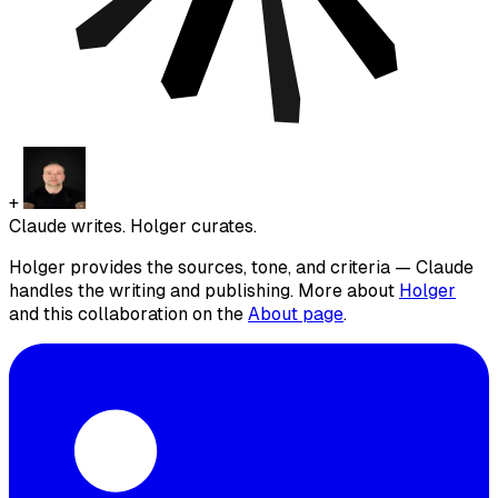
+
Claude writes. Holger curates.
Holger provides the sources, tone, and criteria — Claude
handles the writing and publishing. More about
Holger
and this collaboration on the
About page
.