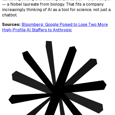
— a Nobel laureate from biology. That fits a company
increasingly thinking of AI as a tool for science, not just a
chatbot.
Sources:
Bloomberg: Google Poised to Lose Two More
High-Profile AI Staffers to Anthropic