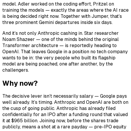
model. Adler worked on the coding effort, Pritzel on
training the models — exactly the areas where the AI race
is being decided right now. Together with Jumper, that’s
three prominent Gemini departures inside six days.
And it’s not only Anthropic cashing in. Star researcher
Noam Shazeer — one of the minds behind the original
Transformer architecture — is reportedly heading to
OpenAI. That leaves Google in a position no tech company
wants to be in: the very people who built its flagship
model are being poached, one after another, by the
challengers.
Why now?
The decisive lever isn’t necessarily salary — Google pays
well already. It’s timing. Anthropic and OpenAI are both on
the cusp of going public. Anthropic has already filed
confidentially for an IPO after a funding round that valued
it at $965 billion. Joining now, before the shares trade
publicly, means a shot at a rare payday — pre-IPO equity