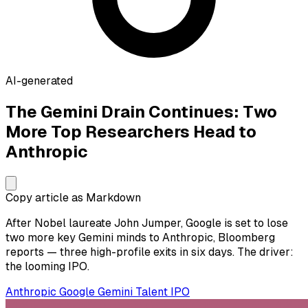
AI-generated
The Gemini Drain Continues: Two
More Top Researchers Head to
Anthropic
Copy article as Markdown
After Nobel laureate John Jumper, Google is set to lose
two more key Gemini minds to Anthropic, Bloomberg
reports — three high-profile exits in six days. The driver:
the looming IPO.
Anthropic
Google
Gemini
Talent
IPO