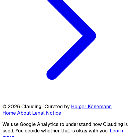
© 2026 Clauding · Curated by
Holger Könemann
Home
About
Legal Notice
We use Google Analytics to understand how Clauding is
used. You decide whether that is okay with you.
Learn