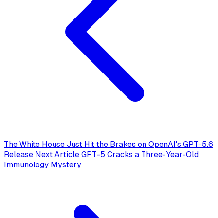
The White House Just Hit the Brakes on OpenAI's GPT-5.6
Release
Next Article
GPT-5 Cracks a Three-Year-Old
Immunology Mystery