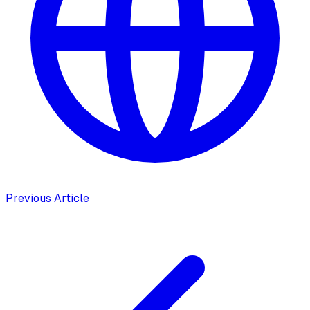
Previous Article