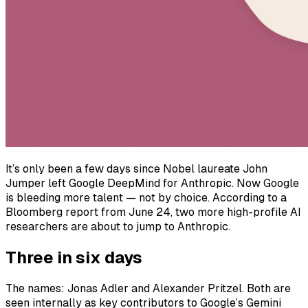
It’s only been a few days since Nobel laureate John
Jumper left Google DeepMind for Anthropic. Now Google
is bleeding more talent — not by choice. According to a
Bloomberg report from June 24, two more high-profile AI
researchers are about to jump to Anthropic.
Three in six days
The names: Jonas Adler and Alexander Pritzel. Both are
seen internally as key contributors to Google’s Gemini