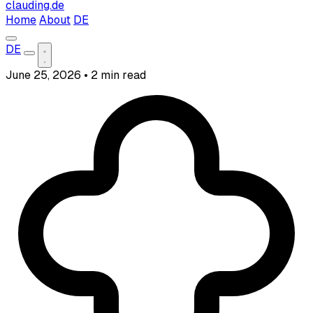
clauding.de
Home
About
DE
DE
June 25, 2026
•
2 min read