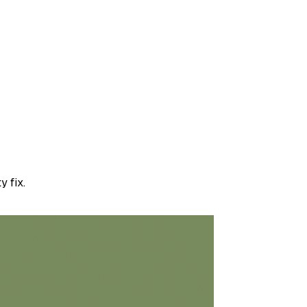
y fix.