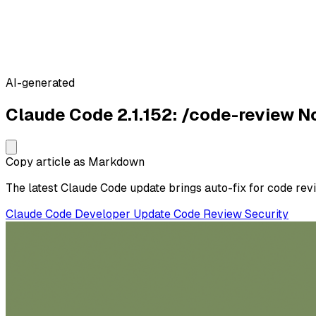
AI-generated
Claude Code 2.1.152: /code-review 
Copy article as Markdown
The latest Claude Code update brings auto-fix for code revie
Claude Code
Developer
Update
Code Review
Security