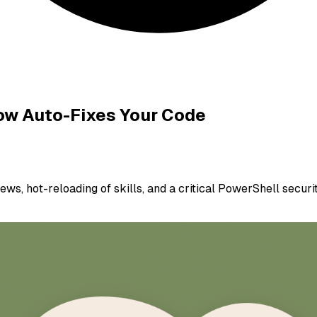
Now Auto-Fixes Your Code
ws, hot-reloading of skills, and a critical PowerShell securit