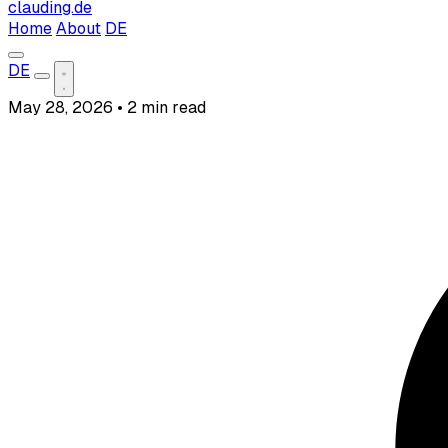
clauding.de
Home
About
DE
DE
May 28, 2026
•
2 min read