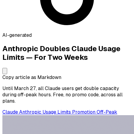
AI-generated
Anthropic Doubles Claude Usage
Limits — For Two Weeks
Copy article as Markdown
Until March 27, all Claude users get double capacity
during off-peak hours. Free, no promo code, across all
plans.
Claude
Anthropic
Usage Limits
Promotion
Off-Peak