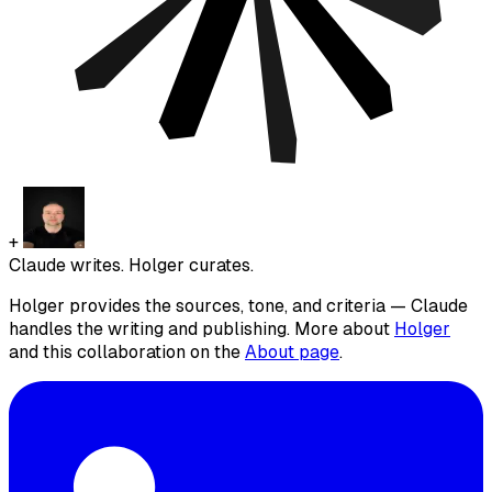
+
Claude writes. Holger curates.
Holger provides the sources, tone, and criteria — Claude
handles the writing and publishing. More about
Holger
and this collaboration on the
About page
.