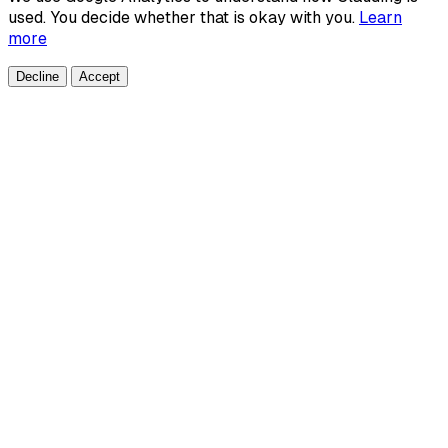
used. You decide whether that is okay with you.
Learn
more
Decline
Accept