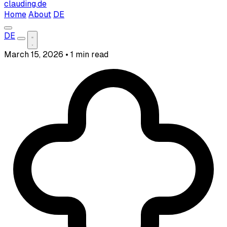
clauding.de
Home
About
DE
DE
March 15, 2026
•
1 min read