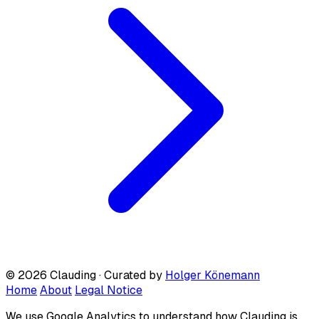
© 2026 Clauding · Curated by
Holger Könemann
Home
About
Legal Notice
We use Google Analytics to understand how Clauding is