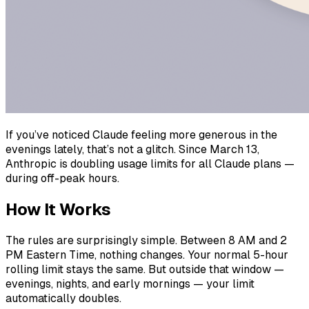
If you’ve noticed Claude feeling more generous in the
evenings lately, that’s not a glitch. Since March 13,
Anthropic is doubling usage limits for all Claude plans —
during off-peak hours.
How It Works
The rules are surprisingly simple. Between 8 AM and 2
PM Eastern Time, nothing changes. Your normal 5-hour
rolling limit stays the same. But outside that window —
evenings, nights, and early mornings — your limit
automatically doubles.