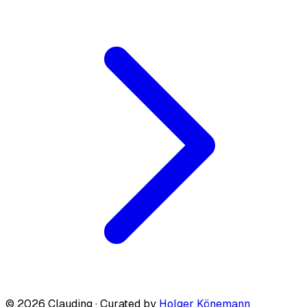
© 2026 Clauding · Curated by
Holger Könemann