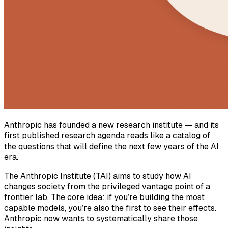
Anthropic has founded a new research institute — and its
first published research agenda reads like a catalog of
the questions that will define the next few years of the AI
era.
The Anthropic Institute (TAI) aims to study how AI
changes society from the privileged vantage point of a
frontier lab. The core idea: if you’re building the most
capable models, you’re also the first to see their effects.
Anthropic now wants to systematically share those