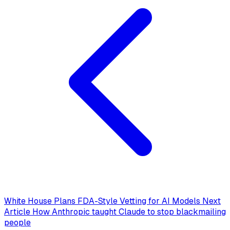
White House Plans FDA-Style Vetting for AI Models
Next
Article
How Anthropic taught Claude to stop blackmailing
people