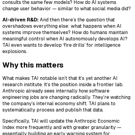
consults the same few models? How do AI systems
change user behavior — similar to what social media did?
AI-driven R&D:
And then there’s the question that
overshadows everything else: what happens when AI
systems improve themselves? How do humans maintain
meaningful control when AI autonomously develops AI?
TAI even wants to develop ‘fire drills’ for intelligence
explosions.
Why this matters
What makes TAI notable isn’t that it’s yet another AI
research institute. It’s the position inside a frontier lab.
Anthropic already sees internally how software
engineering jobs are changing radically. They’re watching
the company’s internal economy shift. TAI plans to
systematically process and publish that data.
Specifically, TAI will update the Anthropic Economic
Index more frequently and with greater granularity —
essentially building an early warning system for