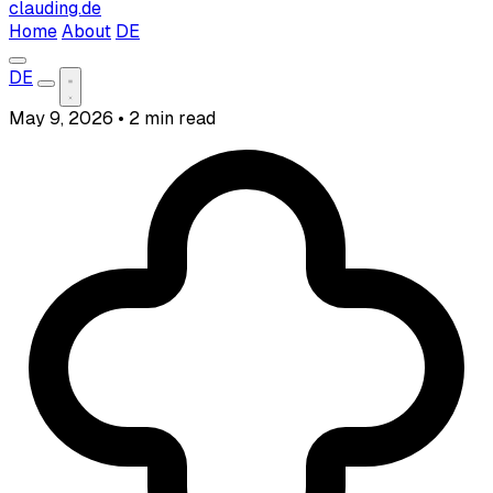
clauding.de
Home
About
DE
DE
May 9, 2026
•
2 min read