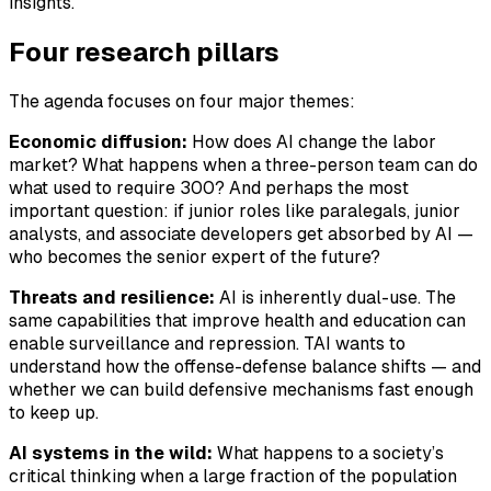
insights.
Four research pillars
The agenda focuses on four major themes:
Economic diffusion:
How does AI change the labor
market? What happens when a three-person team can do
what used to require 300? And perhaps the most
important question: if junior roles like paralegals, junior
analysts, and associate developers get absorbed by AI —
who becomes the senior expert of the future?
Threats and resilience:
AI is inherently dual-use. The
same capabilities that improve health and education can
enable surveillance and repression. TAI wants to
understand how the offense-defense balance shifts — and
whether we can build defensive mechanisms fast enough
to keep up.
AI systems in the wild:
What happens to a society’s
critical thinking when a large fraction of the population