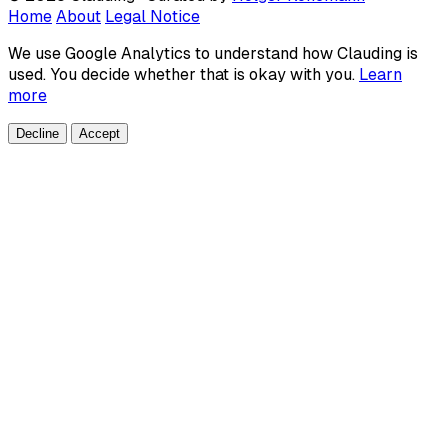
Home
About
Legal Notice
We use Google Analytics to understand how Clauding is
used. You decide whether that is okay with you.
Learn
more
Decline
Accept