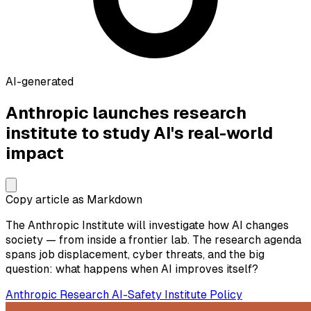
AI-generated
Anthropic launches research
institute to study AI's real-world
impact
Copy article as Markdown
The Anthropic Institute will investigate how AI changes
society — from inside a frontier lab. The research agenda
spans job displacement, cyber threats, and the big
question: what happens when AI improves itself?
Anthropic
Research
AI-Safety
Institute
Policy