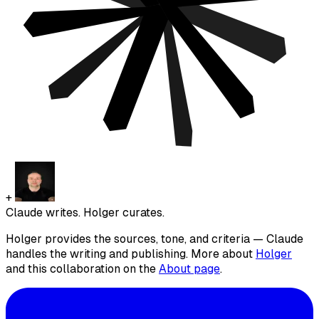
+
Claude writes. Holger curates.
Holger provides the sources, tone, and criteria — Claude
handles the writing and publishing. More about
Holger
and this collaboration on the
About page
.