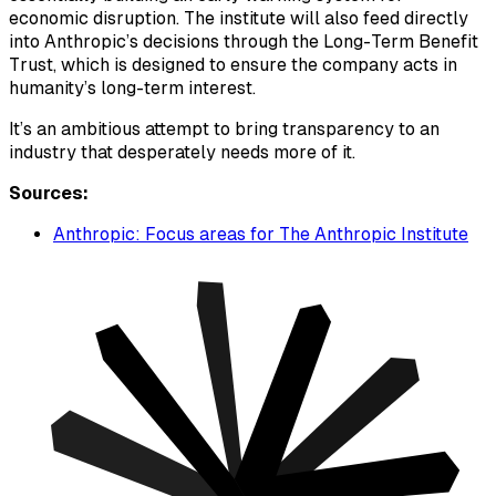
economic disruption. The institute will also feed directly
into Anthropic’s decisions through the Long-Term Benefit
Trust, which is designed to ensure the company acts in
humanity’s long-term interest.
It’s an ambitious attempt to bring transparency to an
industry that desperately needs more of it.
Sources:
Anthropic: Focus areas for The Anthropic Institute