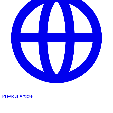
Previous Article