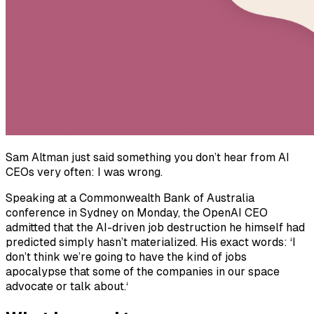
Sam Altman just said something you don’t hear from AI
CEOs very often: I was wrong.
Speaking at a Commonwealth Bank of Australia
conference in Sydney on Monday, the OpenAI CEO
admitted that the AI-driven job destruction he himself had
predicted simply hasn’t materialized. His exact words: ‘I
don’t think we’re going to have the kind of jobs
apocalypse that some of the companies in our space
advocate or talk about.‘