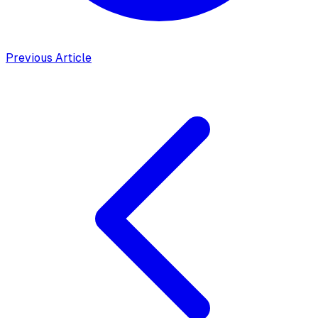
Previous Article