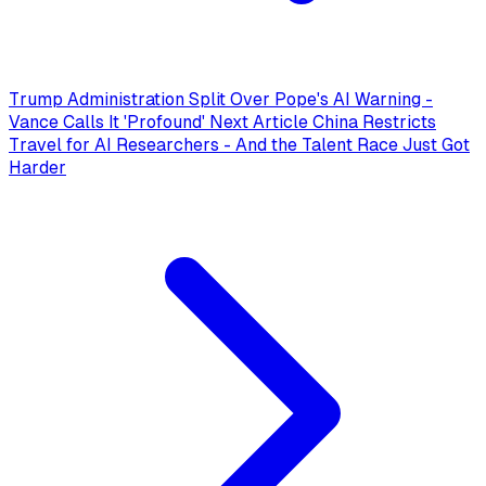
Trump Administration Split Over Pope's AI Warning -
Vance Calls It 'Profound'
Next Article
China Restricts
Travel for AI Researchers - And the Talent Race Just Got
Harder