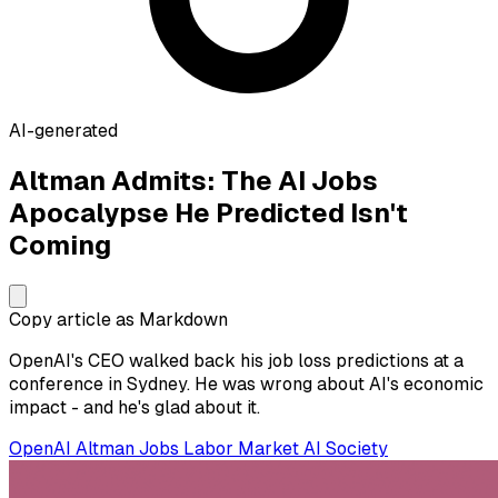
AI-generated
Altman Admits: The AI Jobs
Apocalypse He Predicted Isn't
Coming
Copy article as Markdown
OpenAI's CEO walked back his job loss predictions at a
conference in Sydney. He was wrong about AI's economic
impact - and he's glad about it.
OpenAI
Altman
Jobs
Labor Market
AI Society