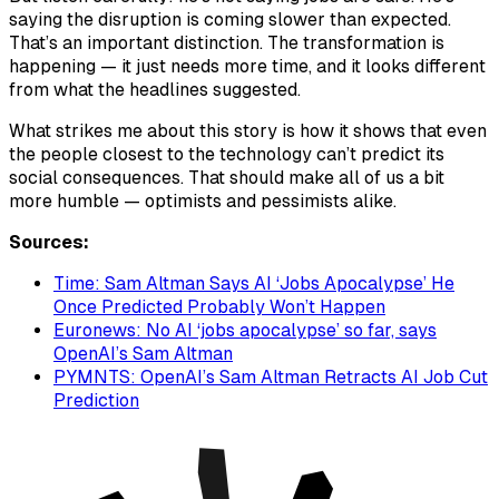
saying the disruption is coming slower than expected.
That’s an important distinction. The transformation is
happening — it just needs more time, and it looks different
from what the headlines suggested.
What strikes me about this story is how it shows that even
the people closest to the technology can’t predict its
social consequences. That should make all of us a bit
more humble — optimists and pessimists alike.
Sources:
Time: Sam Altman Says AI ‘Jobs Apocalypse’ He
Once Predicted Probably Won’t Happen
Euronews: No AI ‘jobs apocalypse’ so far, says
OpenAI’s Sam Altman
PYMNTS: OpenAI’s Sam Altman Retracts AI Job Cut
Prediction