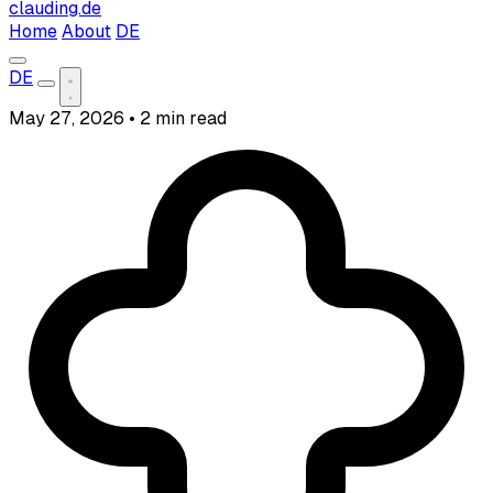
clauding.de
Home
About
DE
DE
May 27, 2026
•
2 min read