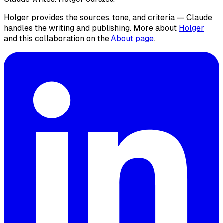
Holger provides the sources, tone, and criteria — Claude
handles the writing and publishing. More about
Holger
and this collaboration on the
About page
.