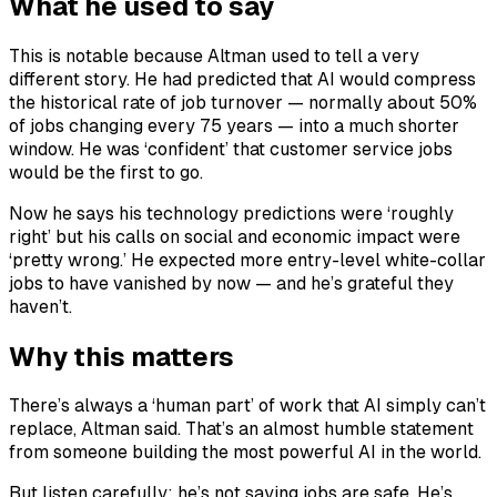
What he used to say
This is notable because Altman used to tell a very
different story. He had predicted that AI would compress
the historical rate of job turnover — normally about 50%
of jobs changing every 75 years — into a much shorter
window. He was ‘confident’ that customer service jobs
would be the first to go.
Now he says his technology predictions were ‘roughly
right’ but his calls on social and economic impact were
‘pretty wrong.’ He expected more entry-level white-collar
jobs to have vanished by now — and he’s grateful they
haven’t.
Why this matters
There’s always a ‘human part’ of work that AI simply can’t
replace, Altman said. That’s an almost humble statement
from someone building the most powerful AI in the world.
But listen carefully: he’s not saying jobs are safe. He’s