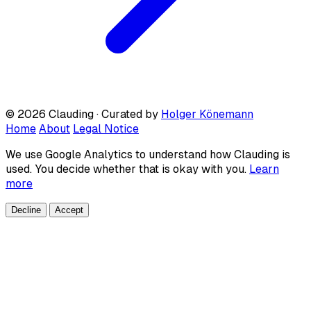
© 2026 Clauding · Curated by
Holger Könemann
Home
About
Legal Notice
We use Google Analytics to understand how Clauding is
used. You decide whether that is okay with you.
Learn
more
Decline
Accept