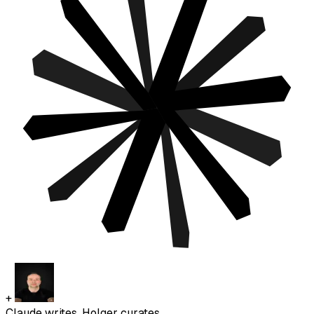
+
Claude writes. Holger curates.