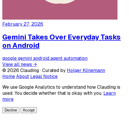
February 27, 2026
Gemini Takes Over Everyday Tasks
on Android
google
gemini
android
agent
automation
View all news →
© 2026 Clauding · Curated by
Holger Könemann
Home
About
Legal Notice
We use Google Analytics to understand how Clauding is
used. You decide whether that is okay with you.
Learn
more
Decline
Accept