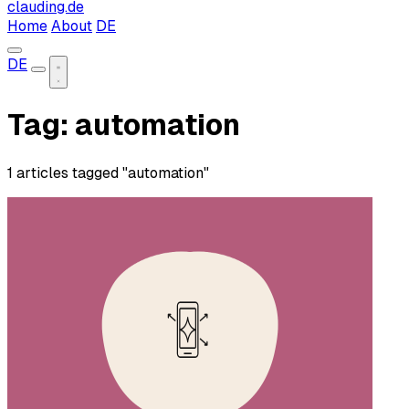
clauding.de
Home
About
DE
DE
Tag: automation
1 articles tagged "automation"