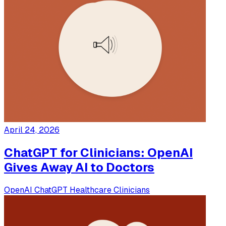
April 24, 2026
ChatGPT for Clinicians: OpenAI
Gives Away AI to Doctors
OpenAI
ChatGPT
Healthcare
Clinicians