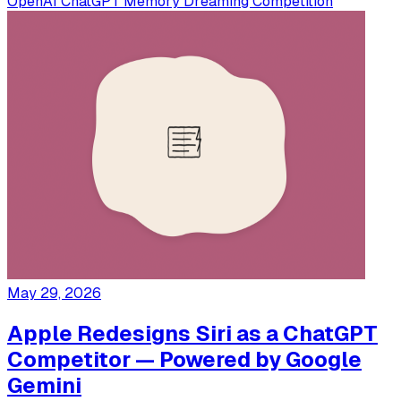
OpenAI
ChatGPT
Memory
Dreaming
Competition
May 29, 2026
Apple Redesigns Siri as a ChatGPT
Competitor — Powered by Google
Gemini