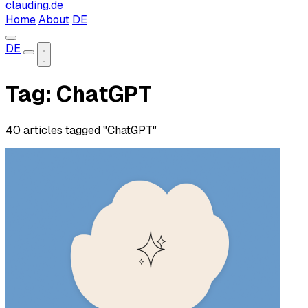
clauding.de
Home
About
DE
DE
Tag: ChatGPT
40 articles tagged "ChatGPT"