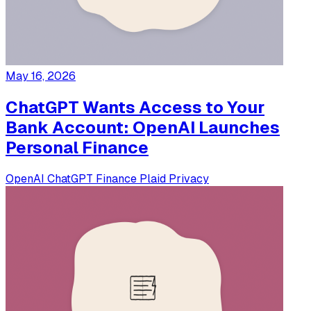
May 16, 2026
ChatGPT Wants Access to Your
Bank Account: OpenAI Launches
Personal Finance
OpenAI
ChatGPT
Finance
Plaid
Privacy