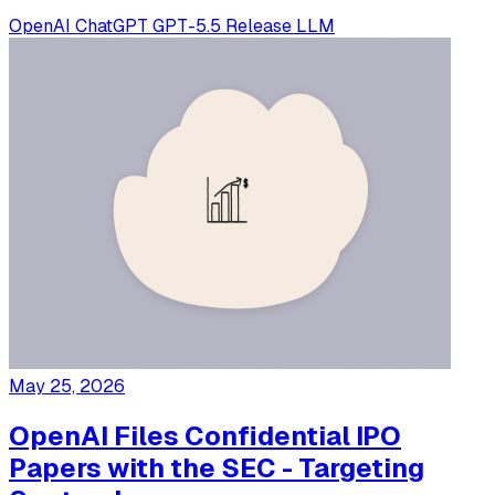
OpenAI
ChatGPT
GPT-5.5
Release
LLM
May 25, 2026
OpenAI Files Confidential IPO
Papers with the SEC - Targeting