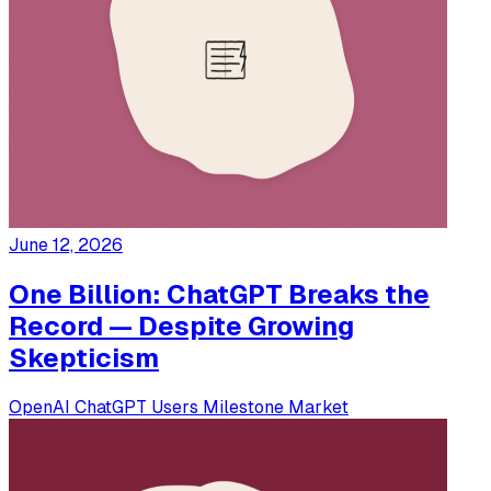
June 12, 2026
One Billion: ChatGPT Breaks the
Record — Despite Growing
Skepticism
OpenAI
ChatGPT
Users
Milestone
Market