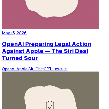
May 15, 2026
OpenAI Preparing Legal Action
Against Apple — The Siri Deal
Turned Sour
OpenAI
Apple
Siri
ChatGPT
Lawsuit