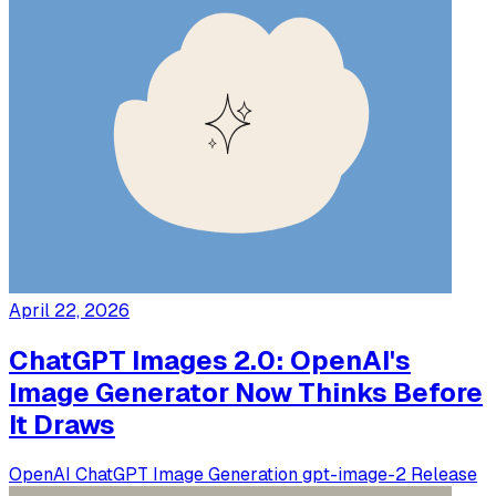
April 22, 2026
ChatGPT Images 2.0: OpenAI's
Image Generator Now Thinks Before
It Draws
OpenAI
ChatGPT
Image Generation
gpt-image-2
Release