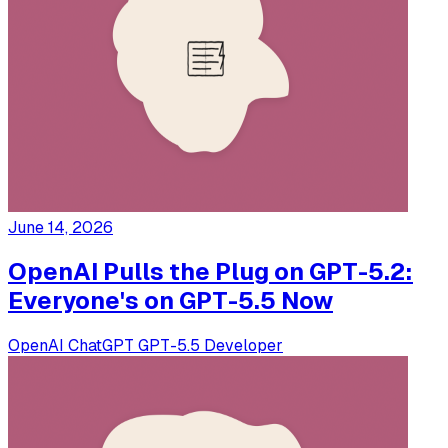
June 14, 2026
OpenAI Pulls the Plug on GPT-5.2:
Everyone's on GPT-5.5 Now
OpenAI
ChatGPT
GPT-5.5
Developer