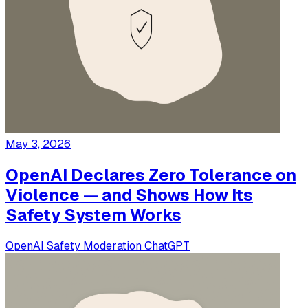
May 3, 2026
OpenAI Declares Zero Tolerance on
Violence — and Shows How Its
Safety System Works
OpenAI
Safety
Moderation
ChatGPT