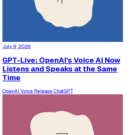
July 9, 2026
GPT-Live: OpenAI's Voice AI Now
Listens and Speaks at the Same
Time
OpenAI
Voice
Release
ChatGPT