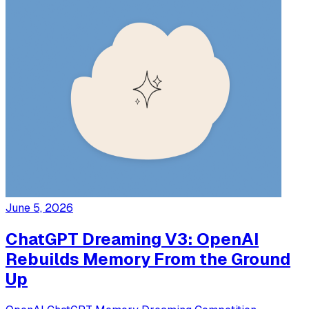
June 5, 2026
ChatGPT Dreaming V3: OpenAI
Rebuilds Memory From the Ground
Up