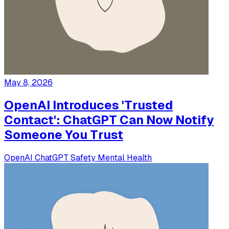
May 8, 2026
OpenAI Introduces 'Trusted
Contact': ChatGPT Can Now Notify
Someone You Trust
OpenAI
ChatGPT
Safety
Mental Health