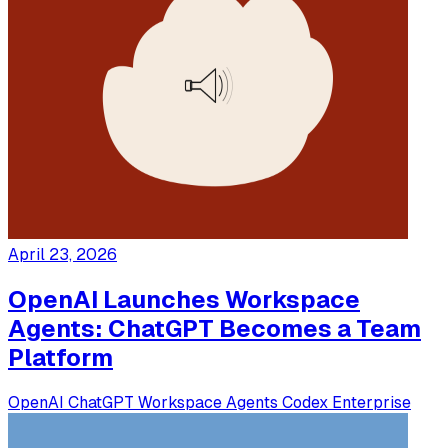
April 23, 2026
OpenAI Launches Workspace
Agents: ChatGPT Becomes a Team
Platform
OpenAI
ChatGPT
Workspace Agents
Codex
Enterprise