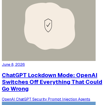
June 8, 2026
ChatGPT Lockdown Mode: OpenAI
Switches Off Everything That Could
Go Wrong
OpenAI
ChatGPT
Security
Prompt Injection
Agents