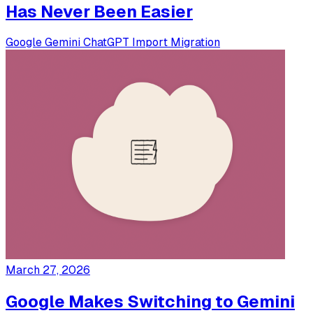
Has Never Been Easier
Google
Gemini
ChatGPT
Import
Migration
March 27, 2026
Google Makes Switching to Gemini