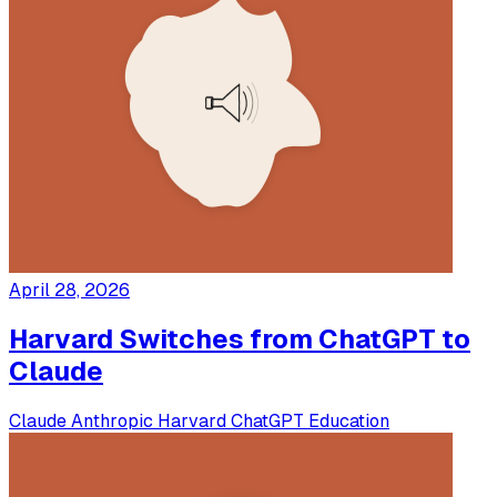
April 28, 2026
Harvard Switches from ChatGPT to
Claude
Claude
Anthropic
Harvard
ChatGPT
Education