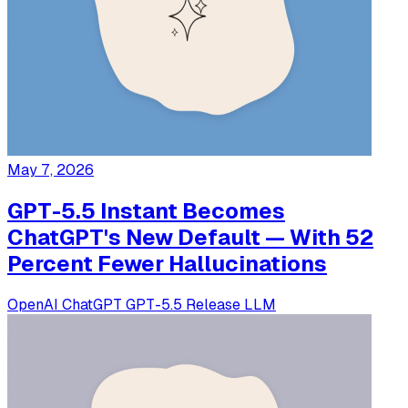
May 7, 2026
GPT-5.5 Instant Becomes
ChatGPT's New Default — With 52
Percent Fewer Hallucinations
OpenAI
ChatGPT
GPT-5.5
Release
LLM