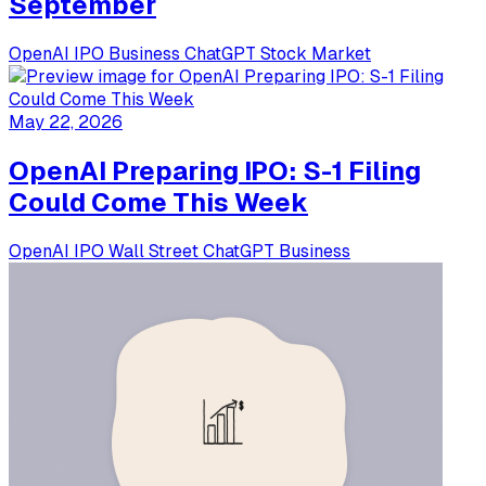
September
OpenAI
IPO
Business
ChatGPT
Stock Market
May 22, 2026
OpenAI Preparing IPO: S-1 Filing
Could Come This Week
OpenAI
IPO
Wall Street
ChatGPT
Business