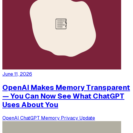
June 11, 2026
OpenAI Makes Memory Transparent
— You Can Now See What ChatGPT
Uses About You
OpenAI
ChatGPT
Memory
Privacy
Update