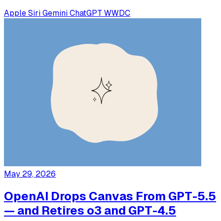
Apple
Siri
Gemini
ChatGPT
WWDC
May 29, 2026
OpenAI Drops Canvas From GPT-5.5
— and Retires o3 and GPT-4.5