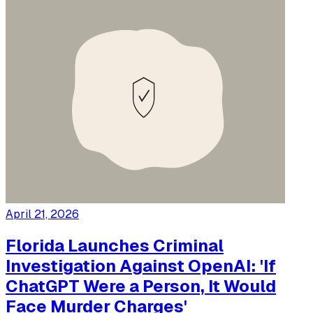
April 21, 2026
Florida Launches Criminal
Investigation Against OpenAI: 'If
ChatGPT Were a Person, It Would
Face Murder Charges'