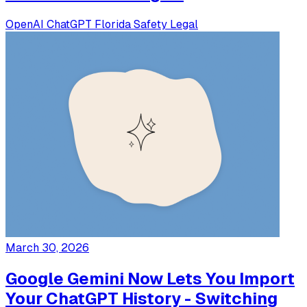
OpenAI
ChatGPT
Florida
Safety
Legal
March 30, 2026
Google Gemini Now Lets You Import
Your ChatGPT History - Switching