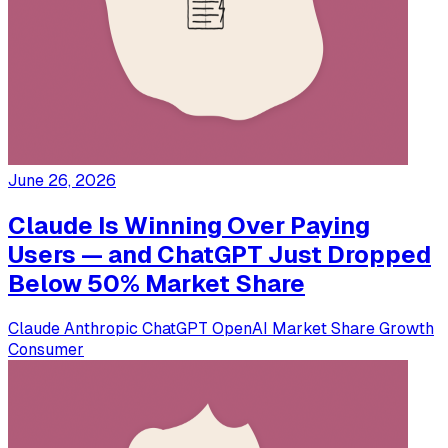
June 26, 2026
Claude Is Winning Over Paying
Users — and ChatGPT Just Dropped
Below 50% Market Share
Claude
Anthropic
ChatGPT
OpenAI
Market Share
Growth
Consumer