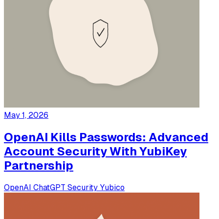
May 1, 2026
OpenAI Kills Passwords: Advanced
Account Security With YubiKey
Partnership
OpenAI
ChatGPT
Security
Yubico