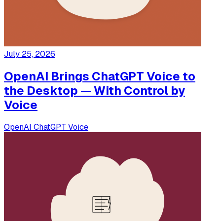
July 25, 2026
OpenAI Brings ChatGPT Voice to
the Desktop — With Control by
Voice
OpenAI
ChatGPT
Voice