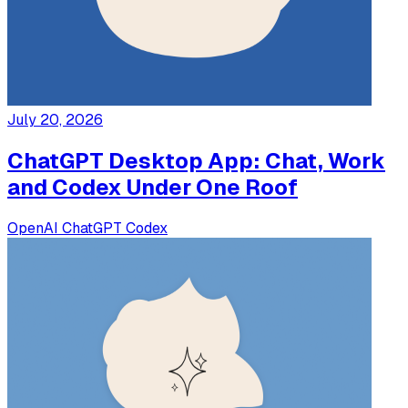
July 20, 2026
ChatGPT Desktop App: Chat, Work
and Codex Under One Roof
OpenAI
ChatGPT
Codex