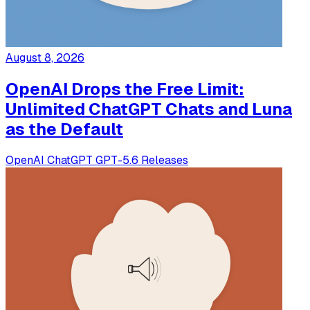
August 8, 2026
OpenAI Drops the Free Limit:
Unlimited ChatGPT Chats and Luna
as the Default
OpenAI
ChatGPT
GPT-5.6
Releases