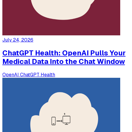
July 24, 2026
ChatGPT Health: OpenAI Pulls Your
Medical Data Into the Chat Window
OpenAI
ChatGPT
Health