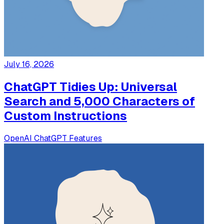
July 16, 2026
ChatGPT Tidies Up: Universal
Search and 5,000 Characters of
Custom Instructions
OpenAI
ChatGPT
Features