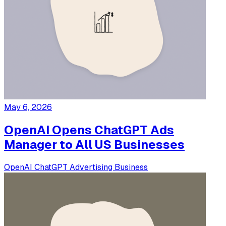
May 6, 2026
OpenAI Opens ChatGPT Ads
Manager to All US Businesses
OpenAI
ChatGPT
Advertising
Business