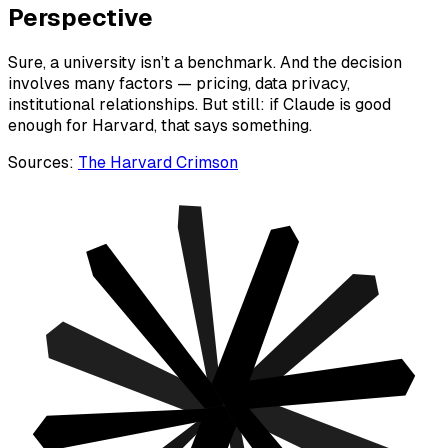
Perspective
Sure, a university isn’t a benchmark. And the decision
involves many factors — pricing, data privacy,
institutional relationships. But still: if Claude is good
enough for Harvard, that says something.
Sources:
The Harvard Crimson