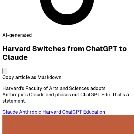
AI-generated
Harvard Switches from ChatGPT to
Claude
Copy article as Markdown
Harvard's Faculty of Arts and Sciences adopts
Anthropic's Claude and phases out ChatGPT Edu. That's a
statement.
Claude
Anthropic
Harvard
ChatGPT
Education