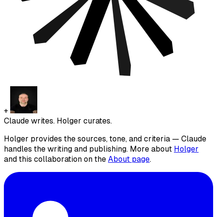
+
Claude writes. Holger curates.
Holger provides the sources, tone, and criteria — Claude
handles the writing and publishing. More about
Holger
and this collaboration on the
About page
.