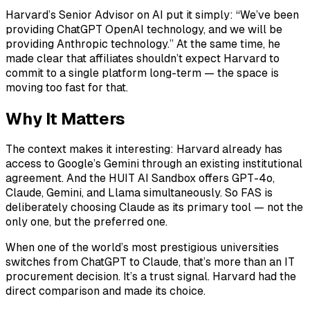
Harvard’s Senior Advisor on AI put it simply: “We’ve been
providing ChatGPT OpenAI technology, and we will be
providing Anthropic technology.” At the same time, he
made clear that affiliates shouldn’t expect Harvard to
commit to a single platform long-term — the space is
moving too fast for that.
Why It Matters
The context makes it interesting: Harvard already has
access to Google’s Gemini through an existing institutional
agreement. And the HUIT AI Sandbox offers GPT-4o,
Claude, Gemini, and Llama simultaneously. So FAS is
deliberately choosing Claude as its primary tool — not the
only one, but the preferred one.
When one of the world’s most prestigious universities
switches from ChatGPT to Claude, that’s more than an IT
procurement decision. It’s a trust signal. Harvard had the
direct comparison and made its choice.