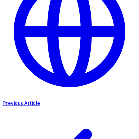
Previous Article