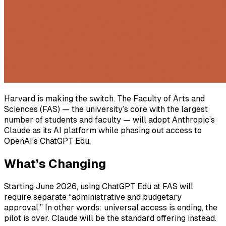
Harvard is making the switch. The Faculty of Arts and
Sciences (FAS) — the university’s core with the largest
number of students and faculty — will adopt Anthropic’s
Claude as its AI platform while phasing out access to
OpenAI’s ChatGPT Edu.
What’s Changing
Starting June 2026, using ChatGPT Edu at FAS will
require separate “administrative and budgetary
approval.” In other words: universal access is ending, the
pilot is over. Claude will be the standard offering instead.