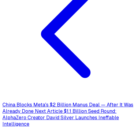
China Blocks Meta's $2 Billion Manus Deal — After It Was
Already Done
Next Article
$1.1 Billion Seed Round:
AlphaZero Creator David Silver Launches Ineffable
Intelligence