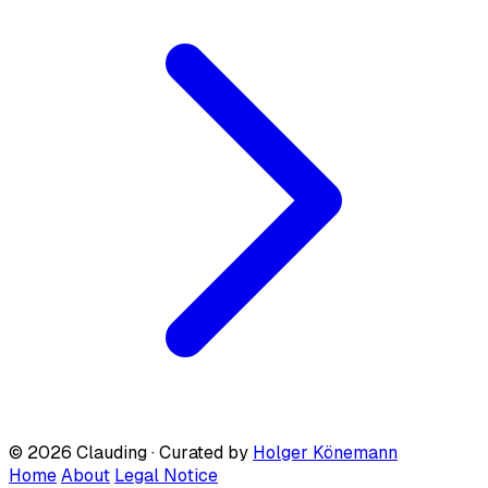
© 2026 Clauding · Curated by
Holger Könemann
Home
About
Legal Notice