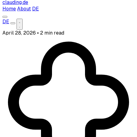
clauding.de
Home
About
DE
DE
April 28, 2026
•
2 min read