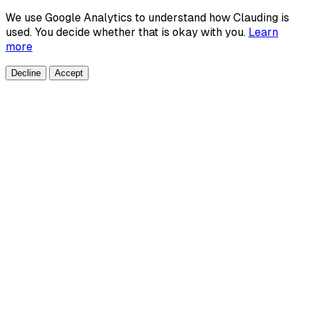
We use Google Analytics to understand how Clauding is
used. You decide whether that is okay with you.
Learn
more
Decline
Accept