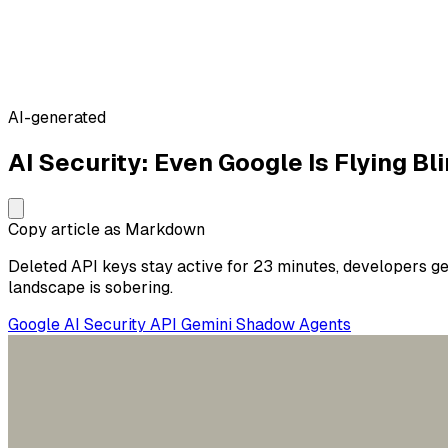
AI-generated
AI Security: Even Google Is Flying Bl
Copy article as Markdown
Deleted API keys stay active for 23 minutes, developers get
landscape is sobering.
Google
AI Security
API
Gemini
Shadow Agents