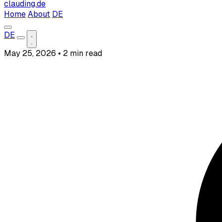
clauding.de
Home
About
DE
DE
May 25, 2026
•
2 min read