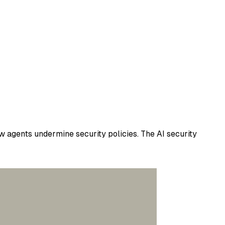
w agents undermine security policies. The AI security