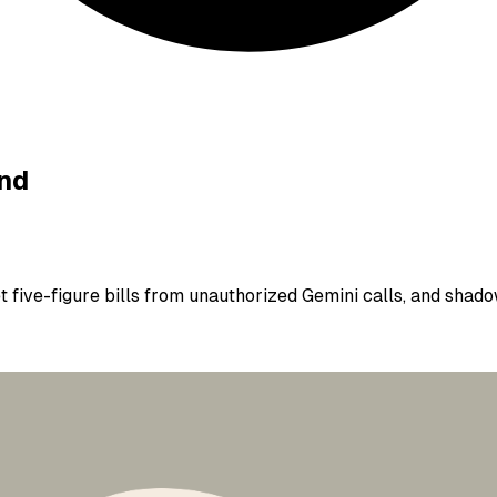
ind
 five-figure bills from unauthorized Gemini calls, and shado