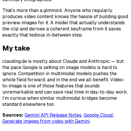
That’s more than a gimmick. Anyone who regularly
produces video content knows the hassle of building good
preview images for it. A model that actually
understands
the clip and derives a coherent keyframe from it saves
exactly that tedious in-between step.
My take
clauding.de is mostly about Claude and Anthropic — but
the pace Google is setting on image models is hard to
ignore. Competition in multimodal models pushes the
whole field forward, and in the end we all benefit. Video-
to-image is one of those features that sounds
unremarkable and can save real time in day-to-day work.
I’m curious when similar multimodal bridges become
standard elsewhere too.
Sources:
Gemini API Release Notes
,
Google Cloud:
Generate images from video with Gemini