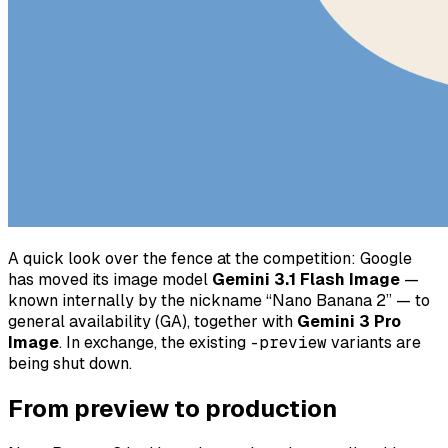
A quick look over the fence at the competition: Google
has moved its image model
Gemini 3.1 Flash Image
—
known internally by the nickname “Nano Banana 2” — to
general availability (GA), together with
Gemini 3 Pro
Image
. In exchange, the existing
-preview
variants are
being shut down.
From preview to production