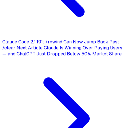
Claude Code 2.1.191: /rewind Can Now Jump Back Past
/clear
Next Article
Claude Is Winning Over Paying Users
— and ChatGPT Just Dropped Below 50% Market Share