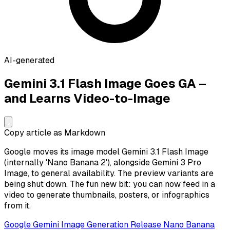
AI-generated
Gemini 3.1 Flash Image Goes GA –
and Learns Video-to-Image
Copy article as Markdown
Google moves its image model Gemini 3.1 Flash Image
(internally 'Nano Banana 2'), alongside Gemini 3 Pro
Image, to general availability. The preview variants are
being shut down. The fun new bit: you can now feed in a
video to generate thumbnails, posters, or infographics
from it.
Google
Gemini
Image Generation
Release
Nano Banana