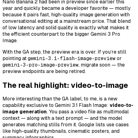
Nano Banana 2 had been in preview since earlier this
year and quickly became a developer favorite — mostly
because it pairs fast, high-quality image generation with
conversational editing at a mainstream price. That blend
of low latency and solid quality is exactly what makes it
the efficient counterpart to the bigger Gemini 3 Pro
Image.
With the GA step, the preview era is over. If you’re still
pointing at
gemini-3.1-flash-image-preview
or
gemini-3-pro-image-preview
, migrate soon — the
preview endpoints are being retired.
The real highlight: video-to-image
More interesting than the GA label, to me, is a new
capability exclusive to Gemini 3.1 Flash Image:
video-to-
image generation
. You pass a video file as multimodal
context — along with a text prompt — and the model
generates matching stills from it. Google lists use cases
like high-quality thumbnails, cinematic posters, and
summary infographics.