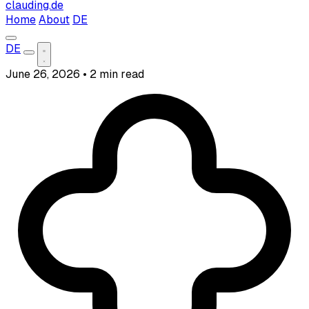
clauding.de
Home
About
DE
DE
June 26, 2026
•
2 min read