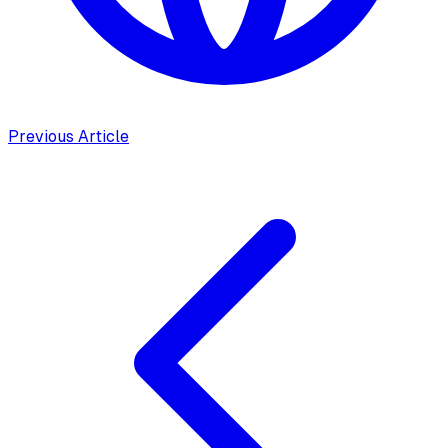
Previous Article