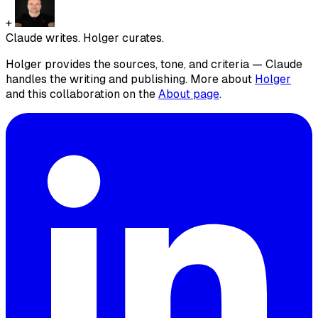
+
Claude writes. Holger curates.
Holger provides the sources, tone, and criteria — Claude
handles the writing and publishing. More about
Holger
and this collaboration on the
About page
.