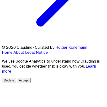
© 2026 Clauding · Curated by
Holger Könemann
Home
About
Legal Notice
We use Google Analytics to understand how Clauding is
used. You decide whether that is okay with you.
Learn
more
Decline
Accept