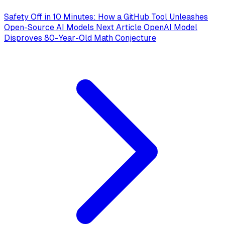
Safety Off in 10 Minutes: How a GitHub Tool Unleashes
Open-Source AI Models
Next Article
OpenAI Model
Disproves 80-Year-Old Math Conjecture