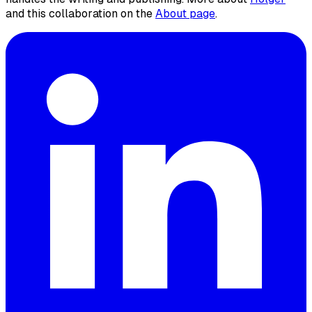
and this collaboration on the
About page
.