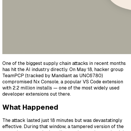
One of the biggest supply chain attacks in recent months
has hit the AI industry directly. On May 18, hacker group
TeamPCP (tracked by Mandiant as UNC6780)
compromised Nx Console, a popular VS Code extension
with 2.2 million installs — one of the most widely used
developer extensions out there.
What Happened
The attack lasted just 18 minutes but was devastatingly
effective. During that window, a tampered version of the