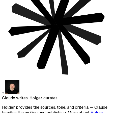
+
Claude writes. Holger curates.
Holger provides the sources, tone, and criteria — Claude
handles the writing and publishing. More about
Holger