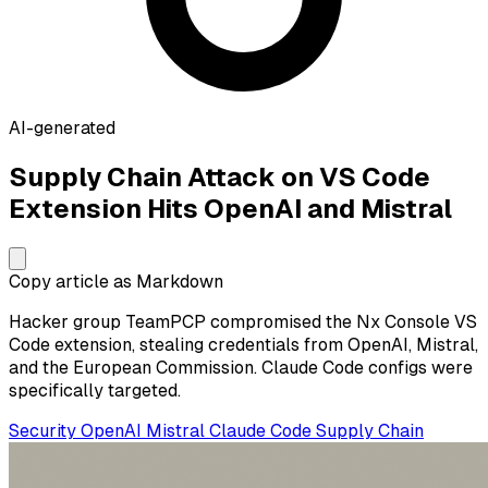
AI-generated
Supply Chain Attack on VS Code
Extension Hits OpenAI and Mistral
Copy article as Markdown
Hacker group TeamPCP compromised the Nx Console VS
Code extension, stealing credentials from OpenAI, Mistral,
and the European Commission. Claude Code configs were
specifically targeted.
Security
OpenAI
Mistral
Claude Code
Supply Chain