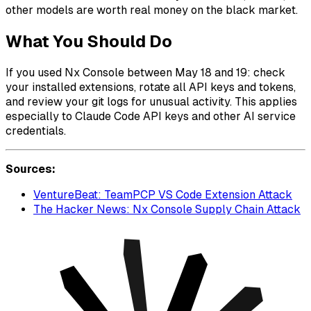
other models are worth real money on the black market.
What You Should Do
If you used Nx Console between May 18 and 19: check
your installed extensions, rotate all API keys and tokens,
and review your git logs for unusual activity. This applies
especially to Claude Code API keys and other AI service
credentials.
Sources:
VentureBeat: TeamPCP VS Code Extension Attack
The Hacker News: Nx Console Supply Chain Attack