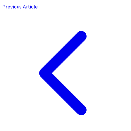
Previous Article