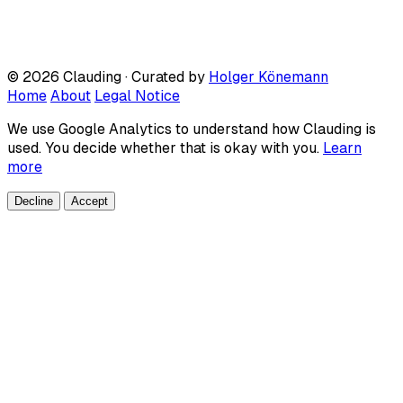
© 2026 Clauding · Curated by
Holger Könemann
Home
About
Legal Notice
We use Google Analytics to understand how Clauding is
used. You decide whether that is okay with you.
Learn
more
Decline
Accept