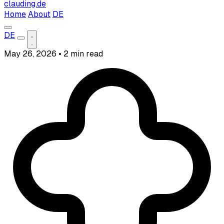
clauding.de
Home
About
DE
DE
May 26, 2026
•
2 min read