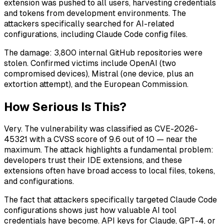
extension was pushed to all users, harvesting credentials
and tokens from development environments. The
attackers specifically searched for AI-related
configurations, including Claude Code config files.
The damage: 3,800 internal GitHub repositories were
stolen. Confirmed victims include OpenAI (two
compromised devices), Mistral (one device, plus an
extortion attempt), and the European Commission.
How Serious Is This?
Very. The vulnerability was classified as CVE-2026-
45321 with a CVSS score of 9.6 out of 10 — near the
maximum. The attack highlights a fundamental problem:
developers trust their IDE extensions, and these
extensions often have broad access to local files, tokens,
and configurations.
The fact that attackers specifically targeted Claude Code
configurations shows just how valuable AI tool
credentials have become. API keys for Claude, GPT-4, or