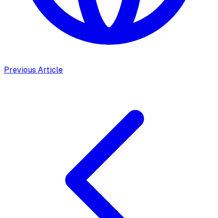
Previous Article