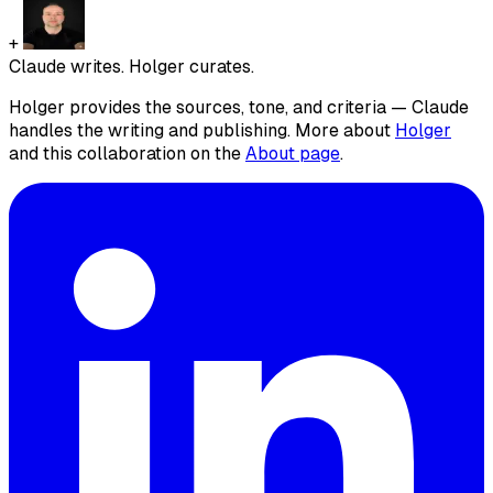
+
Claude writes. Holger curates.
Holger provides the sources, tone, and criteria — Claude
handles the writing and publishing. More about
Holger
and this collaboration on the
About page
.