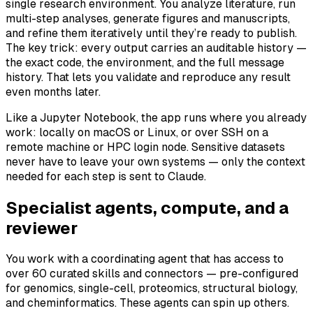
single research environment. You analyze literature, run
multi-step analyses, generate figures and manuscripts,
and refine them iteratively until they’re ready to publish.
The key trick: every output carries an auditable history —
the exact code, the environment, and the full message
history. That lets you validate and reproduce any result
even months later.
Like a Jupyter Notebook, the app runs where you already
work: locally on macOS or Linux, or over SSH on a
remote machine or HPC login node. Sensitive datasets
never have to leave your own systems — only the context
needed for each step is sent to Claude.
Specialist agents, compute, and a
reviewer
You work with a coordinating agent that has access to
over 60 curated skills and connectors — pre-configured
for genomics, single-cell, proteomics, structural biology,
and cheminformatics. These agents can spin up others.