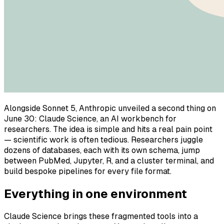
Alongside Sonnet 5, Anthropic unveiled a second thing on
June 30: Claude Science, an AI workbench for
researchers. The idea is simple and hits a real pain point
— scientific work is often tedious. Researchers juggle
dozens of databases, each with its own schema, jump
between PubMed, Jupyter, R, and a cluster terminal, and
build bespoke pipelines for every file format.
Everything in one environment
Claude Science brings these fragmented tools into a