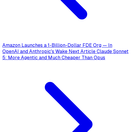
Amazon Launches a 1-Billion-Dollar FDE Org — In
OpenAI and Anthropic's Wake
Next Article
Claude Sonnet
5: More Agentic and Much Cheaper Than Opus