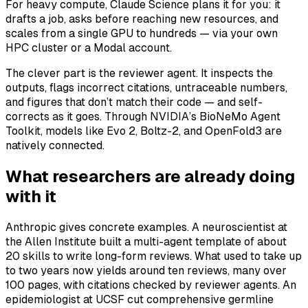
For heavy compute, Claude Science plans it for you: it
drafts a job, asks before reaching new resources, and
scales from a single GPU to hundreds — via your own
HPC cluster or a Modal account.
The clever part is the reviewer agent. It inspects the
outputs, flags incorrect citations, untraceable numbers,
and figures that don’t match their code — and self-
corrects as it goes. Through NVIDIA’s BioNeMo Agent
Toolkit, models like Evo 2, Boltz-2, and OpenFold3 are
natively connected.
What researchers are already doing
with it
Anthropic gives concrete examples. A neuroscientist at
the Allen Institute built a multi-agent template of about
20 skills to write long-form reviews. What used to take up
to two years now yields around ten reviews, many over
100 pages, with citations checked by reviewer agents. An
epidemiologist at UCSF cut comprehensive germline