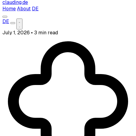
clauding.de
Home
About
DE
DE
July 1, 2026
•
3 min read