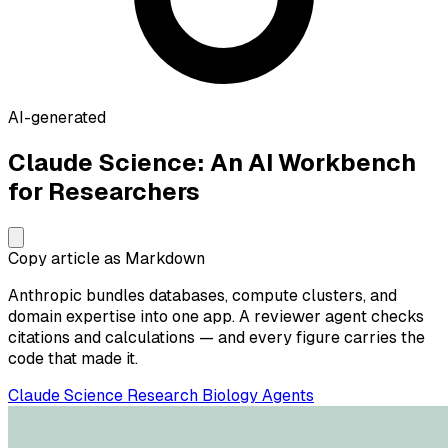
AI-generated
Claude Science: An AI Workbench
for Researchers
Copy article as Markdown
Anthropic bundles databases, compute clusters, and
domain expertise into one app. A reviewer agent checks
citations and calculations — and every figure carries the
code that made it.
Claude
Science
Research
Biology
Agents