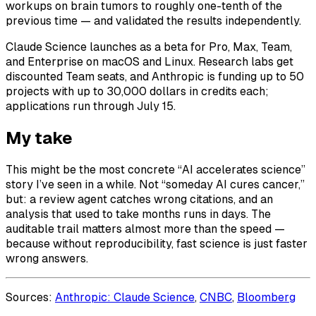
workups on brain tumors to roughly one-tenth of the
previous time — and validated the results independently.
Claude Science launches as a beta for Pro, Max, Team,
and Enterprise on macOS and Linux. Research labs get
discounted Team seats, and Anthropic is funding up to 50
projects with up to 30,000 dollars in credits each;
applications run through July 15.
My take
This might be the most concrete “AI accelerates science”
story I’ve seen in a while. Not “someday AI cures cancer,”
but: a review agent catches wrong citations, and an
analysis that used to take months runs in days. The
auditable trail matters almost more than the speed —
because without reproducibility, fast science is just faster
wrong answers.
Sources:
Anthropic: Claude Science
,
CNBC
,
Bloomberg