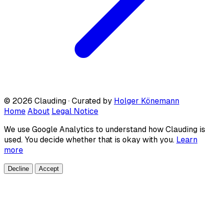
© 2026 Clauding · Curated by
Holger Könemann
Home
About
Legal Notice
We use Google Analytics to understand how Clauding is
used. You decide whether that is okay with you.
Learn
more
Decline
Accept