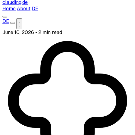
clauding.de
Home
About
DE
DE
June 10, 2026
•
2 min read