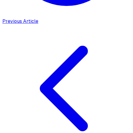
Previous Article