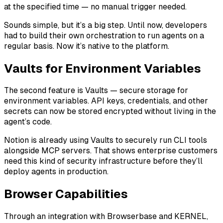
at the specified time — no manual trigger needed.
Sounds simple, but it’s a big step. Until now, developers
had to build their own orchestration to run agents on a
regular basis. Now it’s native to the platform.
Vaults for Environment Variables
The second feature is Vaults — secure storage for
environment variables. API keys, credentials, and other
secrets can now be stored encrypted without living in the
agent’s code.
Notion is already using Vaults to securely run CLI tools
alongside MCP servers. That shows enterprise customers
need this kind of security infrastructure before they’ll
deploy agents in production.
Browser Capabilities
Through an integration with Browserbase and KERNEL,