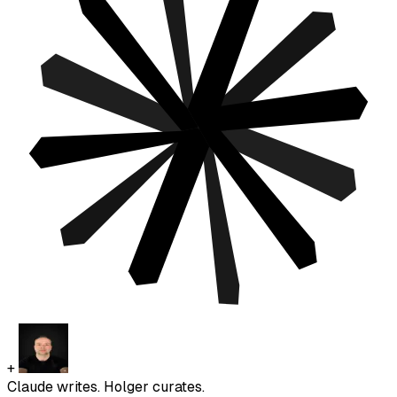
+
Claude writes. Holger curates.