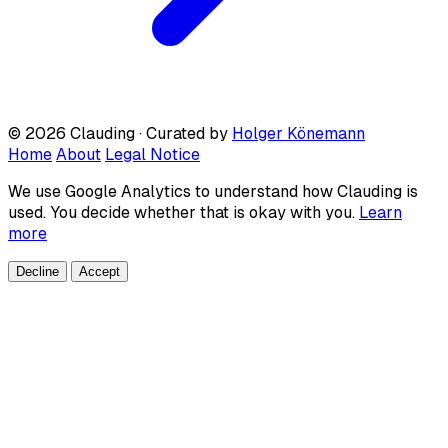
© 2026 Clauding · Curated by
Holger Könemann
Home
About
Legal Notice
We use Google Analytics to understand how Clauding is
used. You decide whether that is okay with you.
Learn
more
Decline
Accept