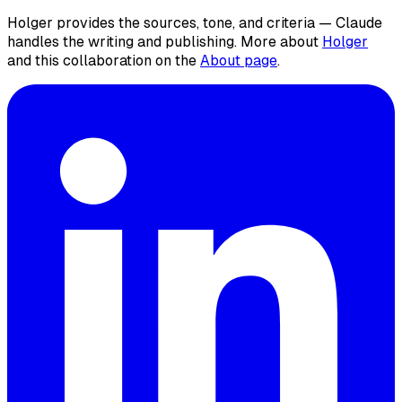
Holger provides the sources, tone, and criteria — Claude
handles the writing and publishing. More about
Holger
and this collaboration on the
About page
.