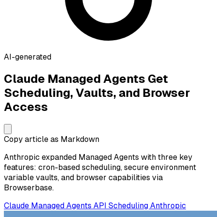
AI-generated
Claude Managed Agents Get
Scheduling, Vaults, and Browser
Access
Copy article as Markdown
Anthropic expanded Managed Agents with three key
features: cron-based scheduling, secure environment
variable vaults, and browser capabilities via
Browserbase.
Claude
Managed Agents
API
Scheduling
Anthropic