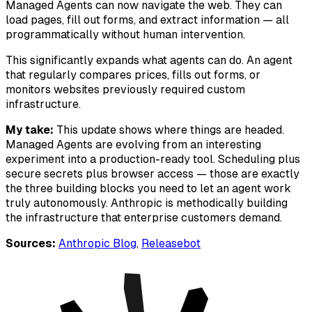
Managed Agents can now navigate the web. They can
load pages, fill out forms, and extract information — all
programmatically without human intervention.
This significantly expands what agents can do. An agent
that regularly compares prices, fills out forms, or
monitors websites previously required custom
infrastructure.
My take:
This update shows where things are headed.
Managed Agents are evolving from an interesting
experiment into a production-ready tool. Scheduling plus
secure secrets plus browser access — those are exactly
the three building blocks you need to let an agent work
truly autonomously. Anthropic is methodically building
the infrastructure that enterprise customers demand.
Sources:
Anthropic Blog
,
Releasebot