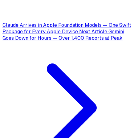
Claude Arrives in Apple Foundation Models — One Swift
Package for Every Apple Device
Next Article
Gemini
Goes Down for Hours — Over 1,400 Reports at Peak