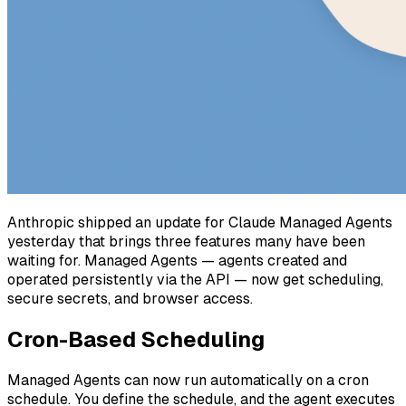
Anthropic shipped an update for Claude Managed Agents
yesterday that brings three features many have been
waiting for. Managed Agents — agents created and
operated persistently via the API — now get scheduling,
secure secrets, and browser access.
Cron-Based Scheduling
Managed Agents can now run automatically on a cron
schedule. You define the schedule, and the agent executes