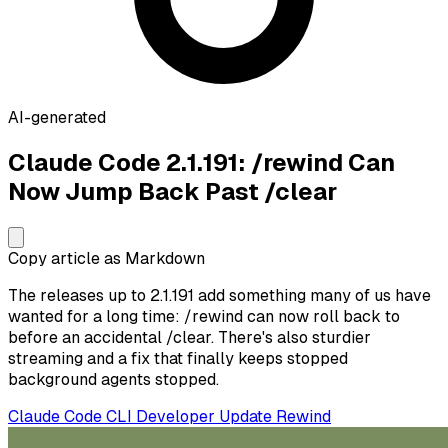
AI-generated
Claude Code 2.1.191: /rewind Can
Now Jump Back Past /clear
Copy article as Markdown
The releases up to 2.1.191 add something many of us have
wanted for a long time: /rewind can now roll back to
before an accidental /clear. There's also sturdier
streaming and a fix that finally keeps stopped
background agents stopped.
Claude Code
CLI
Developer
Update
Rewind