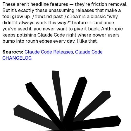
These aren’t headline features — they’re friction removal.
But it’s exactly these unassuming releases that make a
tool grow up.
/rewind
past
/clear
is a classic “why
didn’t it always work this way?” feature — and once
you’ve used it, you never want to give it back. Anthropic
keeps polishing Claude Code right where power users
bump into rough edges every day. I like that.
Sources:
Claude Code Releases
,
Claude Code
CHANGELOG