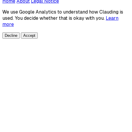
Home
About
Legal Notice
We use Google Analytics to understand how Clauding is
used. You decide whether that is okay with you.
Learn
more
Decline
Accept