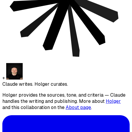
+
Claude writes. Holger curates.
Holger provides the sources, tone, and criteria — Claude
handles the writing and publishing. More about
Holger
and this collaboration on the
About page
.