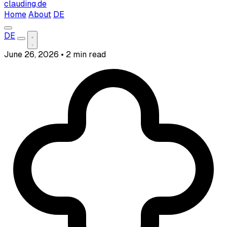
clauding.de
Home
About
DE
DE
June 26, 2026
•
2 min read