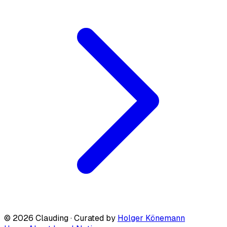
© 2026 Clauding · Curated by
Holger Könemann