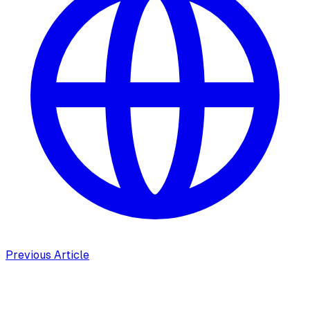
Previous Article