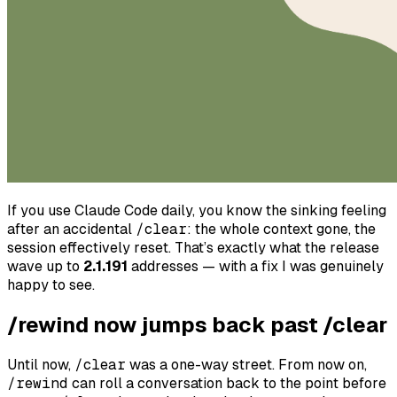
If you use Claude Code daily, you know the sinking feeling
after an accidental
/clear
: the whole context gone, the
session effectively reset. That’s exactly what the release
wave up to
2.1.191
addresses — with a fix I was genuinely
happy to see.
/rewind now jumps back past /clear
Until now,
/clear
was a one-way street. From now on,
/rewind
can roll a conversation back to the point
before