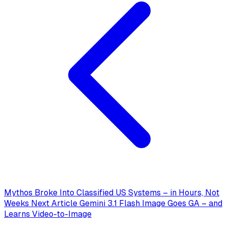
Mythos Broke Into Classified US Systems – in Hours, Not
Weeks
Next Article
Gemini 3.1 Flash Image Goes GA – and
Learns Video-to-Image