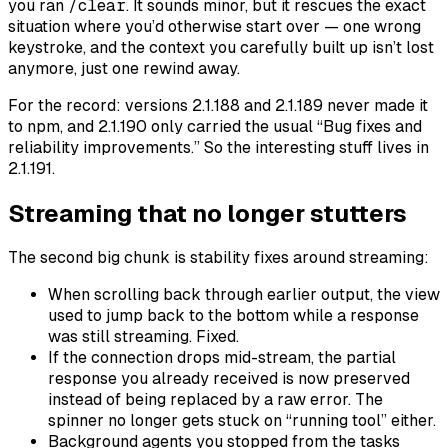
you ran
/clear
. It sounds minor, but it rescues the exact
situation where you’d otherwise start over — one wrong
keystroke, and the context you carefully built up isn’t lost
anymore, just one rewind away.
For the record: versions 2.1.188 and 2.1.189 never made it
to npm, and 2.1.190 only carried the usual “Bug fixes and
reliability improvements.” So the interesting stuff lives in
2.1.191.
Streaming that no longer stutters
The second big chunk is stability fixes around streaming:
When scrolling back through earlier output, the view
used to jump back to the bottom while a response
was still streaming. Fixed.
If the connection drops mid-stream, the partial
response you already received is now preserved
instead of being replaced by a raw error. The
spinner no longer gets stuck on “running tool” either.
Background agents you stopped from the tasks