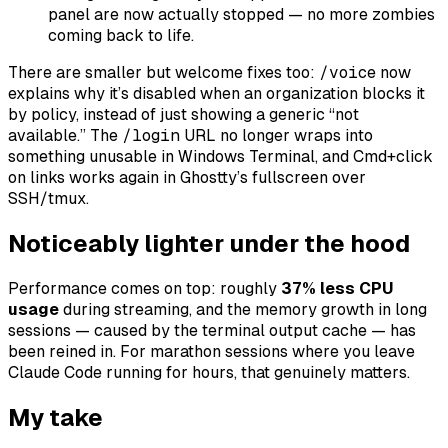
panel are now actually stopped — no more zombies
coming back to life.
There are smaller but welcome fixes too:
/voice
now
explains
why
it’s disabled when an organization blocks it
by policy, instead of just showing a generic “not
available.” The
/login
URL no longer wraps into
something unusable in Windows Terminal, and Cmd+click
on links works again in Ghostty’s fullscreen over
SSH/tmux.
Noticeably lighter under the hood
Performance comes on top: roughly
37% less CPU
usage
during streaming, and the memory growth in long
sessions — caused by the terminal output cache — has
been reined in. For marathon sessions where you leave
Claude Code running for hours, that genuinely matters.
My take