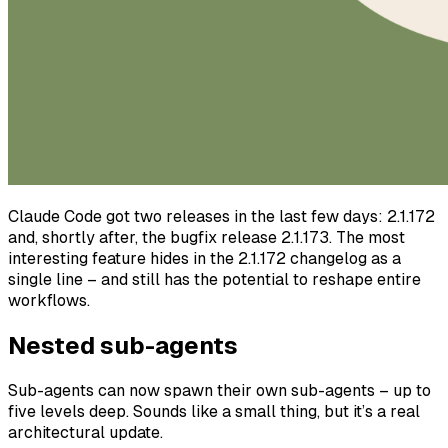
Claude Code got two releases in the last few days: 2.1.172
and, shortly after, the bugfix release 2.1.173. The most
interesting feature hides in the 2.1.172 changelog as a
single line – and still has the potential to reshape entire
workflows.
Nested sub-agents
Sub-agents can now spawn their own sub-agents – up to
five levels deep. Sounds like a small thing, but it’s a real
architectural update.