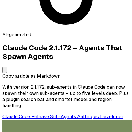
AI-generated
Claude Code 2.1.172 – Agents That
Spawn Agents
Copy article as Markdown
With version 2.1.172, sub-agents in Claude Code can now
spawn their own sub-agents – up to five levels deep. Plus
a plugin search bar and smarter model and region
handling.
Claude Code
Release
Sub-Agents
Anthropic
Developer