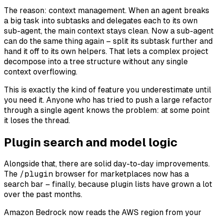
The reason: context management. When an agent breaks
a big task into subtasks and delegates each to its own
sub-agent, the main context stays clean. Now a sub-agent
can do the same thing again – split its subtask further and
hand it off to its own helpers. That lets a complex project
decompose into a tree structure without any single
context overflowing.
This is exactly the kind of feature you underestimate until
you need it. Anyone who has tried to push a large refactor
through a single agent knows the problem: at some point
it loses the thread.
Plugin search and model logic
Alongside that, there are solid day-to-day improvements.
The
/plugin
browser for marketplaces now has a
search bar – finally, because plugin lists have grown a lot
over the past months.
Amazon Bedrock now reads the AWS region from your