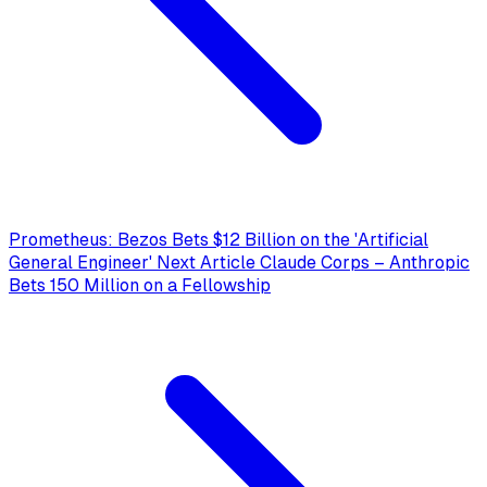
Prometheus: Bezos Bets $12 Billion on the 'Artificial
General Engineer'
Next Article
Claude Corps – Anthropic
Bets 150 Million on a Fellowship