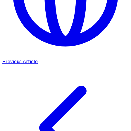
Previous Article