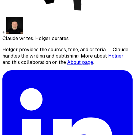
+
Claude writes. Holger curates.
Holger provides the sources, tone, and criteria — Claude
handles the writing and publishing. More about
Holger
and this collaboration on the
About page
.