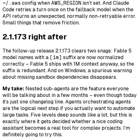
~/.aws
config when
AWS_REGION
isn’t set. And Claude
Code retries a turn once on the fallback model when the
API returns an unexpected, normally non-retryable error.
Small things that remove friction.
2.1.173 right after
The follow-up release 2.1.173 clears two snags: Fable 5
model names with a
[1m]
suffix are now normalized
correctly – Fable 5 ships with 1M context anyway, so the
suffix is redundant. And on Windows, a spurious warning
about missing sandbox dependencies disappears.
My take:
Nested sub-agents are the feature everyone
will be talking about in a few months – even though today
it’s just one changelog line. Agents orchestrating agents
are the logical next step if you actually want to automate
large tasks. Five levels deep sounds like a lot, but this is
exactly where it gets decided whether a nice coding
assistant becomes a real tool for complex projects. I’m
definitely going to try this.