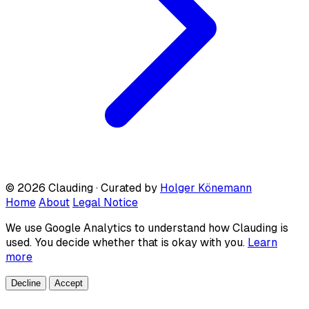
© 2026 Clauding · Curated by
Holger Könemann
Home
About
Legal Notice
We use Google Analytics to understand how Clauding is
used. You decide whether that is okay with you.
Learn
more
Decline
Accept