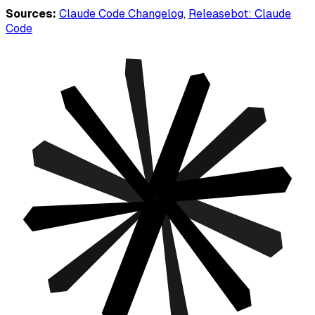
Sources:
Claude Code Changelog
,
Releasebot: Claude
Code