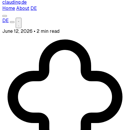
clauding.de
Home
About
DE
DE
June 12, 2026
•
2 min read