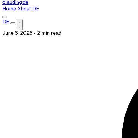
clauding.de
Home
About
DE
DE
June 6, 2026
•
2 min read