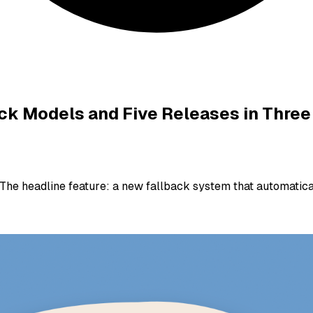
back Models and Five Releases in Three
. The headline feature: a new fallback system that automati