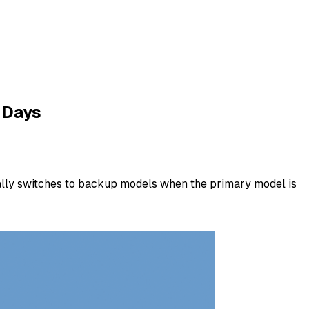
 Days
cally switches to backup models when the primary model is