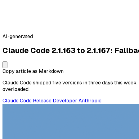
AI-generated
Claude Code 2.1.163 to 2.1.167: Fall
Copy article as Markdown
Claude Code shipped five versions in three days this week
overloaded.
Claude Code
Release
Developer
Anthropic