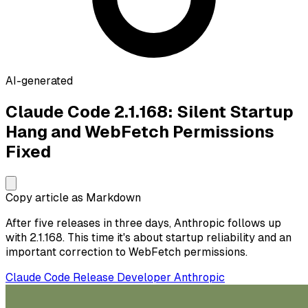
AI-generated
Claude Code 2.1.168: Silent Startup
Hang and WebFetch Permissions
Fixed
Copy article as Markdown
After five releases in three days, Anthropic follows up
with 2.1.168. This time it's about startup reliability and an
important correction to WebFetch permissions.
Claude Code
Release
Developer
Anthropic