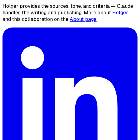
Holger provides the sources, tone, and criteria — Claude
handles the writing and publishing. More about
Holger
and this collaboration on the
About page
.