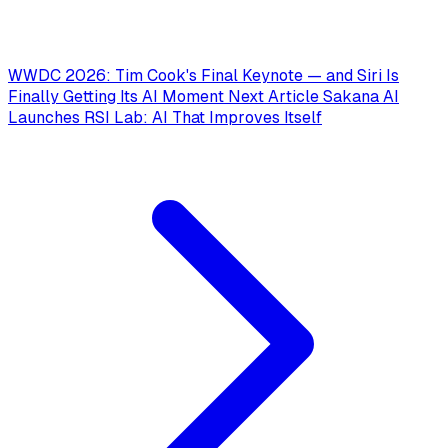
WWDC 2026: Tim Cook's Final Keynote — and Siri Is
Finally Getting Its AI Moment
Next Article
Sakana AI
Launches RSI Lab: AI That Improves Itself