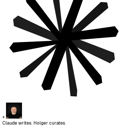
+
Claude writes. Holger curates.