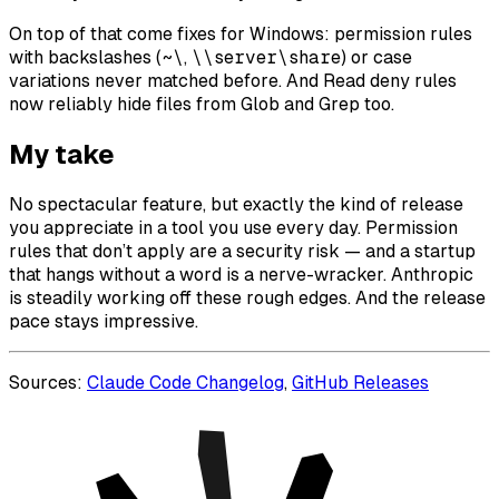
On top of that come fixes for Windows: permission rules
with backslashes (
~\
,
\\server\share
) or case
variations never matched before. And Read deny rules
now reliably hide files from Glob and Grep too.
My take
No spectacular feature, but exactly the kind of release
you appreciate in a tool you use every day. Permission
rules that don’t apply are a security risk — and a startup
that hangs without a word is a nerve-wracker. Anthropic
is steadily working off these rough edges. And the release
pace stays impressive.
Sources:
Claude Code Changelog
,
GitHub Releases