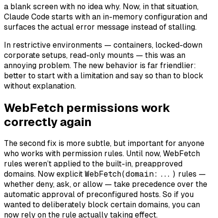
a blank screen with no idea why. Now, in that situation,
Claude Code starts with an in-memory configuration and
surfaces the actual error message instead of stalling.
In restrictive environments — containers, locked-down
corporate setups, read-only mounts — this was an
annoying problem. The new behavior is far friendlier:
better to start with a limitation and say so than to block
without explanation.
WebFetch permissions work
correctly again
The second fix is more subtle, but important for anyone
who works with permission rules. Until now, WebFetch
rules weren’t applied to the built-in, preapproved
domains. Now explicit
WebFetch(domain:...)
rules —
whether deny, ask, or allow — take precedence over the
automatic approval of preconfigured hosts. So if you
wanted to deliberately block certain domains, you can
now rely on the rule actually taking effect.