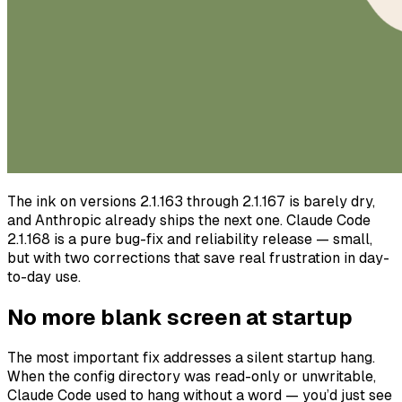
The ink on versions 2.1.163 through 2.1.167 is barely dry,
and Anthropic already ships the next one. Claude Code
2.1.168 is a pure bug-fix and reliability release — small,
but with two corrections that save real frustration in day-
to-day use.
No more blank screen at startup
The most important fix addresses a silent startup hang.
When the config directory was read-only or unwritable,
Claude Code used to hang without a word — you’d just see