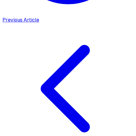
Previous Article