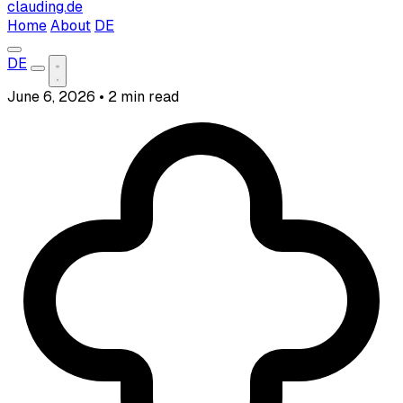
clauding.de
Home
About
DE
DE
June 6, 2026
•
2 min read