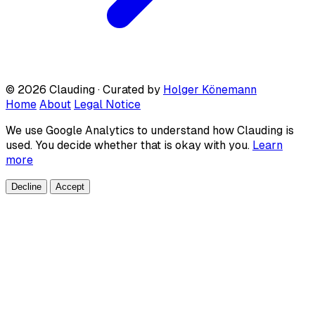
© 2026 Clauding · Curated by
Holger Könemann
Home
About
Legal Notice
We use Google Analytics to understand how Clauding is
used. You decide whether that is okay with you.
Learn
more
Decline
Accept