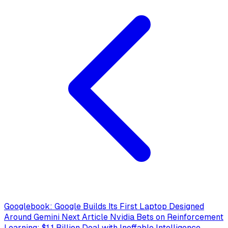
Googlebook: Google Builds Its First Laptop Designed
Around Gemini
Next Article
Nvidia Bets on Reinforcement
Learning: $1.1 Billion Deal with Ineffable Intelligence