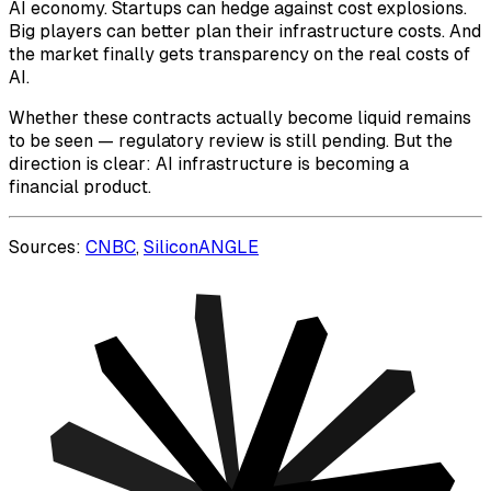
AI economy. Startups can hedge against cost explosions.
Big players can better plan their infrastructure costs. And
the market finally gets transparency on the real costs of
AI.
Whether these contracts actually become liquid remains
to be seen — regulatory review is still pending. But the
direction is clear: AI infrastructure is becoming a
financial product.
Sources:
CNBC
,
SiliconANGLE