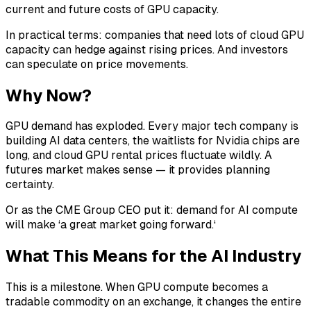
current and future costs of GPU capacity.
In practical terms: companies that need lots of cloud GPU
capacity can hedge against rising prices. And investors
can speculate on price movements.
Why Now?
GPU demand has exploded. Every major tech company is
building AI data centers, the waitlists for Nvidia chips are
long, and cloud GPU rental prices fluctuate wildly. A
futures market makes sense — it provides planning
certainty.
Or as the CME Group CEO put it: demand for AI compute
will make ‘a great market going forward.‘
What This Means for the AI Industry
This is a milestone. When GPU compute becomes a
tradable commodity on an exchange, it changes the entire