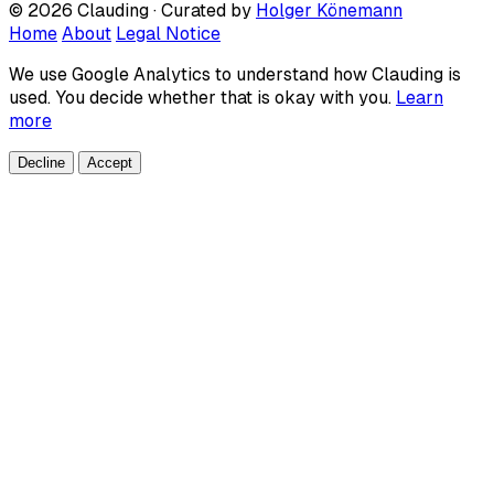
© 2026 Clauding · Curated by
Holger Könemann
Home
About
Legal Notice
We use Google Analytics to understand how Clauding is
used. You decide whether that is okay with you.
Learn
more
Decline
Accept