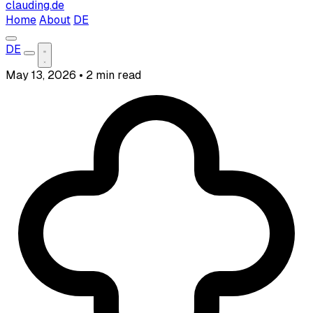
clauding.de
Home
About
DE
DE
May 13, 2026
•
2 min read