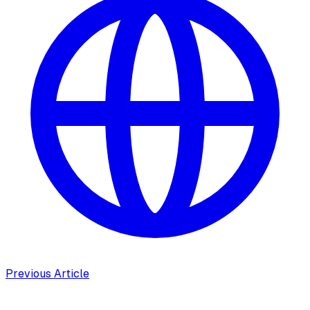
Previous Article