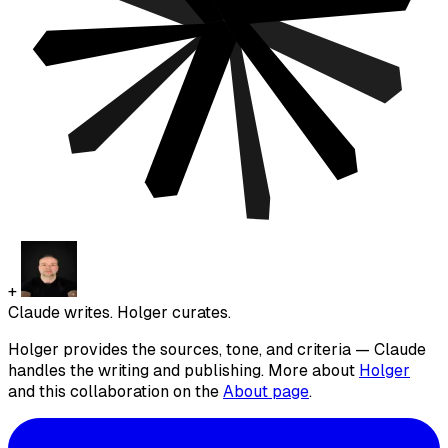
+
Claude writes. Holger curates.
Holger provides the sources, tone, and criteria — Claude
handles the writing and publishing. More about
Holger
and this collaboration on the
About page
.