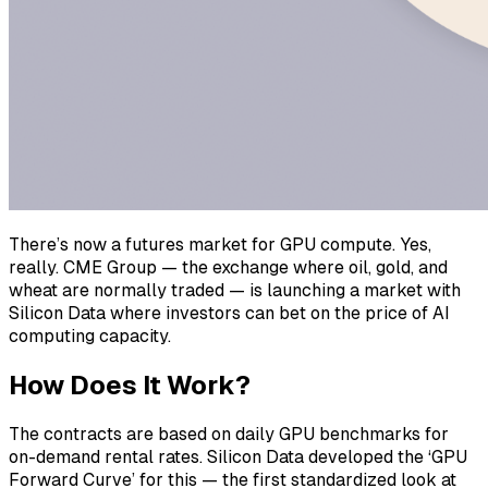
There’s now a futures market for GPU compute. Yes,
really. CME Group — the exchange where oil, gold, and
wheat are normally traded — is launching a market with
Silicon Data where investors can bet on the price of AI
computing capacity.
How Does It Work?
The contracts are based on daily GPU benchmarks for
on-demand rental rates. Silicon Data developed the ‘GPU
Forward Curve’ for this — the first standardized look at