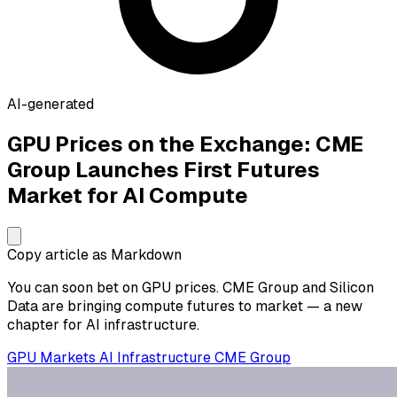
AI-generated
GPU Prices on the Exchange: CME
Group Launches First Futures
Market for AI Compute
Copy article as Markdown
You can soon bet on GPU prices. CME Group and Silicon
Data are bringing compute futures to market — a new
chapter for AI infrastructure.
GPU
Markets
AI Infrastructure
CME Group