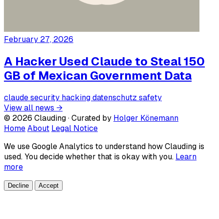
February 27, 2026
A Hacker Used Claude to Steal 150
GB of Mexican Government Data
claude
security
hacking
datenschutz
safety
View all news →
© 2026 Clauding · Curated by
Holger Könemann
Home
About
Legal Notice
We use Google Analytics to understand how Clauding is
used. You decide whether that is okay with you.
Learn
more
Decline
Accept