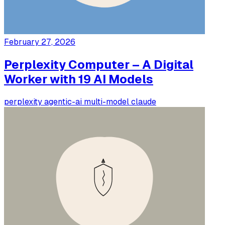
February 27, 2026
Perplexity Computer – A Digital
Worker with 19 AI Models
perplexity
agentic-ai
multi-model
claude