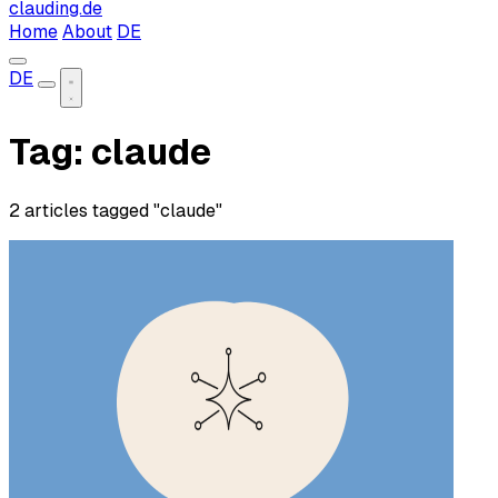
clauding.de
Home
About
DE
DE
Tag: claude
2 articles tagged "claude"