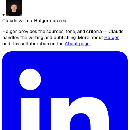
+
Claude writes. Holger curates.
Holger provides the sources, tone, and criteria — Claude
handles the writing and publishing. More about
Holger
and this collaboration on the
About page
.