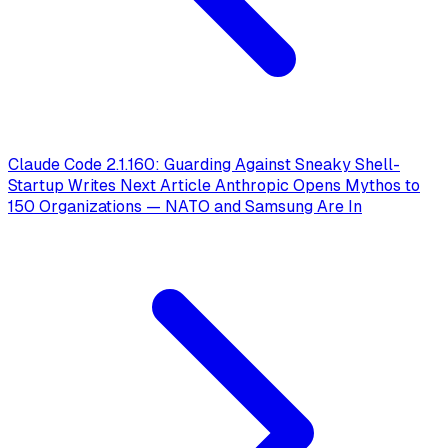
Claude Code 2.1.160: Guarding Against Sneaky Shell-
Startup Writes
Next Article
Anthropic Opens Mythos to
150 Organizations — NATO and Samsung Are In