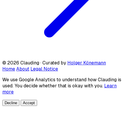
© 2026 Clauding · Curated by
Holger Könemann
Home
About
Legal Notice
We use Google Analytics to understand how Clauding is
used. You decide whether that is okay with you.
Learn
more
Decline
Accept