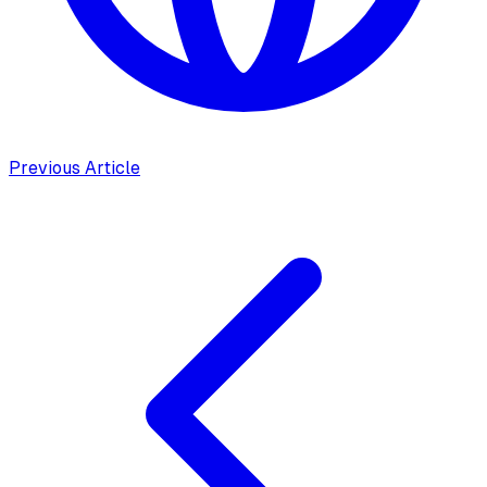
Previous Article