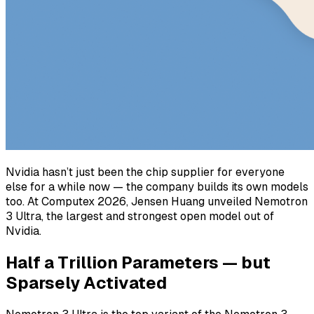
Nvidia hasn’t just been the chip supplier for everyone
else for a while now — the company builds its own models
too. At Computex 2026, Jensen Huang unveiled Nemotron
3 Ultra, the largest and strongest open model out of
Nvidia.
Half a Trillion Parameters — but
Sparsely Activated