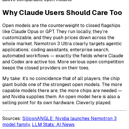
Why Claude Users Should Care Too
Open models are the counterweight to closed flagships
like Claude Opus or GPT. They run locally, they’re
customizable, and they push prices down across the
whole market. Nemotron 3 Ultra clearly targets agentic
applications: coding assistants, enterprise search,
automated workflows — exactly the fields where Claude
and Codex are active too. More serious open competition
keeps the closed providers on their toes.
My take: it’s no coincidence that of all players, the chip
giant builds one of the strongest open models. The more
capable models there are, the more chips are needed —
and Nvidia supplies them. An open model here is also a
selling point for its own hardware. Cleverly played.
Sources:
SiliconANGLE: Nvidia launches Nemotron 3
model family
,
LLM Stats: AI News