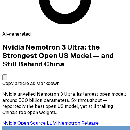
AI-generated
Nvidia Nemotron 3 Ultra: the
Strongest Open US Model — and
Still Behind China
Copy article as Markdown
Nvidia unveiled Nemotron 3 Ultra, its largest open model:
around 500 billion parameters, 5x throughput —
reportedly the best open US model, yet still trailing
China's top open weights.
Nvidia
Open Source
LLM
Nemotron
Release