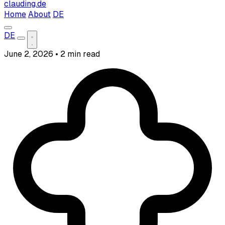
clauding.de
Home
About
DE
DE
June 2, 2026
•
2 min read