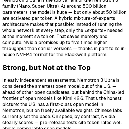
Nemotron 3 Ultra is the top variant of the Nemotron 3
family (Nano, Super, Ultra). At around 500 billion
parameters, the model is huge — but only about 50 billion
are activated per token. A hybrid mixture-of-experts
architecture makes that possible: instead of running the
whole network at every step, only the «experts» needed
at the moment switch on. That saves memory and
compute. Nvidia promises up to five times higher
throughput than earlier versions — thanks in part to its in-
house NVFP4 format for the Blackwell platform.
Strong, but Not at the Top
In early independent assessments, Nemotron 3 Ultra is
considered the smartest open model out of the U.S. —
ahead of other open candidates, but behind the China-led
frontier of open models like Kimi K2.6. That’s the honest
picture: the U.S. has a first-class open model in
Nemotron, but on freely available weights, Chinese labs
currently set the pace. On speed, by contrast, Nvidia
clearly scores — pre-release tests cite token rates well
above comparable open models.