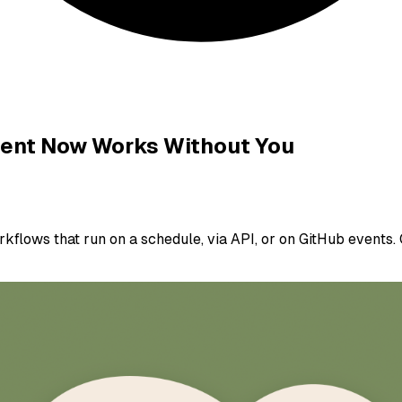
gent Now Works Without You
lows that run on a schedule, via API, or on GitHub events. C