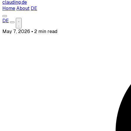
clauding.de
Home
About
DE
DE
May 7, 2026
•
2 min read