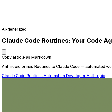
AI-generated
Claude Code Routines: Your Code A
Copy article as Markdown
Anthropic brings Routines to Claude Code — automated workf
Claude Code
Routines
Automation
Developer
Anthropic