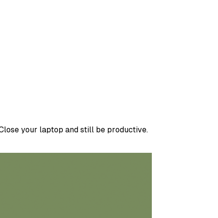
lose your laptop and still be productive.