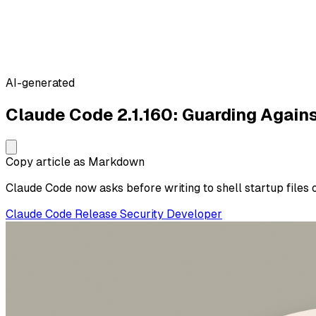
AI-generated
Claude Code 2.1.160: Guarding Again
Copy article as Markdown
Claude Code now asks before writing to shell startup files
Claude Code
Release
Security
Developer