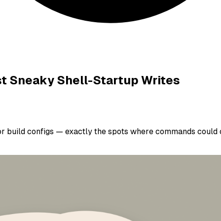
st Sneaky Shell-Startup Writes
 or build configs — exactly the spots where commands could o