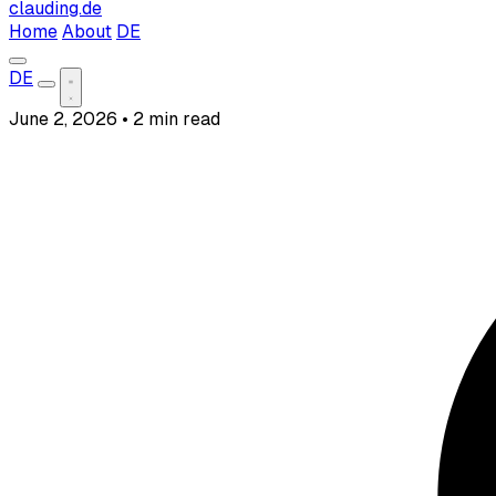
clauding.de
Home
About
DE
DE
June 2, 2026
•
2 min read