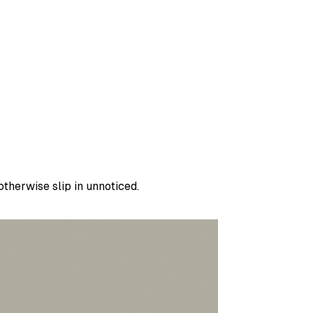
therwise slip in unnoticed.