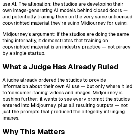
use AI. The allegation: the studios are developing their
own image-generating AI models behind closed doors —
and potentially training them on the very same unlicensed
copyrighted material they’re suing Midjourney for using.
Midjourney’s argument: if the studios are doing the same
thing internally, it demonstrates that training on
copyrighted material is an industry practice — not piracy
by a single startup.
What a Judge Has Already Ruled
A judge already ordered the studios to provide
information about their own AI use — but only where it led
to ‘consumer-facing’ videos and images. Midjourney is
pushing further: it wants to see every prompt the studios
entered into Midjourney, plus all resulting outputs — not
just the prompts that produced the allegedly infringing
images.
Why This Matters