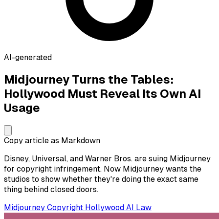
AI-generated
Midjourney Turns the Tables:
Hollywood Must Reveal Its Own AI
Usage
Copy article as Markdown
Disney, Universal, and Warner Bros. are suing Midjourney
for copyright infringement. Now Midjourney wants the
studios to show whether they're doing the exact same
thing behind closed doors.
Midjourney
Copyright
Hollywood
AI Law