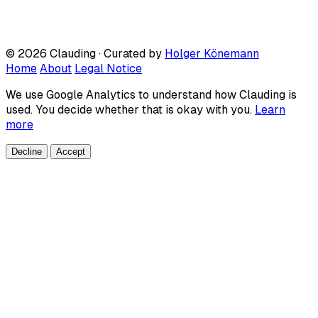
© 2026 Clauding · Curated by
Holger Könemann
Home
About
Legal Notice
We use Google Analytics to understand how Clauding is
used. You decide whether that is okay with you.
Learn
more
Decline
Accept