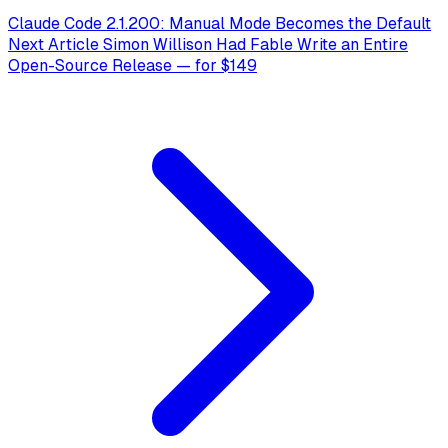
Claude Code 2.1.200: Manual Mode Becomes the Default
Next Article
Simon Willison Had Fable Write an Entire
Open-Source Release — for $149