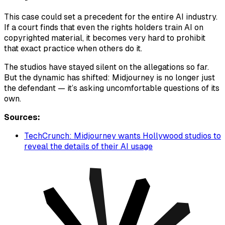
This case could set a precedent for the entire AI industry.
If a court finds that even the rights holders train AI on
copyrighted material, it becomes very hard to prohibit
that exact practice when others do it.
The studios have stayed silent on the allegations so far.
But the dynamic has shifted: Midjourney is no longer just
the defendant — it’s asking uncomfortable questions of its
own.
Sources:
TechCrunch: Midjourney wants Hollywood studios to
reveal the details of their AI usage