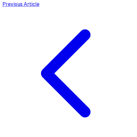
Previous Article