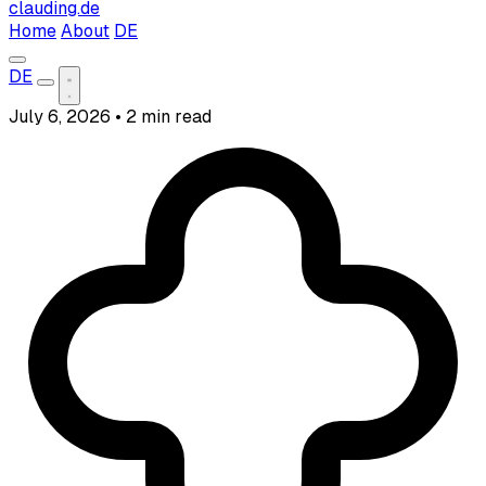
clauding.de
Home
About
DE
DE
July 6, 2026
•
2 min read