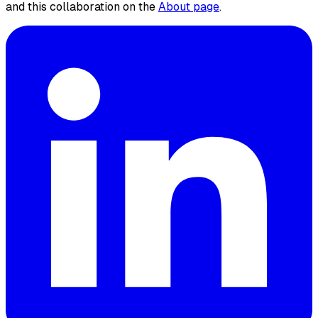
and this collaboration on the
About page
.