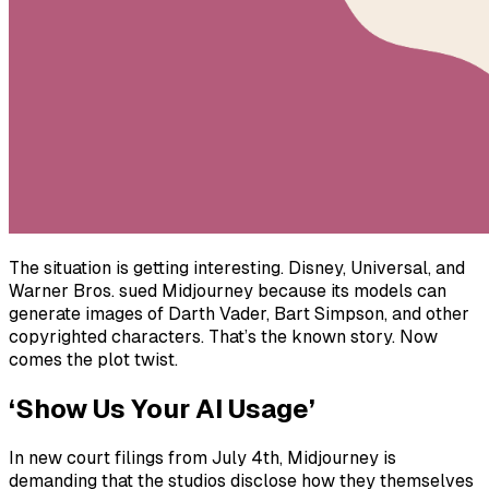
The situation is getting interesting. Disney, Universal, and
Warner Bros. sued Midjourney because its models can
generate images of Darth Vader, Bart Simpson, and other
copyrighted characters. That’s the known story. Now
comes the plot twist.
‘Show Us Your AI Usage’
In new court filings from July 4th, Midjourney is
demanding that the studios disclose how they themselves