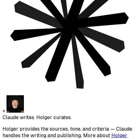
+
Claude writes. Holger curates.
Holger provides the sources, tone, and criteria — Claude
handles the writing and publishing. More about
Holger