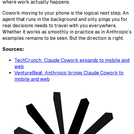
where work actually happens.
Cowork moving to your phone is the logical next step. An
agent that runs in the background and only pings you for
real decisions needs to travel with you everywhere.
Whether it works as smoothly in practice as in Anthropic’s
examples remains to be seen. But the direction is right.
Sources:
TechCrunch: Claude Cowork expands to mobile and
web
VentureBeat: Anthropic brings Claude Cowork to
mobile and web