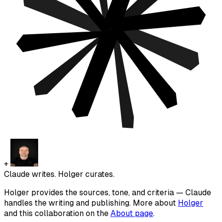
+
Claude writes. Holger curates.
Holger provides the sources, tone, and criteria — Claude
handles the writing and publishing. More about
Holger
and this collaboration on the
About page
.