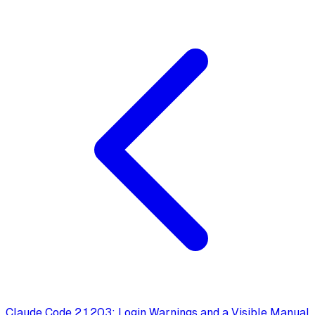
Claude Code 2.1.203: Login Warnings and a Visible Manual