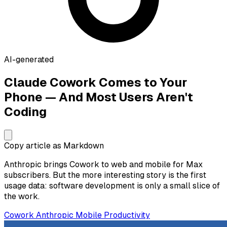
AI-generated
Claude Cowork Comes to Your
Phone — And Most Users Aren't
Coding
Copy article as Markdown
Anthropic brings Cowork to web and mobile for Max
subscribers. But the more interesting story is the first
usage data: software development is only a small slice of
the work.
Cowork
Anthropic
Mobile
Productivity