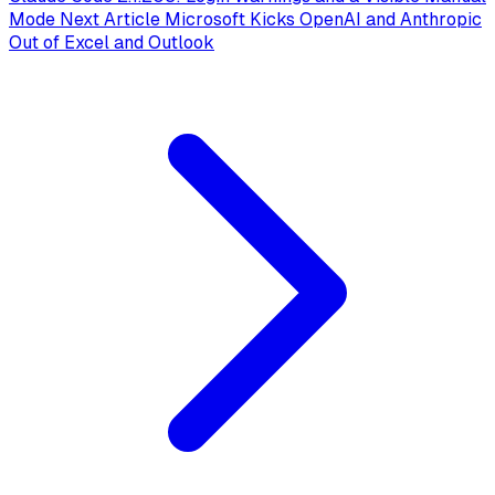
Mode
Next Article
Microsoft Kicks OpenAI and Anthropic
Out of Excel and Outlook