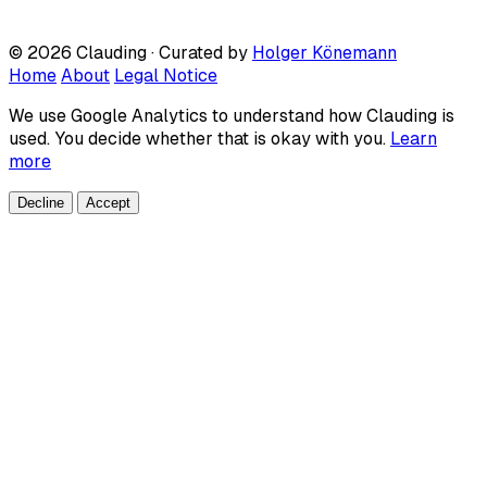
© 2026 Clauding · Curated by
Holger Könemann
Home
About
Legal Notice
We use Google Analytics to understand how Clauding is
used. You decide whether that is okay with you.
Learn
more
Decline
Accept