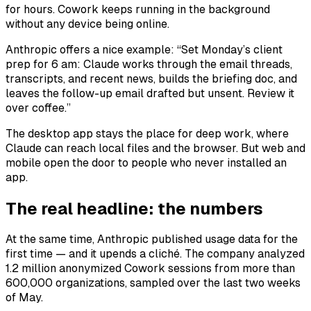
for hours. Cowork keeps running in the background
without any device being online.
Anthropic offers a nice example: “Set Monday’s client
prep for 6 am: Claude works through the email threads,
transcripts, and recent news, builds the briefing doc, and
leaves the follow-up email drafted but unsent. Review it
over coffee.”
The desktop app stays the place for deep work, where
Claude can reach local files and the browser. But web and
mobile open the door to people who never installed an
app.
The real headline: the numbers
At the same time, Anthropic published usage data for the
first time — and it upends a cliché. The company analyzed
1.2 million anonymized Cowork sessions from more than
600,000 organizations, sampled over the last two weeks
of May.