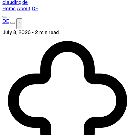
clauding.de
Home
About
DE
DE
July 8, 2026
•
2 min read