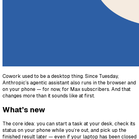
Cowork used to be a desktop thing. Since Tuesday,
Anthropic’s agentic assistant also runs in the browser and
on your phone — for now, for Max subscribers. And that
changes more than it sounds like at first.
What’s new
The core idea: you can start a task at your desk, check its
status on your phone while you’re out, and pick up the
finished result later — even if your laptop has been closed