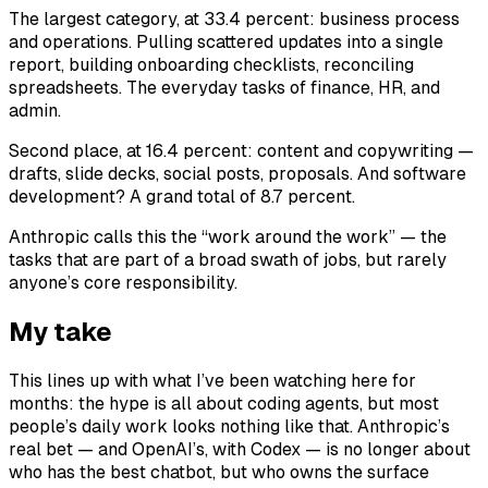
The largest category, at 33.4 percent: business process
and operations. Pulling scattered updates into a single
report, building onboarding checklists, reconciling
spreadsheets. The everyday tasks of finance, HR, and
admin.
Second place, at 16.4 percent: content and copywriting —
drafts, slide decks, social posts, proposals. And software
development? A grand total of 8.7 percent.
Anthropic calls this the “work around the work” — the
tasks that are part of a broad swath of jobs, but rarely
anyone’s core responsibility.
My take
This lines up with what I’ve been watching here for
months: the hype is all about coding agents, but most
people’s daily work looks nothing like that. Anthropic’s
real bet — and OpenAI’s, with Codex — is no longer about
who has the best chatbot, but who owns the surface