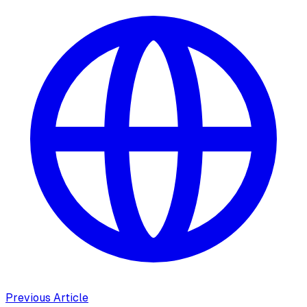
Previous Article