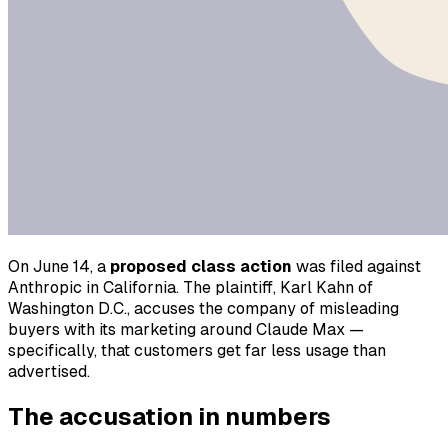
On June 14, a
proposed class action
was filed against
Anthropic in California. The plaintiff, Karl Kahn of
Washington D.C., accuses the company of misleading
buyers with its marketing around Claude Max —
specifically, that customers get far less usage than
advertised.
The accusation in numbers