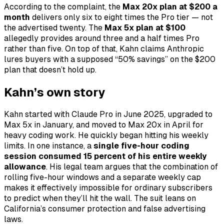
According to the complaint, the
Max 20x plan at $200 a
month
delivers only six to eight times the Pro tier — not
the advertised twenty. The
Max 5x plan at $100
allegedly provides around three and a half times Pro
rather than five. On top of that, Kahn claims Anthropic
lures buyers with a supposed “50% savings” on the $200
plan that doesn’t hold up.
Kahn’s own story
Kahn started with Claude Pro in June 2025, upgraded to
Max 5x in January, and moved to Max 20x in April for
heavy coding work. He quickly began hitting his weekly
limits. In one instance, a
single five-hour coding
session consumed 15 percent of his entire weekly
allowance
. His legal team argues that the combination of
rolling five-hour windows and a separate weekly cap
makes it effectively impossible for ordinary subscribers
to predict when they’ll hit the wall. The suit leans on
California’s consumer protection and false advertising
laws.