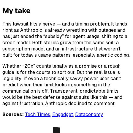
My take
This lawsuit hits a nerve — and a timing problem. It lands
right as Anthropic is already wrestling with outages and
has just ended the “subsidy” for agent usage, shifting to a
credit model. Both stories grow from the same soil: a
subscription model and an infrastructure that weren’t
built for today’s usage patterns, especially agentic coding.
Whether “20x” counts legally as a promise or a rough
guide is for the courts to sort out. But the real issue is
legibility: if even a technically savvy power user can’t
predict when their limit kicks in, something in the
communication is off. Transparent, predictable limits
would be the best defense against suits like this — and
against frustration. Anthropic declined to comment.
Sources:
Tech Times
,
Engadget
,
Dataconomy