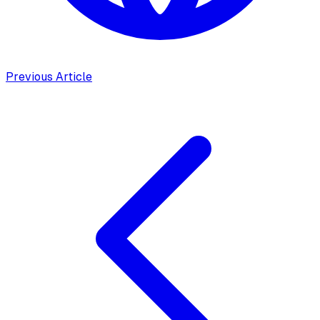
Previous Article