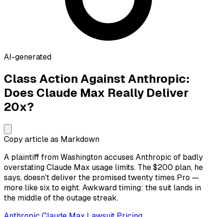
AI-generated
Class Action Against Anthropic:
Does Claude Max Really Deliver
20x?
Copy article as Markdown
A plaintiff from Washington accuses Anthropic of badly
overstating Claude Max usage limits. The $200 plan, he
says, doesn't deliver the promised twenty times Pro —
more like six to eight. Awkward timing: the suit lands in
the middle of the outage streak.
Anthropic
Claude
Max
Lawsuit
Pricing