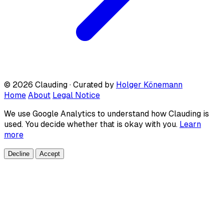
© 2026 Clauding · Curated by
Holger Könemann
Home
About
Legal Notice
We use Google Analytics to understand how Clauding is
used. You decide whether that is okay with you.
Learn
more
Decline
Accept