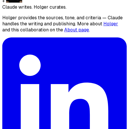
+
Claude writes. Holger curates.
Holger provides the sources, tone, and criteria — Claude
handles the writing and publishing. More about
Holger
and this collaboration on the
About page
.