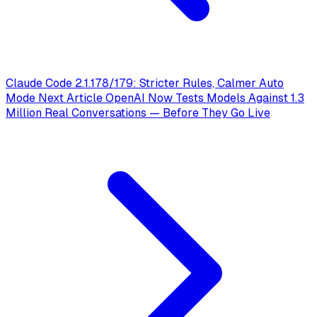
Claude Code 2.1.178/179: Stricter Rules, Calmer Auto
Mode
Next Article
OpenAI Now Tests Models Against 1.3
Million Real Conversations — Before They Go Live