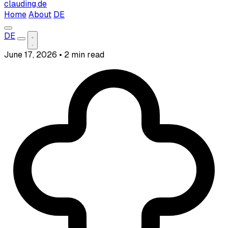
clauding.de
Home
About
DE
DE
June 17, 2026
•
2 min read