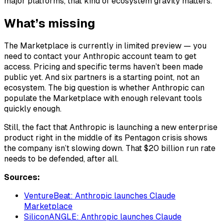
major platforms, that kind of ecosystem gravity matters.
What’s missing
The Marketplace is currently in limited preview — you
need to contact your Anthropic account team to get
access. Pricing and specific terms haven’t been made
public yet. And six partners is a starting point, not an
ecosystem. The big question is whether Anthropic can
populate the Marketplace with enough relevant tools
quickly enough.
Still, the fact that Anthropic is launching a new enterprise
product right in the middle of its Pentagon crisis shows
the company isn’t slowing down. That $20 billion run rate
needs to be defended, after all.
Sources:
VentureBeat: Anthropic launches Claude
Marketplace
SiliconANGLE: Anthropic launches Claude