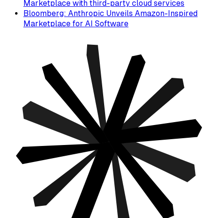
Marketplace with third-party cloud services
Bloomberg: Anthropic Unveils Amazon-Inspired
Marketplace for AI Software