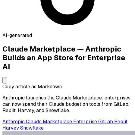
AI-generated
Claude Marketplace — Anthropic
Builds an App Store for Enterprise
AI
Copy article as Markdown
Anthropic launches the Claude Marketplace: enterprises
can now spend their Claude budget on tools from GitLab,
Replit, Harvey, and Snowflake.
Anthropic
Claude
Marketplace
Enterprise
GitLab
Replit
Harvey
Snowflake