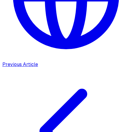
Previous Article