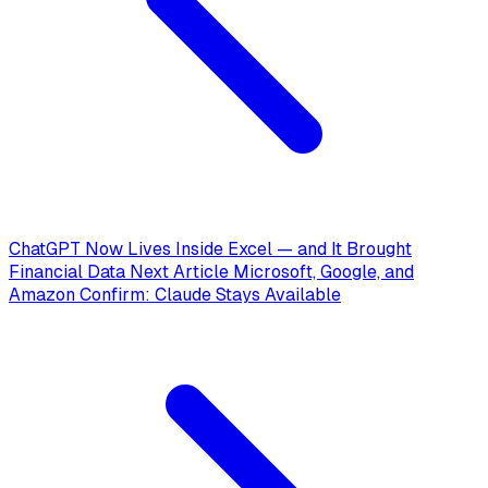
ChatGPT Now Lives Inside Excel — and It Brought
Financial Data
Next Article
Microsoft, Google, and
Amazon Confirm: Claude Stays Available