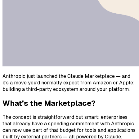
Anthropic just launched the Claude Marketplace — and
it’s a move you’d normally expect from Amazon or Apple:
building a third-party ecosystem around your platform.
What’s the Marketplace?
The concept is straightforward but smart: enterprises
that already have a spending commitment with Anthropic
can now use part of that budget for tools and applications
built by external partners — all powered by Claude.