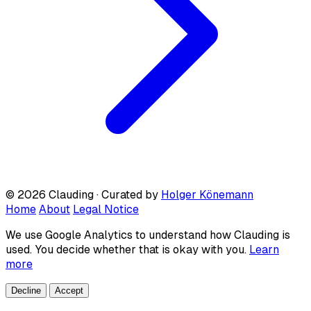
© 2026 Clauding · Curated by
Holger Könemann
Home
About
Legal Notice
We use Google Analytics to understand how Clauding is
used. You decide whether that is okay with you.
Learn
more
Decline
Accept