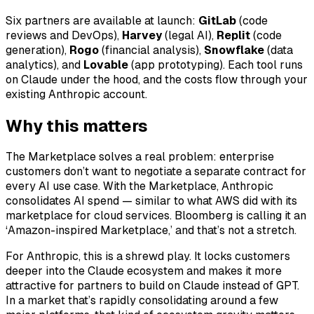
Six partners are available at launch:
GitLab
(code
reviews and DevOps),
Harvey
(legal AI),
Replit
(code
generation),
Rogo
(financial analysis),
Snowflake
(data
analytics), and
Lovable
(app prototyping). Each tool runs
on Claude under the hood, and the costs flow through your
existing Anthropic account.
Why this matters
The Marketplace solves a real problem: enterprise
customers don’t want to negotiate a separate contract for
every AI use case. With the Marketplace, Anthropic
consolidates AI spend — similar to what AWS did with its
marketplace for cloud services. Bloomberg is calling it an
‘Amazon-inspired Marketplace,’ and that’s not a stretch.
For Anthropic, this is a shrewd play. It locks customers
deeper into the Claude ecosystem and makes it more
attractive for partners to build on Claude instead of GPT.
In a market that’s rapidly consolidating around a few