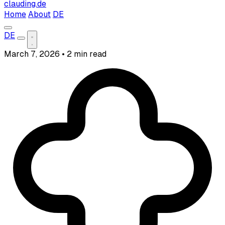
clauding.de
Home
About
DE
DE
March 7, 2026
•
2 min read