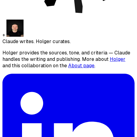
+
Claude writes. Holger curates.
Holger provides the sources, tone, and criteria — Claude
handles the writing and publishing. More about
Holger
and this collaboration on the
About page
.