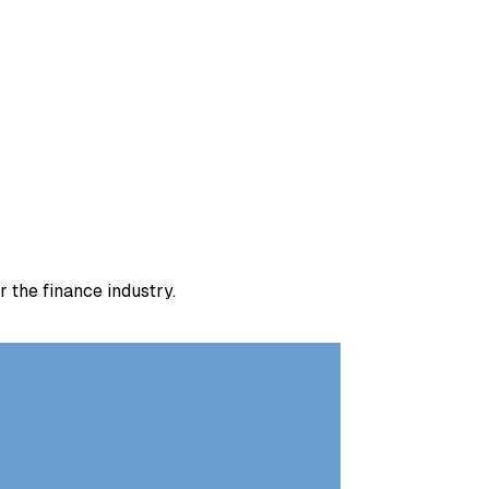
 the finance industry.