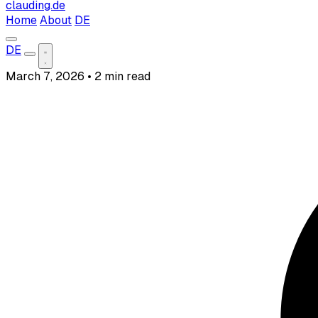
clauding.de
Home
About
DE
DE
March 7, 2026
•
2 min read