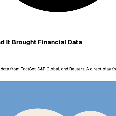
 It Brought Financial Data
ata from FactSet, S&P Global, and Reuters. A direct play for