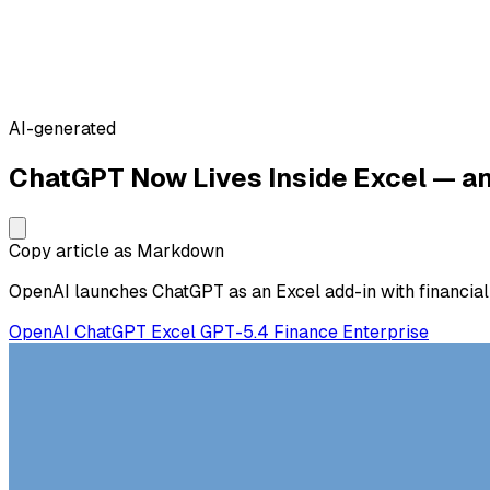
AI-generated
ChatGPT Now Lives Inside Excel — and
Copy article as Markdown
OpenAI launches ChatGPT as an Excel add-in with financial d
OpenAI
ChatGPT
Excel
GPT-5.4
Finance
Enterprise