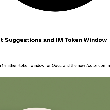
ext Suggestions and 1M Token Window
a 1-million-token window for Opus, and the new /color comm