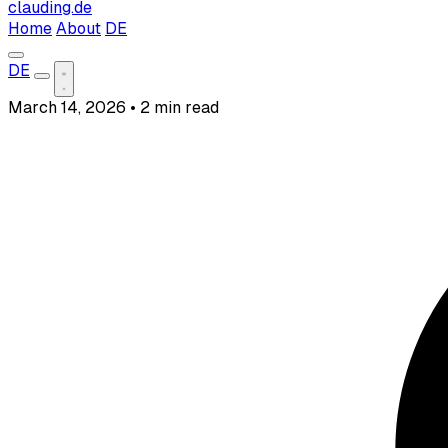
clauding.de
Home
About
DE
DE
March 14, 2026
•
2 min read