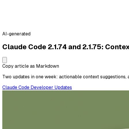
AI-generated
Claude Code 2.1.74 and 2.1.75: Cont
Copy article as Markdown
Two updates in one week: actionable context suggestions, 
Claude Code
Developer
Updates