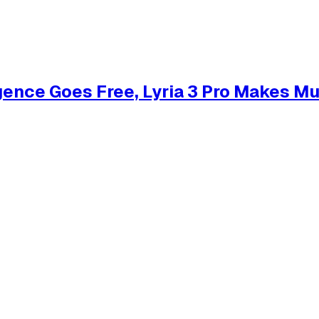
gence Goes Free, Lyria 3 Pro Makes M