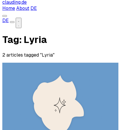
clauding.de
Home
About
DE
DE
Tag: Lyria
2 articles tagged "Lyria"