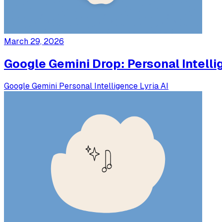
March 29, 2026
Google Gemini Drop: Personal Intelli
Google
Gemini
Personal Intelligence
Lyria
AI