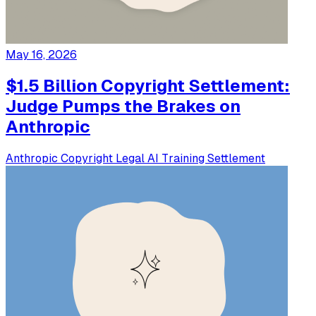
May 16, 2026
$1.5 Billion Copyright Settlement:
Judge Pumps the Brakes on
Anthropic
Anthropic
Copyright
Legal
AI Training
Settlement