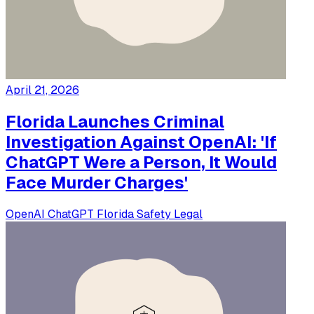
April 21, 2026
Florida Launches Criminal
Investigation Against OpenAI: 'If
ChatGPT Were a Person, It Would
Face Murder Charges'
OpenAI
ChatGPT
Florida
Safety
Legal