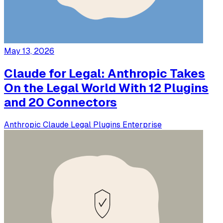
May 13, 2026
Claude for Legal: Anthropic Takes
On the Legal World With 12 Plugins
and 20 Connectors
Anthropic
Claude
Legal
Plugins
Enterprise