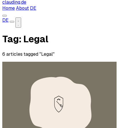
clauding.de
Home
About
DE
DE
Tag: Legal
6 articles tagged "Legal"