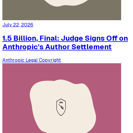
July 22, 2026
1.5 Billion, Final: Judge Signs Off on
Anthropic's Author Settlement
Anthropic
Legal
Copyright