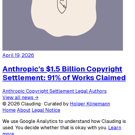
April 19, 2026
Anthropic's $1.5 Billion Copyright
Settlement: 91% of Works Claimed
Anthropic
Copyright
Settlement
Legal
Authors
View all news →
© 2026 Clauding · Curated by
Holger Könemann
Home
About
Legal Notice
We use Google Analytics to understand how Clauding is
used. You decide whether that is okay with you.
Learn
more