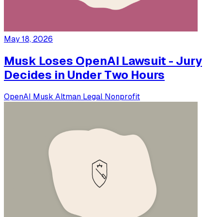
May 18, 2026
Musk Loses OpenAI Lawsuit - Jury
Decides in Under Two Hours
OpenAI
Musk
Altman
Legal
Nonprofit